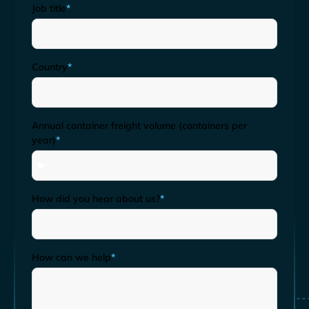
Job title
*
Country
*
Annual container freight volume (containers per
year)
*
How did you hear about us?
*
How can we help
*