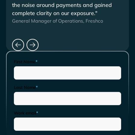
the noise around payments and gained
stre
complete clarity on our exposure."
subs
General Manager of Operations, Freshco
Clien
First Name
*
Last Name
*
Work email
*