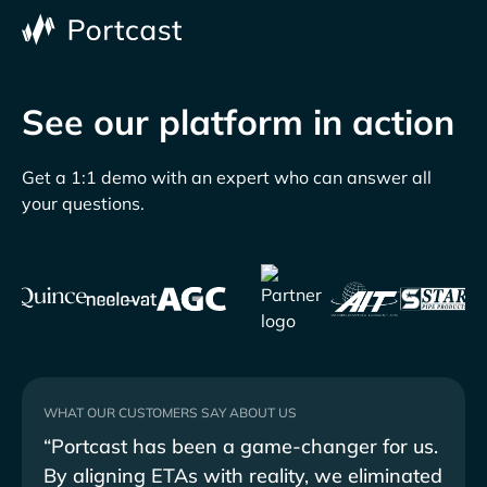
See our platform in action
Get a 1:1 demo with an expert who can answer all
your questions.
WHAT OUR CUSTOMERS SAY ABOUT US
“Portcast has been a game-changer for us.
"Por
By aligning ETAs with reality, we eliminated
seam