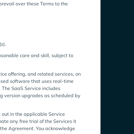
revail over these Terms to the
s).
onable care and skill, subject to
ce offering, and related services, on
ased software that uses real-time
s. The SaaS Service includes
ing version upgrades as scheduled by
 out in the applicable Service
te any free trial of the Services it
ith the Agreement. You acknowledge