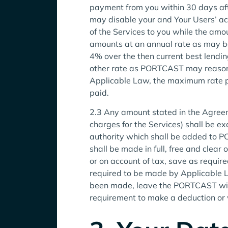
payment from you within 30 days aft
may disable your and Your Users’ acce
of the Services to you while the amou
amounts at an annual rate as may be 
4% over the then current best lendin
other rate as PORTCAST may reasonab
Applicable Law, the maximum rate pr
paid.
2.3 Any amount stated in the Agreem
charges for the Services) shall be ex
authority which shall be added to 
shall be made in full, free and clear 
or on account of tax, save as requir
required to be made by Applicable L
been made, leave the PORTCAST with
requirement to make a deduction or 