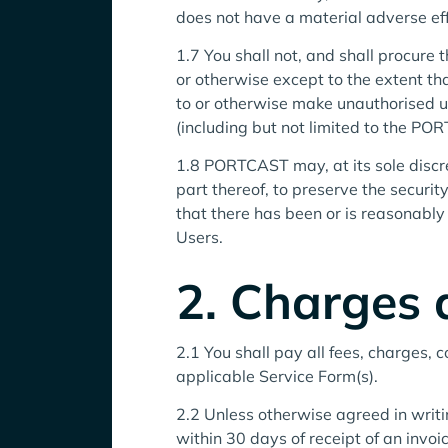
does not have a material adverse effe
1.7 You shall not, and shall procure 
or otherwise except to the extent tha
to or otherwise make unauthorised
(including but not limited to the PO
1.8 PORTCAST may, at its sole discret
part thereof, to preserve the secur
that there has been or is reasonably 
Users.
2. Charges
2.1 You shall pay all fees, charges, 
applicable Service Form(s).
2.2 Unless otherwise agreed in wri
within 30 days of receipt of an inv