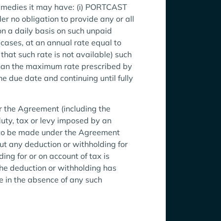
remedies it may have: (i) PORTCAST
er no obligation to provide any or all
on a daily basis on such unpaid
 cases, at an annual rate equal to
that such rate is not available) such
than the maximum rate prescribed by
 due date and continuing until fully
r the Agreement (including the
duty, tax or levy imposed by an
t to be made under the Agreement
hout any deduction or withholding for
ing for or on account of tax is
he deduction or withholding has
 in the absence of any such