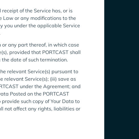
ceipt of the Service has, or is
e Law or any modifications to the
y you under the applicable Service
.
or any part thereof, in which case
e(s), provided that PORTCAST shall
 the date of such termination.
the relevant Service(s) pursuant to
relevant Service(s); (iii) save as
PORTCAST under the Agreement; and
ur Data Posted on the PORTCAST
 provide such copy of Your Data to
t affect any rights, liabilities or