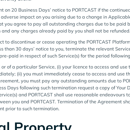
 on 20 Business Days’ notice to PORTCAST if the continued re
l adverse impact on you arising due to a change in Applicabl
 you agree to pay all outstanding charges due to be paid b
m and any charges already paid by you shall not be refunded
t to discontinue or cease operating the PORTCAST Platform 
 than 30 days’ notice to you, terminate the relevant Servic
e-paid in respect of such Service(s) for the period following
r of a particular Service, (i) your licence to access and use 
ately; (ii) you must immediately cease to access and use the 
 Agreement, you must pay any outstanding amounts due to 
iness Days following such termination request a copy of Yo
t Service(s) and PORTCAST shall use reasonable endeavours to
een you and PORTCAST. Termination of the Agreement shall no
t prior to such termination.
ual Property