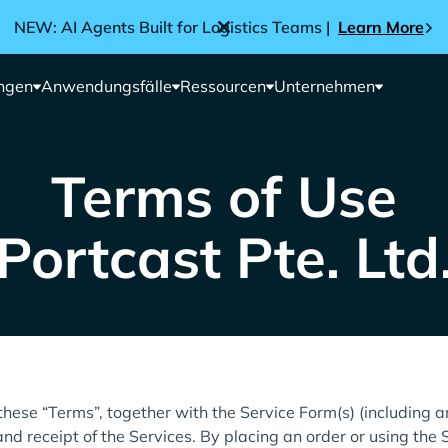
NEW: AI Agents Built for Logistics Teams |
Learn More
ngen
Anwendungsfälle
Ressourcen
Unternehmen
Terms of Use
Portcast Pte. Ltd
these “Terms”, together with the Service Form(s) (including 
nd receipt of the Services. By placing an order or using the 