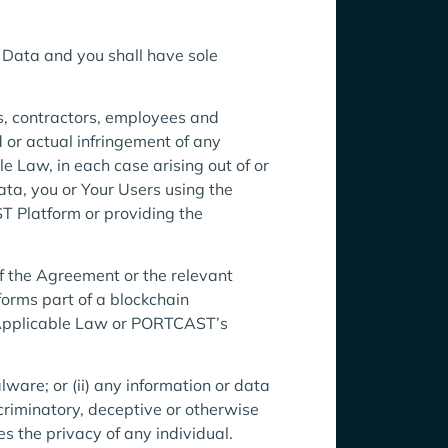
r Data and you shall have sole
rs, contractors, employees and
d or actual infringement of any
e Law, in each case arising out of or
Data, you or Your Users using the
 Platform or providing the
 the Agreement or the relevant
forms part of a blockchain
 Applicable Law or PORTCAST’s
ware; or (ii) any information or data
iscriminatory, deceptive or otherwise
es the privacy of any individual.