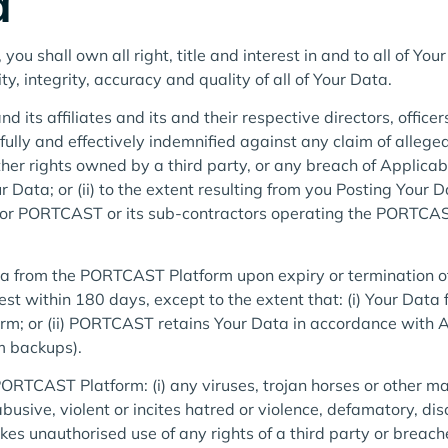
a
 shall own all right, title and interest in and to all of You
lity, integrity, accuracy and quality of all of Your Data.
its affiliates and its and their respective directors, office
fully and effectively indemnified against any claim of allege
ther rights owned by a third party, or any breach of Applicabl
ur Data; or (ii) to the extent resulting from you Posting Your 
or PORTCAST or its sub-contractors operating the PORTCAST
a from the PORTCAST Platform upon expiry or termination of
st within 180 days, except to the extent that: (i) Your Data 
rm; or (ii) PORTCAST retains Your Data in accordance with
em backups).
ORTCAST Platform: (i) any viruses, trojan horses or other mal
 abusive, violent or incites hatred or violence, defamatory, d
kes unauthorised use of any rights of a third party or breach