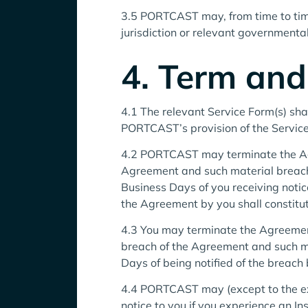
3.5 PORTCAST may, from time to time
jurisdiction or relevant governmental
4. Term and
4.1 The relevant Service Form(s) sh
PORTCAST’s provision of the Service
4.2 PORTCAST may terminate the Agre
Agreement and such material breach
Business Days of you receiving no
the Agreement by you shall constitu
4.3 You may terminate the Agreement
breach of the Agreement and such m
Days of being notified of the breach 
4.4 PORTCAST may (except to the ex
notice to you if you experience an In