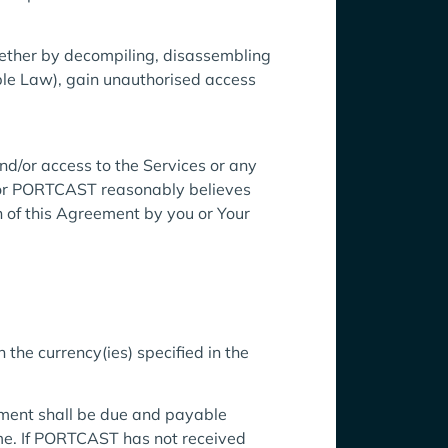
whether by decompiling, disassembling
able Law), gain unauthorised access
nd/or access to the Services or any
n, or PORTCAST reasonably believes
ch of this Agreement by you or Your
 the currency(ies) specified in the
ment shall be due and payable
me. If PORTCAST has not received