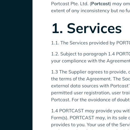
Portcast Pte. Ltd. (
Portcast
) may ame
extent of any inconsistency but no fu
1. Services
1.1. The Services provided by PORTCA
1.2. Subject to paragraph 1.4 PORTCA
your compliance with the Agreement
1.3 The Supplier agrees to provide, a
the terms of the Agreement. The Saa
external data sources with Portcast’
permitted user registration, user t
Portcast. For the avoidance of doub
1.4 PORTCAST may provide you with a f
Form(s). PORTCAST may, in its sole di
provides to you. Your use of the Se