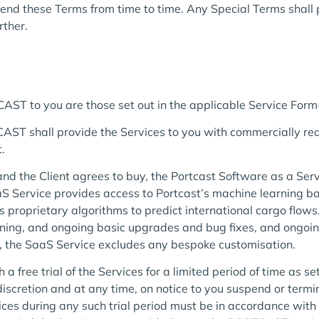
nd these Terms from time to time. Any Special Terms shall p
rther.
ST to you are those set out in the applicable Service Form(
ST shall provide the Services to you with commercially reas
.
nd the Client agrees to buy, the Portcast Software as a Servi
S Service provides access to Portcast’s machine learning b
s proprietary algorithms to predict international cargo flow
raining, and ongoing basic upgrades and bug fixes, and ongo
t, the SaaS Service excludes any bespoke customisation.
ree trial of the Services for a limited period of time as set
scretion and at any time, on notice to you suspend or termina
rvices during any such trial period must be in accordance w