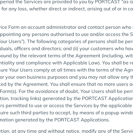
l period the Services are provided to you by PORTCAST “as is
r any loss, whether direct or indirect, arising out of or in c
ice Form an account administrator and contact person who 
pointing any persons authorised to use and/or access the S
ur Users”). The following categories of persons shall be perm
duals, officers and directors; and (ii) your customers who h
ound by the relevant terms of the Agreement (including, with
entiality and compliance with Applicable Law). You shall be r
nsure Your Users comply at all times with the terms of the 
for your own business purposes and you may not allow any th
ted by the Agreement. You shall ensure that no more users ac
Form(s). For the avoidance of doubt, Your Users shall be per
ation, tracking links) generated by the PORTCAST Applications
s permitted to use or access the Services by the applicable
ire such third parties to accept, by means of a popup wind
ormation generated by the PORTCAST Applications.
tion, at any time and without notice, modify any of the Serv