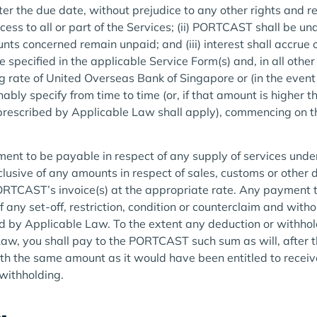
er the due date, without prejudice to any other rights and 
ss to all or part of the Services; (ii) PORTCAST shall be und
nts concerned remain unpaid; and (iii) interest shall accrue 
specified in the applicable Service Form(s) and, in all other
g rate of United Overseas Bank of Singapore or (in the event 
ly specify from time to time (or, if that amount is higher 
escribed by Applicable Law shall apply), commencing on the
ent to be payable in respect of any supply of services unde
clusive of any amounts in respect of sales, customs or other 
PORTCAST’s invoice(s) at the appropriate rate. Any paymen
of any set-off, restriction, condition or counterclaim and wit
ed by Applicable Law. To the extent any deduction or withhold
aw, you shall pay to the PORTCAST such sum as will, after t
 the same amount as it would have been entitled to receive
withholding.