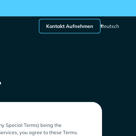
Kontakt Aufnehmen
Deutsch
.
any Special Terms) being the
Services, you agree to these Terms.