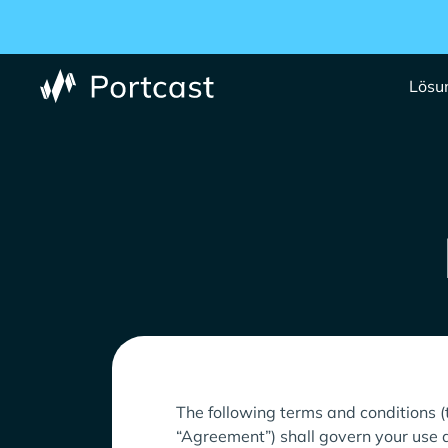
Lösu
The following terms and conditions (
“Agreement”) shall govern your use a