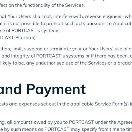
ct on the functionality of the Services.
that Your Users shall not, interfere with, reverse engineer (
t it is not possible to prohibit such acts pursuant to Applic
 use of PORTCAST’s systems
RTCAST Platform).
ion, limit, suspend or terminate your or Your Users’ use of a
ity and integrity of PORTCAST’s systems or if there has bee
likely to be, any unauthorised use of the Services or a brea
 and Payment
costs and expenses set out in the applicable Service Form(s) in
ting, all amounts owed by you to PORTCAST under the Agree
oice by such means as PORTCAST may specify from time to ti