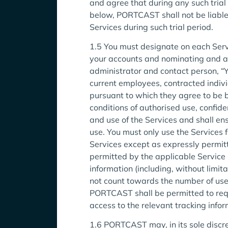
and agree that during any such tria
below, PORTCAST shall not be liable fo
Services during such trial period.
1.5 You must designate on each Serv
your accounts and nominating and ap
administrator and contact person, “Yo
current employees, contracted indivi
pursuant to which they agree to be b
conditions of authorised use, confid
and use of the Services and shall e
use. You must only use the Services 
Services except as expressly permit
permitted by the applicable Service 
information (including, without limit
not count towards the number of user
PORTCAST shall be permitted to requ
access to the relevant tracking inf
1.6 PORTCAST may, in its sole discre