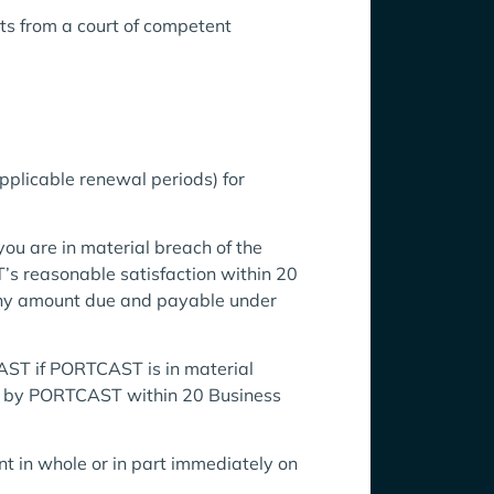
ts from a court of competent
pplicable renewal periods) for
ou are in material breach of the
s reasonable satisfaction within 20
any amount due and payable under
AST if PORTCAST is in material
ed by PORTCAST within 20 Business
 in whole or in part immediately on