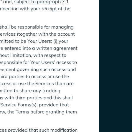
” and, subject to paragraph 7.1
onnection with your receipt of the
shall be responsible for managing
ervices (together with the account
itted to be Your Users: (i) your
ave entered into a written agreement
out limitation, with respect to
esponsible for Your Users’ access to
Agreement governing such access and
ird parties to access or use the
cess or use the Services than are
mitted to share any tracking
 with third parties and this shall
 Service Forms(s), provided that
ow, the Terms before granting them
ices provided that such modification