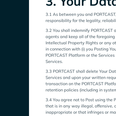
3. Your Dat
3.1 As between you and PORTCAST, you
responsibility for the legality, reliabi
3.2 You shall indemnify PORTCAST and 
agents and keep all of the foregoing 
Intellectual Property Rights or any o
in connection with (i) you Posting Yo
PORTCAST Platform or the Services 
Services.
3.3 PORTCAST shall delete Your Dat
Services and upon your written reque
transaction on the PORTCAST Platfo
retention policies (including in syst
3.4 You agree not to Post using the P
that is in any way illegal, offensive,
inappropriate or that infringes or ma