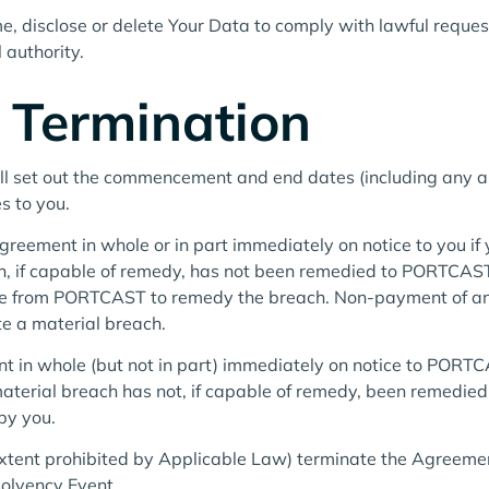
, disclose or delete Your Data to comply with lawful reques
 authority.
 Termination
all set out the commencement and end dates (including any a
s to you.
ement in whole or in part immediately on notice to you if y
, if capable of remedy, has not been remedied to PORTCAST’
tice from PORTCAST to remedy the breach. Non-payment of 
te a material breach.
 in whole (but not in part) immediately on notice to PORTC
aterial breach has not, if capable of remedy, been remedi
by you.
tent prohibited by Applicable Law) terminate the Agreement
solvency Event.