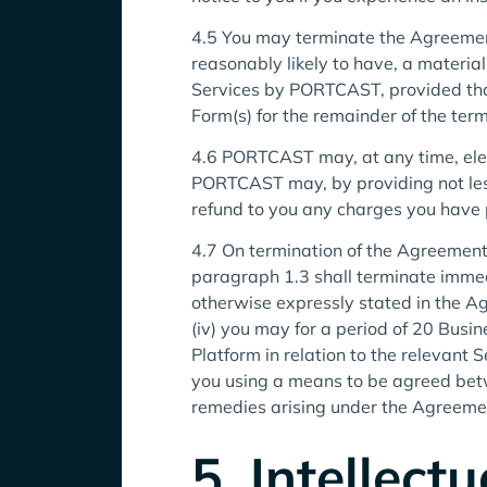
4.5 You may terminate the Agreement
reasonably likely to have, a materia
Services by PORTCAST, provided that
Form(s) for the remainder of the ter
4.6 PORTCAST may, at any time, elec
PORTCAST may, by providing not less
refund to you any charges you have pr
4.7 On termination of the Agreement o
paragraph 1.3 shall terminate immedi
otherwise expressly stated in the
(iv) you may for a period of 20 Bus
Platform in relation to the relevan
you using a means to be agreed betw
remedies arising under the Agreemen
5. Intellect