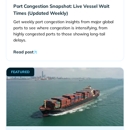
Port Congestion Snapshot: Live Vessel Wait
Times (Updated Weekly)
Get weekly port congestion insights from major global
ports to see where congestion is intensifying, from
highly congested ports to those showing long-tail
delays.
Read post
FEATURED