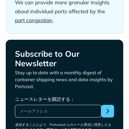
We can provide more granular insights
about individual ports affected by the
port congestion
.
Subscribe to Our
Newsletter
Stay up to date with a monthly digest of
container shipping news and data insights by
Portcast.
ニュースレターを購読する：
送信することにより、Portcastからのメール受信に同意したも