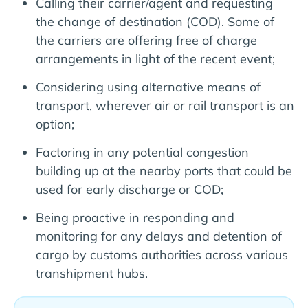
Calling their carrier/agent and requesting
the change of destination (COD). Some of
the carriers are offering free of charge
arrangements in light of the recent event;
Considering using alternative means of
transport, wherever air or rail transport is an
option;
Factoring in any potential congestion
building up at the nearby ports that could be
used for early discharge or COD;
Being proactive in responding and
monitoring for any delays and detention of
cargo by customs authorities across various
transhipment hubs.