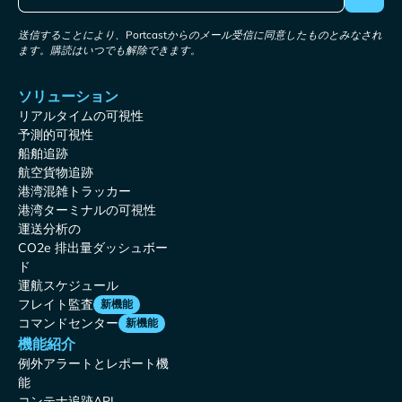
送信することにより、Portcastからのメール受信に同意したものとみなされ
ます。購読はいつでも解除できます。
ソリューション
リアルタイムの可視性
予測的可視性
船舶追跡
航空貨物追跡
港湾混雑トラッカー
港湾ターミナルの可視性
運送分析の
CO2e 排出量ダッシュボー
ド
運航スケジュール
フレイト監査
新機能
コマンドセンター
新機能
機能紹介
例外アラートとレポート機
能
コンテナ追跡API