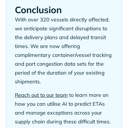
Conclusion
With over 320 vessels directly affected,
we anticipate significant disruptions to
the delivery plans and delayed transit
times. We are now offering
complimentary container/vessel tracking
and port congestion data sets for the
period of the duration of your existing
shipments.
Reach out to our team
to learn more on
how you can utilise AI to predict ETAs
and manage exceptions across your
supply chain during these difficult times.