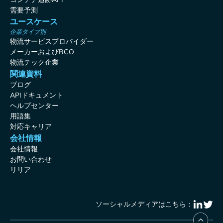
需要予測
ユースケース
企業タイプ別
物流サービスプロバイダー
メーカーおよびBCO
物流テック企業
関連資料
ブログ
APIドキュメント
ヘルプセンター
用語集
対応キャリア
会社情報
会社情報
お問い合わせ
リリア
ソーシャルメディアはこちら：