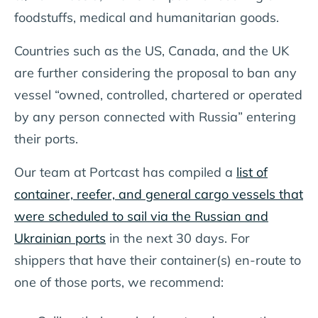
foodstuffs, medical and humanitarian goods.
Countries such as the US, Canada, and the UK
are further considering the proposal to ban any
vessel “owned, controlled, chartered or operated
by any person connected with Russia” entering
their ports.
Our team at Portcast has compiled a
list of
container, reefer, and general cargo vessels that
were scheduled to sail via the Russian and
Ukrainian ports
in the next 30 days. For
shippers that have their container(s) en-route to
one of those ports, we recommend: