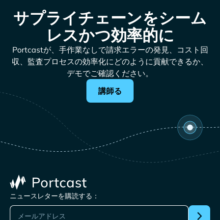
サプライチェーンをシーム
レスかつ効率的に
Portcastが、手作業なしで請求エラーの発見、コスト回
収、監査プロセスの効率化にどのように貢献できるか、
デモでご確認ください。
講師る
ニュースレターを購読する：