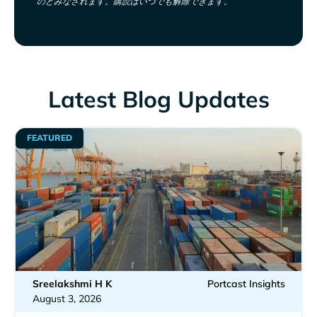
のとみなされます。購読はいつでも解除できます。
Latest Blog Updates
FEATURED
Sreelakshmi H K
Portcast Insights
August 3, 2026