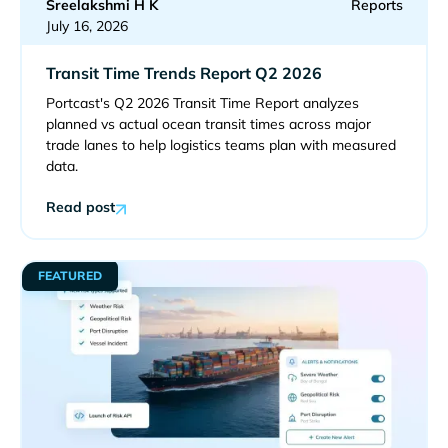
Sreelakshmi H K
Reports
July 16, 2026
Transit Time Trends Report Q2 2026
Portcast's Q2 2026 Transit Time Report analyzes
planned vs actual ocean transit times across major
trade lanes to help logistics teams plan with measured
data.
Read post
FEATURED