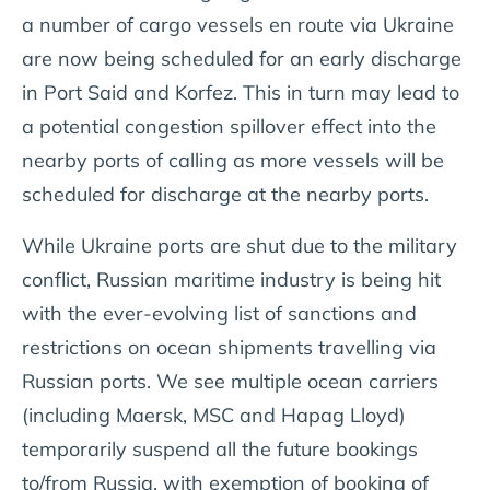
a number of cargo vessels en route via Ukraine
are now being scheduled for an early discharge
in Port Said and Korfez. This in turn may lead to
a potential congestion spillover effect into the
nearby ports of calling as more vessels will be
scheduled for discharge at the nearby ports.
While Ukraine ports are shut due to the military
conflict, Russian maritime industry is being hit
with the ever-evolving list of sanctions and
restrictions on ocean shipments travelling via
Russian ports. We see multiple ocean carriers
(including Maersk, MSC and Hapag Lloyd)
temporarily suspend all the future bookings
to/from Russia, with exemption of booking of