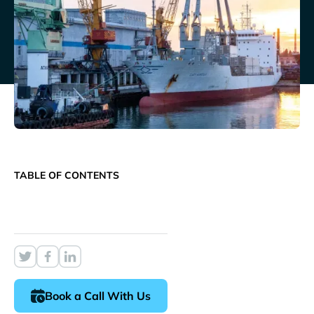
TABLE OF CONTENTS
Book a Call With Us