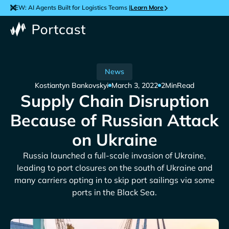
NEW: AI Agents Built for Logistics Teams |
Learn More
News
Kostiantyn Bankovskyi
March 3, 2022
2
Min
Read
Supply Chain Disruption
Because of Russian Attack
on Ukraine
Russia launched a full-scale invasion of Ukraine,
leading to port closures on the south of Ukraine and
many carriers opting in to skip port sailings via some
ports in the Black Sea.