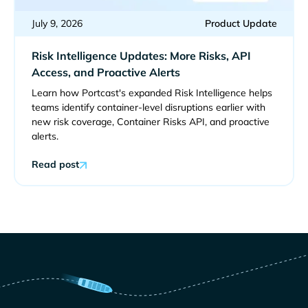
July 9, 2026
Product Update
Risk Intelligence Updates: More Risks, API
Access, and Proactive Alerts
Learn how Portcast's expanded Risk Intelligence helps
teams identify container-level disruptions earlier with
new risk coverage, Container Risks API, and proactive
alerts.
Read post