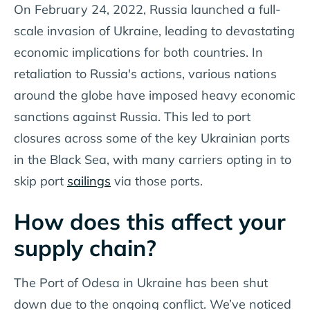
On February 24, 2022, Russia launched a full-
scale invasion of Ukraine, leading to devastating
economic implications for both countries. In
retaliation to Russia's actions, various nations
around the globe have imposed heavy economic
sanctions against Russia. This led to port
closures across some of the key Ukrainian ports
in the Black Sea, with many carriers opting in to
skip port
sailings
via those ports.
How does this affect your
supply chain?
The Port of Odesa in Ukraine has been shut
down due to the ongoing conflict. We’ve noticed