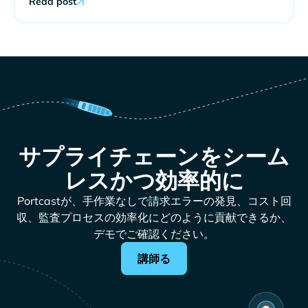
Read post
サプライチェーンをシーム
レスかつ効率的に
Portcastが、手作業なしで請求エラーの発見、コスト回
収、監査プロセスの効率化にどのように貢献できるか、
デモでご確認ください。
講師る