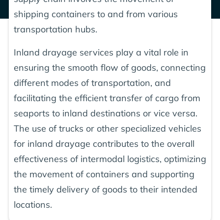
shipping containers to and from various
transportation hubs.
Inland drayage services play a vital role in
ensuring the smooth flow of goods, connecting
different modes of transportation, and
facilitating the efficient transfer of cargo from
seaports to inland destinations or vice versa.
The use of trucks or other specialized vehicles
for inland drayage contributes to the overall
effectiveness of intermodal logistics, optimizing
the movement of containers and supporting
the timely delivery of goods to their intended
locations.