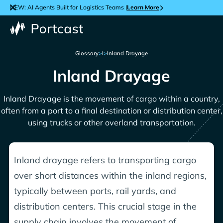
NEW: AI Agents Built for Logistics Teams |
Learn More
Glossary
>
I
>
Inland Drayage
Inland Drayage
Inland Drayage is the movement of cargo within a country,
often from a port to a final destination or distribution center,
using trucks or other overland transportation.
Inland drayage refers to transporting cargo
over short distances within the inland regions,
typically between ports, rail yards, and
distribution centers. This crucial stage in the
supply chain involves the movement of