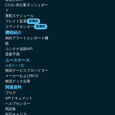
CO2e 排出量ダッシュボー
ド
運航スケジュール
フレイト監査
新機能
コマンドセンター
新機能
機能紹介
例外アラートとレポート機
能
コンテナ追跡API
需要予測
ユースケース
企業タイプ別
物流サービスプロバイダー
メーカーおよびBCO
物流テック企業
関連資料
ブログ
APIドキュメント
ヘルプセンター
用語集
対応キャリア