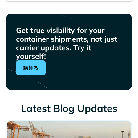
Get true visibility for your
container shipments, not just
carrier updates. Try it
yourself!
講師る
Latest Blog Updates