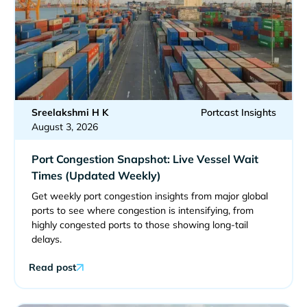
Sreelakshmi H K
Portcast Insights
August 3, 2026
Port Congestion Snapshot: Live Vessel Wait
Times (Updated Weekly)
Get weekly port congestion insights from major global
ports to see where congestion is intensifying, from
highly congested ports to those showing long-tail
delays.
Read post