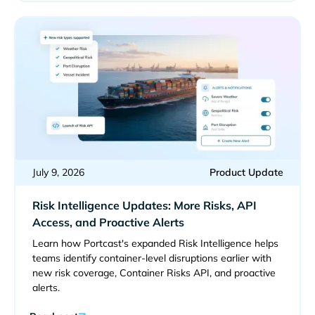
July 9, 2026
Product Update
Risk Intelligence Updates: More Risks, API
Access, and Proactive Alerts
Learn how Portcast's expanded Risk Intelligence helps
teams identify container-level disruptions earlier with
new risk coverage, Container Risks API, and proactive
alerts.