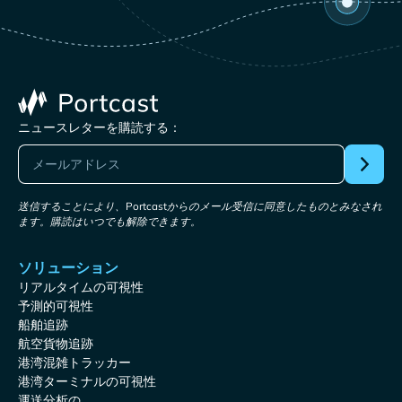
ニュースレターを購読する：
送信することにより、Portcastからのメール受信に同意したものとみなされ
ます。購読はいつでも解除できます。
ソリューション
リアルタイムの可視性
予測的可視性
船舶追跡
航空貨物追跡
港湾混雑トラッカー
港湾ターミナルの可視性
運送分析の