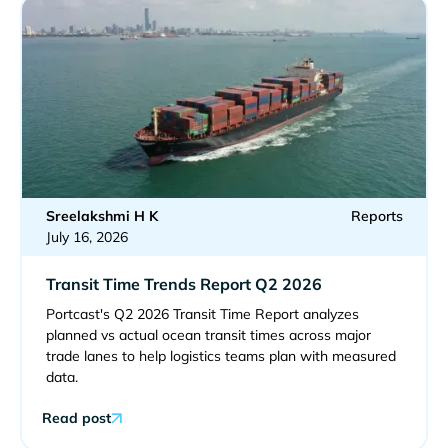
Sreelakshmi H K
Reports
July 16, 2026
Transit Time Trends Report Q2 2026
Portcast's Q2 2026 Transit Time Report analyzes
planned vs actual ocean transit times across major
trade lanes to help logistics teams plan with measured
data.
Read post