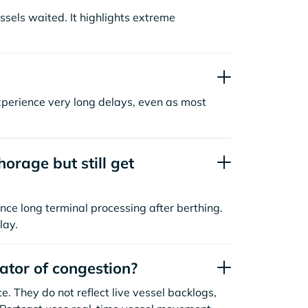
sels waited. It highlights extreme
xperience very long delays, even as most
orage but still get
nce long terminal processing after berthing.
lay.
cator of congestion?
. They do not reflect live vessel backlogs,