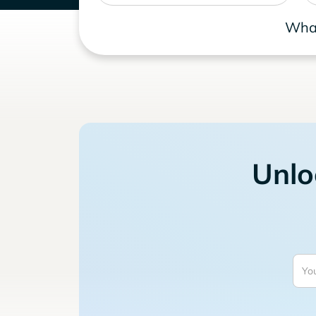
What
Unlo