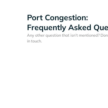
Port Congestion:
Frequently Asked Que
Any other question that isn’t mentioned? Don'
in touch.