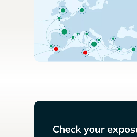
Check your exposu