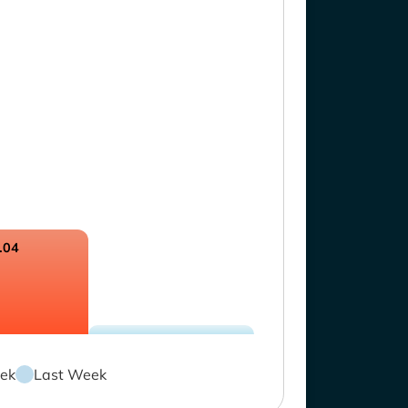
.04
ek
Last Week