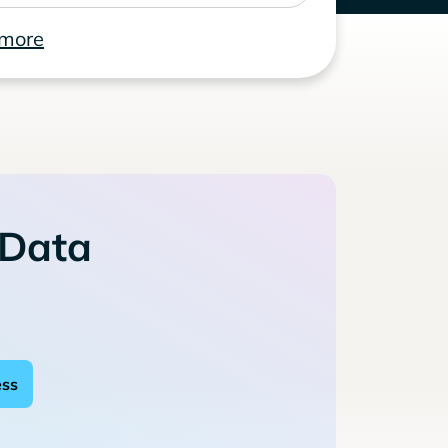
 more
 Data