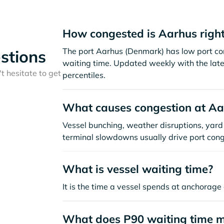
How congested is Aarhus righ
The port Aarhus (Denmark) has low port co
stions
waiting time. Updated weekly with the late
t hesitate to get
percentiles.
What causes congestion at Aa
Vessel bunching, weather disruptions, yard 
terminal slowdowns usually drive port cong
What is vessel waiting time?
It is the time a vessel spends at anchorage 
What does P90 waiting time 