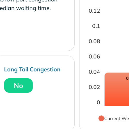
edian waiting time.
0.12
0.1
0.08
0.06
Long Tail Congestion
0.04
0
No
0.02
0
Current We