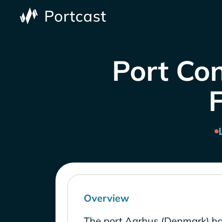
Port Co
Overview
The port Aarhus (Denmark) ha