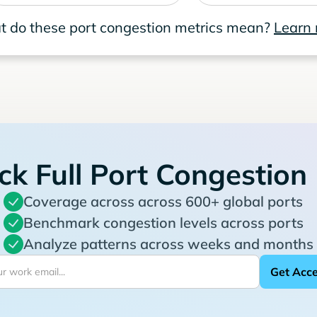
 do these port congestion metrics mean?
Learn
ck Full Port Congestion
Coverage across across 600+ global ports
Benchmark congestion levels across ports
Analyze patterns across weeks and months