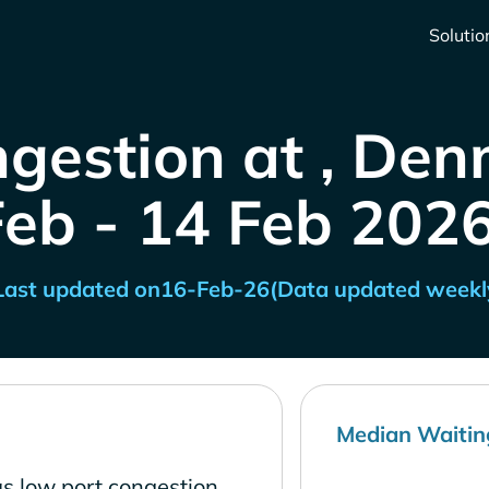
Solutio
ngestion at , Den
Feb - 14 Feb 2026
Last updated on
16-Feb-26
(Data updated weekl
Median Waitin
s low port congestion