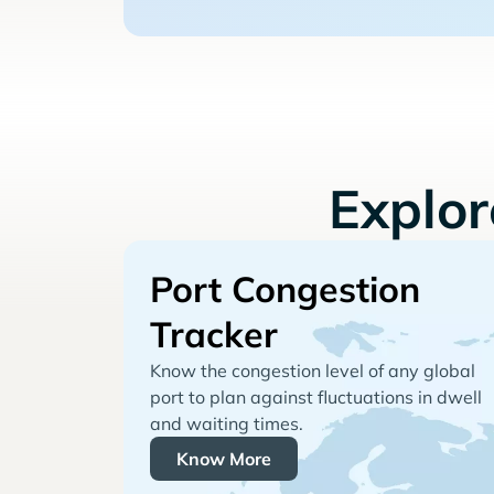
Explo
Port Congestion
Tracker
Know the congestion level of any global
port to plan against fluctuations in dwell
and waiting times.
Know More