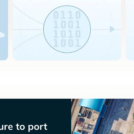
re to port