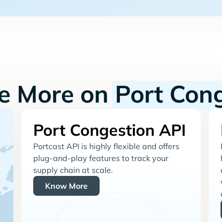
re More on
Port Con
Port Congestion API
Portcast API is highly flexible and offers
plug-and-play features to track your
supply chain at scale.
Know More