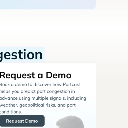
gestion
Request a Demo
Book a demo to discover how Portcast
helps you predict port congestion in
advance using multiple signals, including
weather, geopolitical risks, and port
conditions.
Request Demo