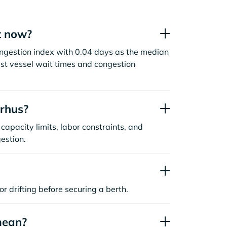
t now?
ngestion index with 0.04 days as the median
st vessel wait times and congestion
rhus?
capacity limits, labor constraints, and
estion.
or drifting before securing a berth.
mean?