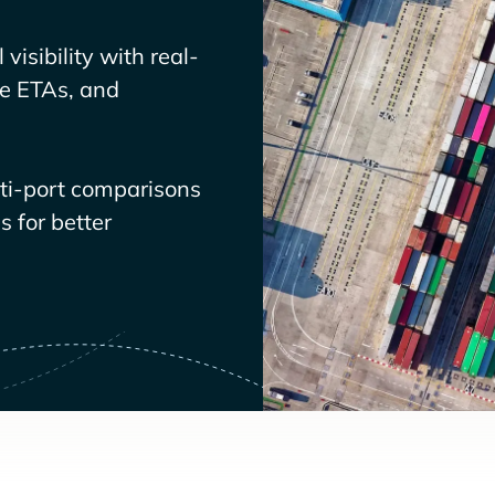
visibility with real-
ve ETAs, and
lti-port comparisons
 for better