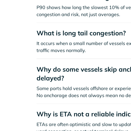
P90 shows how long the slowest 10% of ves
congestion and risk, not just averages.
What is long tail congestion?
It occurs when a small number of vessels e
traffic moves normally.
Why do some vessels skip anch
delayed?
Some ports hold vessels offshore or experie
No anchorage does not always mean no de
Why is ETA not a reliable indi
ETAs are often optimistic and slow to update