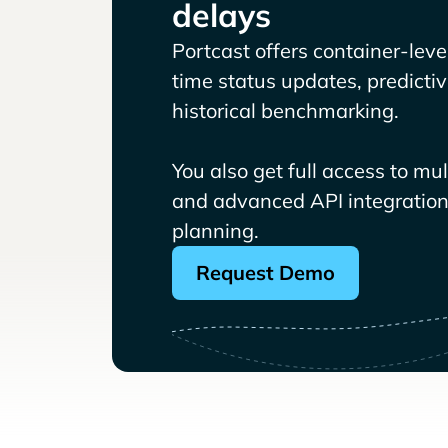
delays
Portcast offers container-level 
time status updates, predicti
historical benchmarking.
You also get full access to mu
and advanced API integrations
planning.
Request Demo