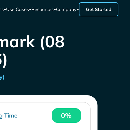
ns
Use Cases
Resources
Company
Get Started
mark (08
)
y)
0%
g Time