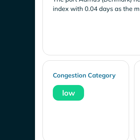
index with 0.04 days as the m
Congestion Category
low