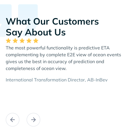
What Our Customers
Say About Us
The most powerful functionality is predictive ETA
Th
complementing by complete E2E view of ocean events
al
gives us the best in accuracy of prediction and
re
completeness of ocean view.
Di
International Transformation Director, AB-InBev