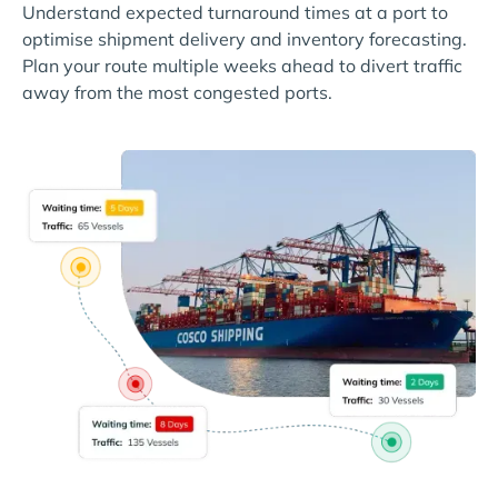
Understand expected turnaround times at a port to
optimise shipment delivery and inventory forecasting.
Plan your route multiple weeks ahead to divert traffic
away from the most congested ports.