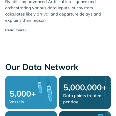
By utilizing advanced Artificial Intelligence and
orchestrating various data inputs, our system
calculates likely arrival and departure delays and
explains their reason.
Read more
Our Data Network
5,000,000+
5,000+
Data points treated
Vessels
per day