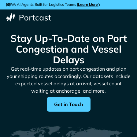
NEW: AI Agents Built for Logistics Teams |
Learn More
Stay Up-To-Date on Port
Congestion and Vessel
Delays
Get real-time updates on port congestion and plan
your shipping routes accordingly. Our datasets include
expected vessel delays at arrival, vessel count
waiting at anchorage, and more.
Get in Touch