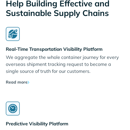
Help Building Effective and
Sustainable Supply Chains
Real-Time Transportation Visibility Platform
We aggregate the whole container journey for every
overseas shipment tracking request to become a
single source of truth for our customers.
Read more
Predictive Visibility Platform