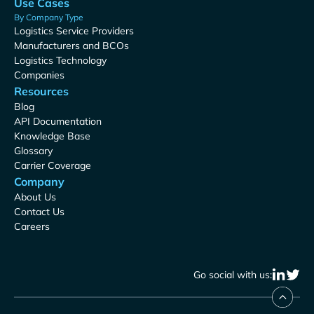
Use Cases
By Company Type
Logistics Service Providers
Manufacturers and BCOs
Logistics Technology
Companies
Resources
Blog
API Documentation
Knowledge Base
Glossary
Carrier Coverage
Company
About Us
Contact Us
Careers
Go social with us: