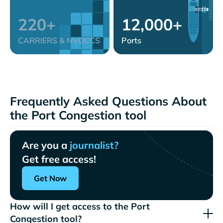
220+
12,000+
CARRIERS & NVOCCS
Ports
Frequently Asked Questions About
the Port Congestion tool
Are you a
journalist?
Get free access!
Get Now
How will I get access to the Port
Congestion tool?