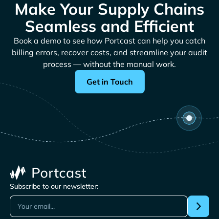
Make Your Supply Chains
Seamless and Efficient
Book a demo to see how Portcast can help you catch
billing errors, recover costs, and streamline your audit
process — without the manual work.
Get in Touch
Subscribe to our newsletter: