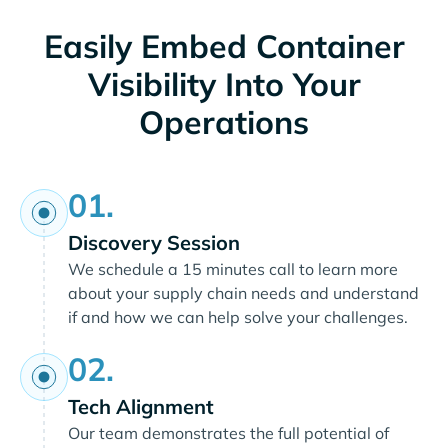
Easily Embed Container
Visibility Into Your
Operations
01.
Discovery Session
We schedule a 15 minutes call to learn more
about your supply chain needs and understand
if and how we can help solve your challenges.
02.
Tech Alignment
Our team demonstrates the full potential of