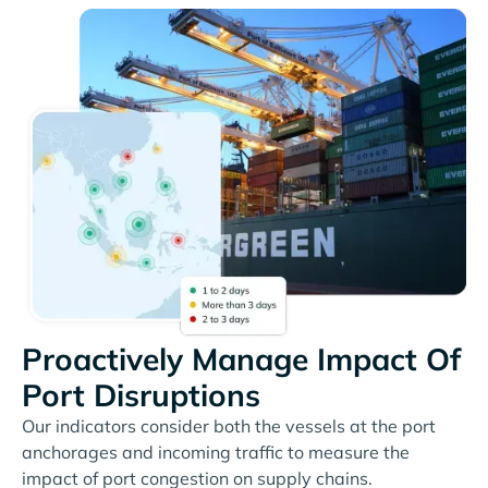
Proactively Manage Impact Of
Port Disruptions
Our indicators consider both the vessels at the port
anchorages and incoming traffic to measure the
impact of port congestion on supply chains.