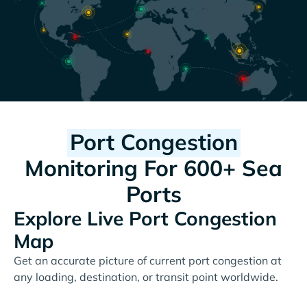
Port Congestion
Monitoring For 600+ Sea
Ports
Explore Live Port Congestion
Map
Get an accurate picture of current port congestion at
any loading, destination, or transit point worldwide.