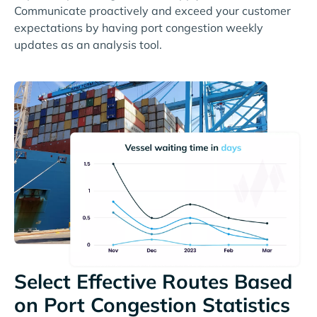
Communicate proactively and exceed your customer
expectations by having port congestion weekly
updates as an analysis tool.
Select Effective Routes Based
on Port Congestion Statistics