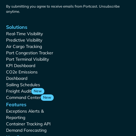
By submitting you agree to receive emails from Portcast. Unsubscribe
anytime.
Solutions
Real-Time Visibility
Predictive Visibility
Air Cargo Tracking
Port Congestion Tracker
Port Terminal Visibility
KPI Dashboard
CO2e Emissions
Dashboard
Sailing Schedules
Freight Audit
New
Command Center
New
Features
Exceptions Alerts &
Reporting
Container Tracking API
Demand Forecasting