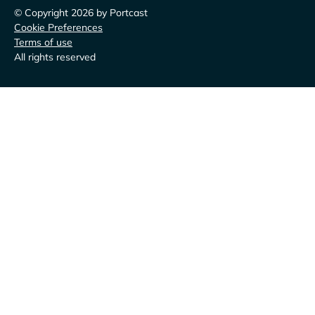
© Copyright 2026 by Portcast
Cookie Preferences
Terms of use
All rights reserved