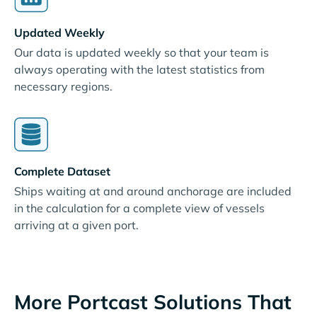
Updated Weekly
Our data is updated weekly so that your team is
always operating with the latest statistics from
necessary regions.
Complete Dataset
Ships waiting at and around anchorage are included
in the calculation for a complete view of vessels
arriving at a given port.
More Portcast Solutions That