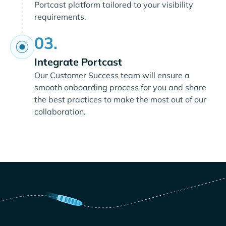
Portcast platform tailored to your visibility
requirements.
03.
Integrate Portcast
Our Customer Success team will ensure a
smooth onboarding process for you and share
the best practices to make the most out of our
collaboration.