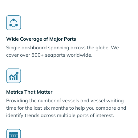
Wide Coverage of Major Ports
Single dashboard spanning across the globe. We
cover over 600+ seaports worldwide.
Metrics That Matter
Providing the number of vessels and vessel waiting
time for the last six months to help you compare and
identify trends across multiple ports of interest.