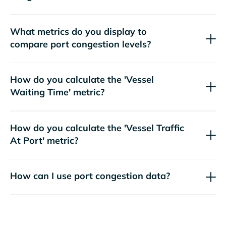
What metrics do you display to
compare port congestion levels?
How do you calculate the 'Vessel
Waiting Time' metric?
How do you calculate the 'Vessel Traffic
At Port' metric?
How can I use port congestion data?