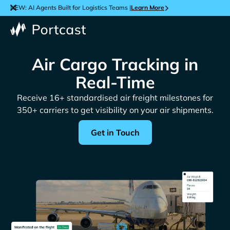
NEW: AI Agents Built for Logistics Teams |
Learn More
Air Cargo Tracking in
Real-Time
Receive 16+ standardised air freight milestones for
350+ carriers to get visibility on your air shipments.
Get in Touch