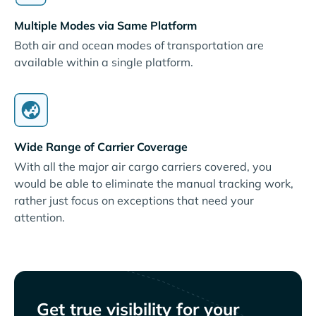
Multiple Modes via Same Platform
Both air and ocean modes of transportation are
available within a single platform.
Wide Range of Carrier Coverage
With all the major air cargo carriers covered, you
would be able to eliminate the manual tracking work,
rather just focus on exceptions that need your
attention.
Get true visibility for your