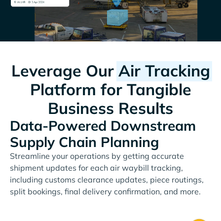
Leverage Our
Air Tracking
Platform for Tangible
Business Results
Data-Powered Downstream
Supply Chain Planning
Streamline your operations by getting accurate
shipment updates for each air waybill tracking,
including customs clearance updates, piece routings,
split bookings, final delivery confirmation, and more.