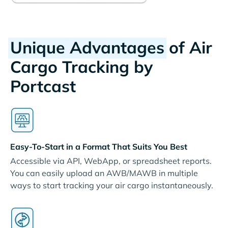
Unique Advantages
of Air
Cargo Tracking by
Portcast
Easy-To-Start in a Format That Suits You Best
Accessible via API, WebApp, or spreadsheet reports.
You can easily upload an AWB/MAWB in multiple
ways to start tracking your air cargo instantaneously.