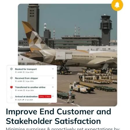
Improve End Customer and
Stakeholder Satisfaction
Minimise surprises & proactively set expectations by