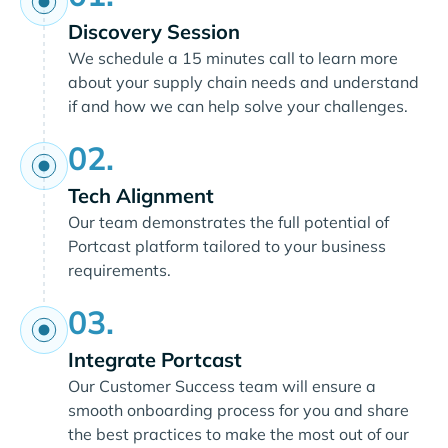
Discovery Session
We schedule a 15 minutes call to learn more
about your supply chain needs and understand
if and how we can help solve your challenges.
02.
Tech Alignment
Our team demonstrates the full potential of
Portcast platform tailored to your business
requirements.
03.
Integrate Portcast
Our Customer Success team will ensure a
smooth onboarding process for you and share
the best practices to make the most out of our