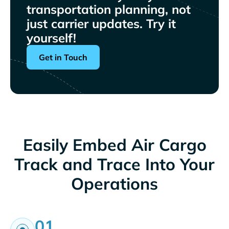
transportation planning, not
just carrier updates. Try it
yourself!
Get in Touch
Easily Embed Air Cargo
Track and Trace Into Your
Operations
01.