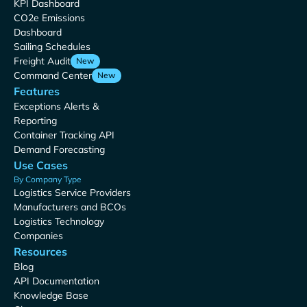
KPI Dashboard
CO2e Emissions
Dashboard
Sailing Schedules
Freight Audit
New
Command Center
New
Features
Exceptions Alerts &
Reporting
Container Tracking API
Demand Forecasting
Use Cases
By Company Type
Logistics Service Providers
Manufacturers and BCOs
Logistics Technology
Companies
Resources
Blog
API Documentation
Knowledge Base