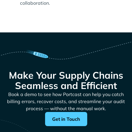
collaboration.
Make Your Supply Chains
Seamless and Efficient
Book a demo to see how Portcast can help you catch
billing errors, recover costs, and streamline your audit
process — without the manual work.
Get in Touch