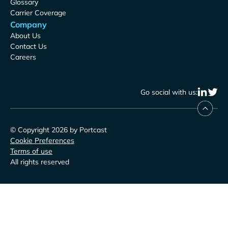
Glossary
Carrier Coverage
Company
About Us
Contact Us
Careers
Go social with us:
© Copyright 2026 by Portcast
Cookie Preferences
Terms of use
All rights reserved