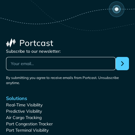
Subscribe to our newsletter:
By submitting you agree to receive emails from Portcast. Unsubscribe
anytime.
Solutions
Real-Time Visibility
Predictive Visibility
Air Cargo Tracking
Port Congestion Tracker
Port Terminal Visibility