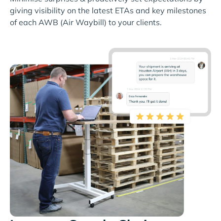
giving visibility on the latest ETAs and key milestones
of each AWB (Air Waybill) to your clients.