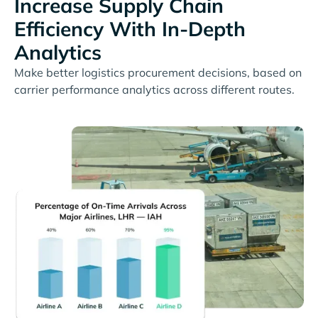
Increase Supply Chain
Efficiency With In-Depth
Analytics
Make better logistics procurement decisions, based on
carrier performance analytics across different routes.