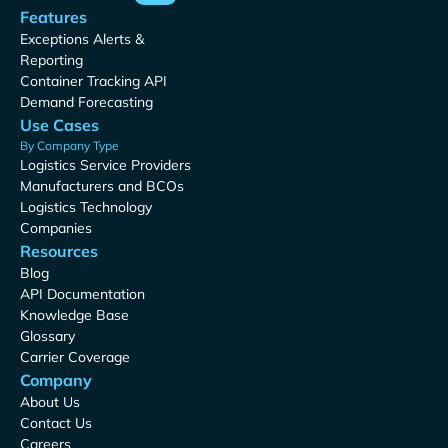
Features
Exceptions Alerts &
Reporting
Container Tracking API
Demand Forecasting
Use Cases
By Company Type
Logistics Service Providers
Manufacturers and BCOs
Logistics Technology
Companies
Resources
Blog
API Documentation
Knowledge Base
Glossary
Carrier Coverage
Company
About Us
Contact Us
Careers