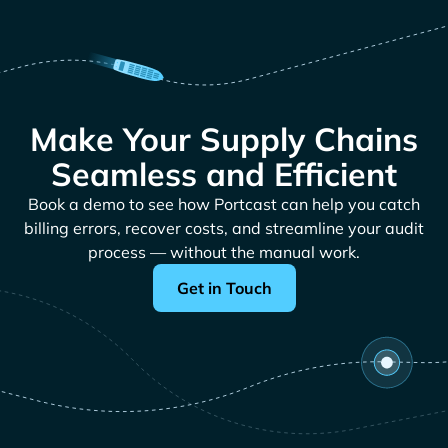
Make Your Supply Chains
Seamless and Efficient
Book a demo to see how Portcast can help you catch
billing errors, recover costs, and streamline your audit
process — without the manual work.
Get in Touch