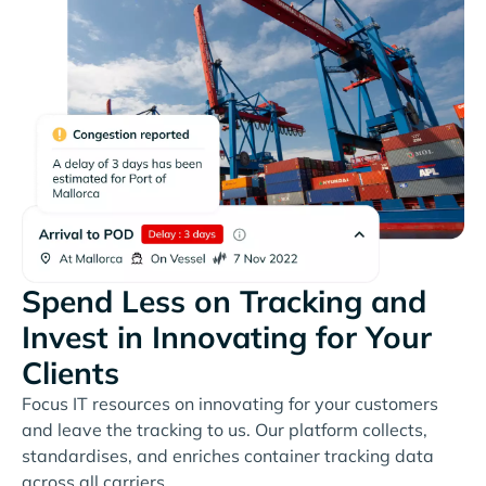
Spend Less on Tracking and
Invest in Innovating for Your
Clients
Focus IT resources on innovating for your customers
and leave the tracking to us. Our platform collects,
standardises, and enriches container tracking data
across all carriers.