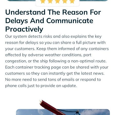
Understand The Reason For
Delays And Communicate
Proactively
Our system detects risks and also explains the key
reason for delays so you can share a full picture with
your customers. Keep them informed of any containers
affected by adverse weather conditions, port
congestion, or the ship following a non-optimal route.
Each container tracking page can be shared with your
customers so they can instantly get the latest news.
No more need to send tons of emails or respond to
phone calls just to provide an update.