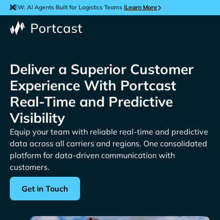
NEW: AI Agents Built for Logistics Teams |
Learn More
Deliver a Superior Customer
Experience With Portcast
Real-Time and Predictive
Visibility
Equip your team with reliable real-time and predictive
data across all carriers and regions. One consolidated
platform for data-driven communication with
customers.
Get in Touch