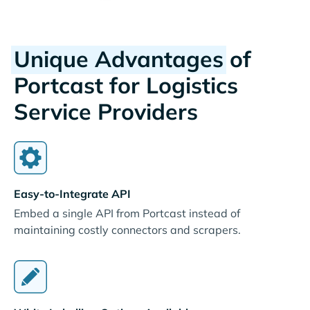
Unique Advantages
of
Portcast for Logistics
Service Providers
Easy-to-Integrate API
Embed a single API from Portcast instead of
maintaining costly connectors and scrapers.