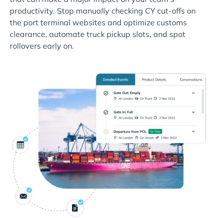
productivity. Stop manually checking CY cut-offs on
the port terminal websites and optimize customs
clearance, automate truck pickup slots, and spot
rollovers early on.