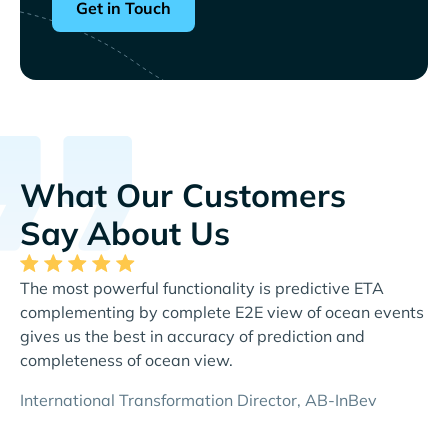
Get in Touch
What Our Customers
Say About Us
The most powerful functionality is predictive ETA
Th
complementing by complete E2E view of ocean events
al
gives us the best in accuracy of prediction and
re
completeness of ocean view.
Di
International Transformation Director, AB-InBev