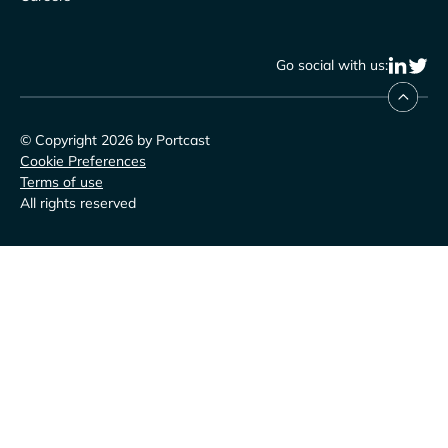
Go social with us:
© Copyright 2026 by Portcast
Cookie Preferences
Terms of use
All rights reserved