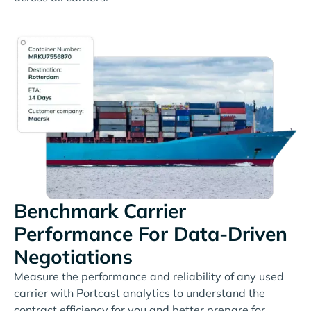
Benchmark Carrier
Performance For Data-Driven
Negotiations
Measure the performance and reliability of any used
carrier with Portcast analytics to understand the
contract efficiency for you and better prepare for