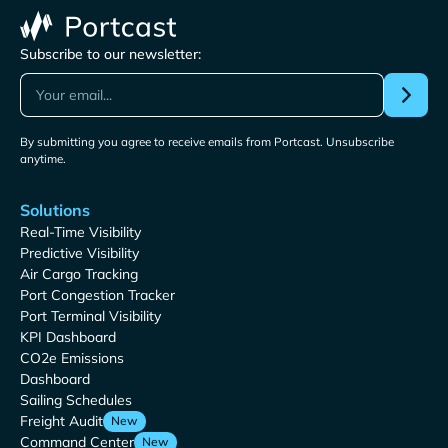
Subscribe to our newsletter:
By submitting you agree to receive emails from Portcast. Unsubscribe
anytime.
Solutions
Real-Time Visibility
Predictive Visibility
Air Cargo Tracking
Port Congestion Tracker
Port Terminal Visibility
KPI Dashboard
CO2e Emissions
Dashboard
Sailing Schedules
Freight Audit
New
Command Center
New