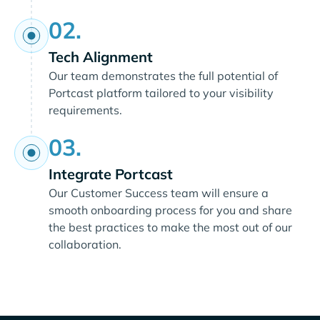
02.
Tech Alignment
Our team demonstrates the full potential of
Portcast platform tailored to your visibility
requirements.
03.
Integrate Portcast
Our Customer Success team will ensure a
smooth onboarding process for you and share
the best practices to make the most out of our
collaboration.