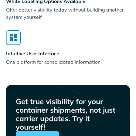
White Labelling Options Available
Offer better visibility today without building another
system yourself
Intuitive User Interface
One platform for consolidated information
Get true visibility for your
container shipments, not just
carrier updates. Try it
yourself!