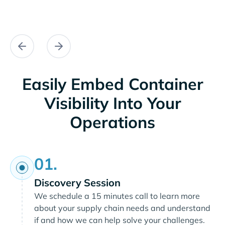
Easily Embed Container
Visibility Into Your
Operations
01.
Discovery Session
We schedule a 15 minutes call to learn more
about your supply chain needs and understand
if and how we can help solve your challenges.