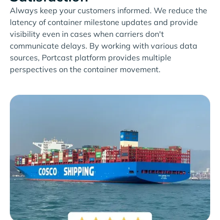
Always keep your customers informed. We reduce the
latency of container milestone updates and provide
visibility even in cases when carriers don't
communicate delays. By working with various data
sources, Portcast platform provides multiple
perspectives on the container movement.