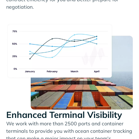
negotiation.
Enhanced Terminal Visibility
We work with more than 2500 ports and container
terminals to provide you with ocean container tracking
that can make a major impact on your team's