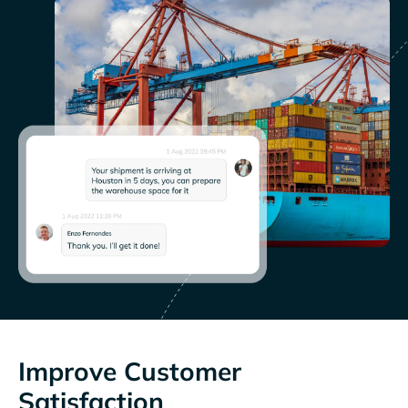
Improve Customer
Satisfaction