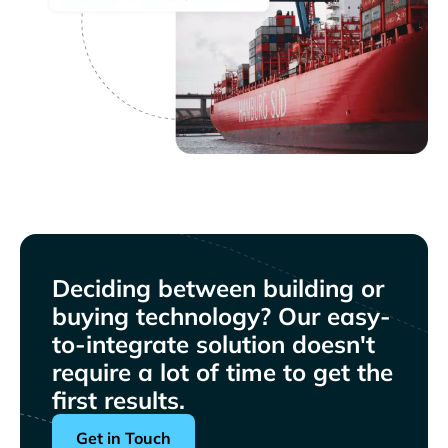
Deciding between building or
buying technology? Our easy-
to-integrate solution doesn't
require a lot of time to get the
first results.
Get in Touch