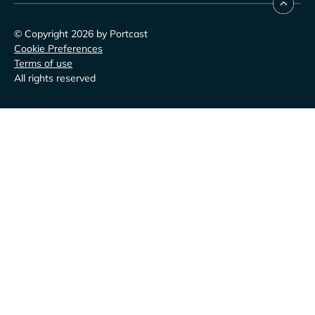
© Copyright 2026 by Portcast
Cookie Preferences
Terms of use
All rights reserved