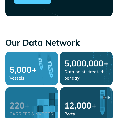
Our Data Network
5,000,000+
5,000+
Data points treated
Vessels
per day
220+
12,000+
CARRIERS & NVOCCS
Ports