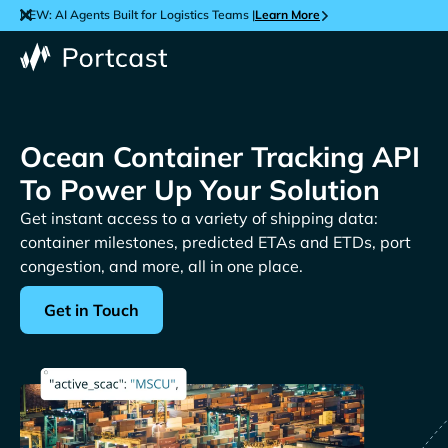
NEW: AI Agents Built for Logistics Teams |
Learn More
Ocean Container Tracking API
To Power Up Your Solution
Get instant access to a variety of shipping data:
container milestones, predicted ETAs and ETDs, port
congestion, and more, all in one place.
Get in Touch