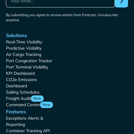
By submitting you agree to receive emails from Portcast. Unsubscribe
anytime.
Solutions
Real-Time Visibility
Predictive Visibility
Air Cargo Tracking
Port Congestion Tracker
Port Terminal Visibility
KPI Dashboard
CO2e Emissions
Dashboard
Sailing Schedules
Freight Audit
New
Command Center
New
Features
Exceptions Alerts &
Reporting
Container Tracking API