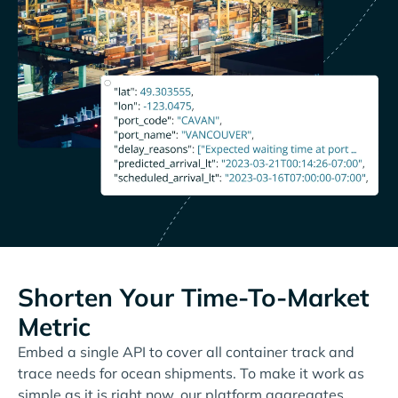
Shorten Your Time-To-Market
Metric
Embed a single API to cover all container track and
trace needs for ocean shipments. To make it work as
simple as it is right now, our platform aggregates,