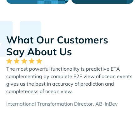
What Our Customers
Say About Us
The most powerful functionality is predictive ETA
Th
complementing by complete E2E view of ocean events
al
gives us the best in accuracy of prediction and
re
completeness of ocean view.
Di
International Transformation Director, AB-InBev