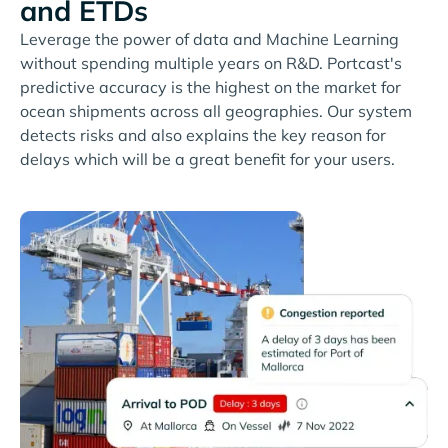
and ETDs
Leverage the power of data and Machine Learning
without spending multiple years on R&D. Portcast's
predictive accuracy is the highest on the market for
ocean shipments across all geographies. Our system
detects risks and also explains the key reason for
delays which will be a great benefit for your users.