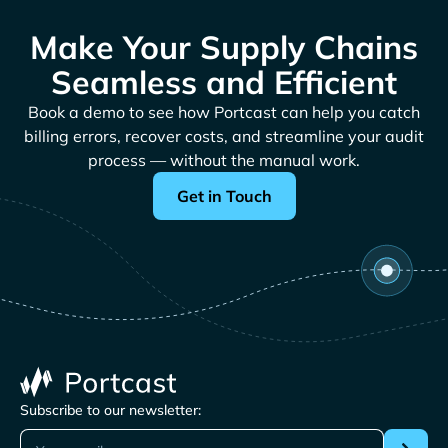
Make Your Supply Chains
Seamless and Efficient
Book a demo to see how Portcast can help you catch
billing errors, recover costs, and streamline your audit
process — without the manual work.
Get in Touch
Subscribe to our newsletter: