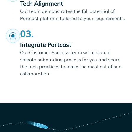
Tech Alignment
Our team demonstrates the full potential of
Portcast platform tailored to your requirements.
03.
Integrate Portcast
Our Customer Success team will ensure a
smooth onboarding process for you and share
the best practices to make the most out of our
collaboration.