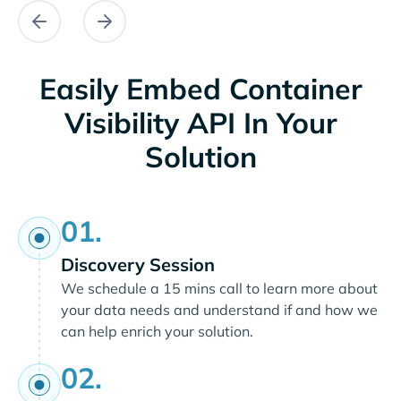
Easily Embed Container
Visibility API In Your
Solution
01.
Discovery Session
We schedule a 15 mins call to learn more about
your data needs and understand if and how we
can help enrich your solution.
02.