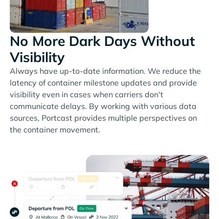
No More Dark Days Without
Visibility
Always have up-to-date information. We reduce the
latency of container milestone updates and provide
visibility even in cases when carriers don't
communicate delays. By working with various data
sources, Portcast provides multiple perspectives on
the container movement.