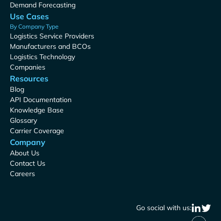
Demand Forecasting
Use Cases
By Company Type
Logistics Service Providers
Manufacturers and BCOs
Logistics Technology
Companies
Resources
Blog
API Documentation
Knowledge Base
Glossary
Carrier Coverage
Company
About Us
Contact Us
Careers
Go social with us: