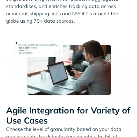
standardises, and enriches tracking data across
numerous shipping lines and NVOCCs around the
globe using 70+ data sources.
Agile Integration for Variety of
Use Cases
Choose the level of granularity based on your data
requirements: track by booking number, by bill of