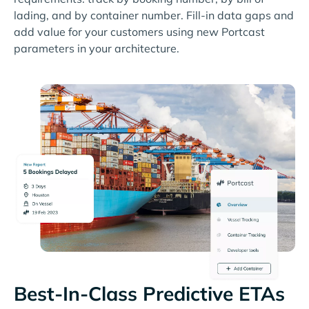
lading, and by container number. Fill-in data gaps and
add value for your customers using new Portcast
parameters in your architecture.
Best-In-Class Predictive ETAs