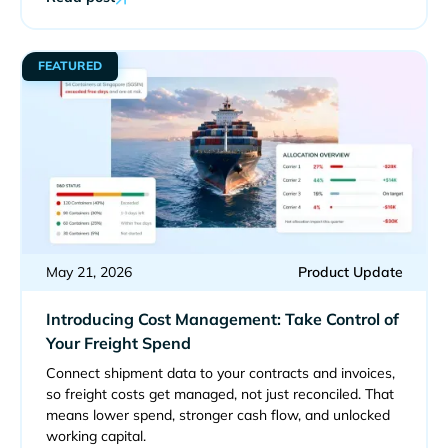
FEATURED
May 21, 2026
Product Update
Introducing Cost Management: Take Control of
Your Freight Spend
Connect shipment data to your contracts and invoices,
so freight costs get managed, not just reconciled. That
means lower spend, stronger cash flow, and unlocked
working capital.