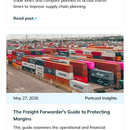
trade lanes and compare planned vs actual transit
times to improve supply chain planning.
Read post
May 27, 2026
Portcast Insights
The Freight Forwarder's Guide to Protecting
Margins
This guide examines the operational and financial