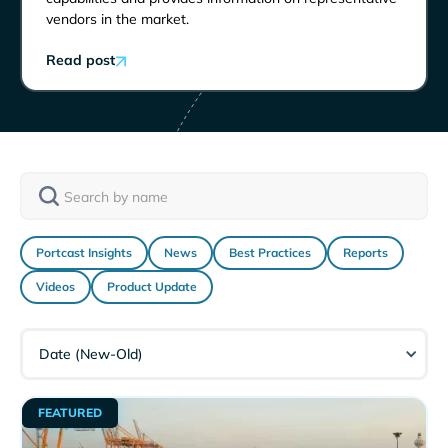
vendors in the market.
Read post
Portcast Insights
News
Best Practices
Reports
Videos
Product Update
Date (New-Old)
FEATURED