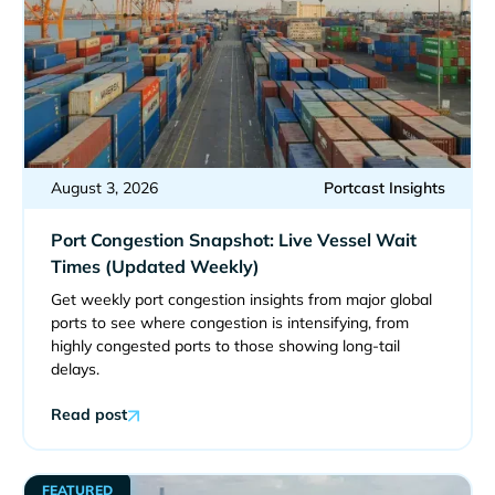
August 3, 2026
Portcast Insights
Port Congestion Snapshot: Live Vessel Wait
Times (Updated Weekly)
Get weekly port congestion insights from major global
ports to see where congestion is intensifying, from
highly congested ports to those showing long-tail
delays.
Read post
FEATURED