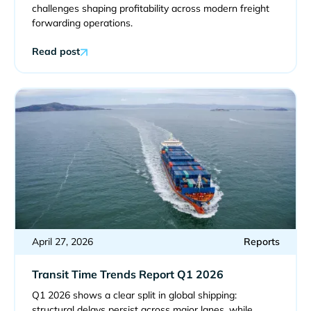
challenges shaping profitability across modern freight
forwarding operations.
Read post
April 27, 2026
Reports
Transit Time Trends Report Q1 2026
Q1 2026 shows a clear split in global shipping:
structural delays persist across major lanes, while