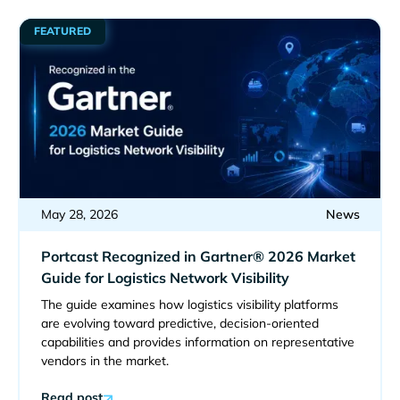
FEATURED
May 28, 2026
News
Portcast Recognized in Gartner® 2026 Market
Guide for Logistics Network Visibility
The guide examines how logistics visibility platforms
are evolving toward predictive, decision-oriented
capabilities and provides information on representative
vendors in the market.
Read post