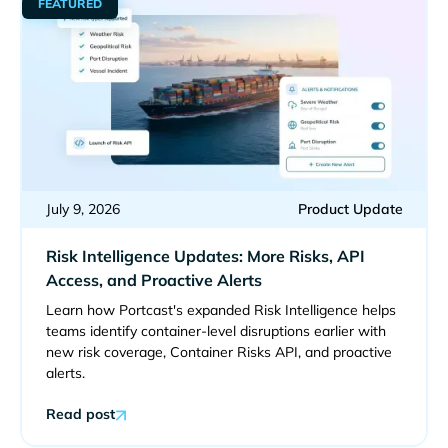
FEATURED
July 9, 2026
Product Update
Risk Intelligence Updates: More Risks, API
Access, and Proactive Alerts
Learn how Portcast's expanded Risk Intelligence helps
teams identify container-level disruptions earlier with
new risk coverage, Container Risks API, and proactive
alerts.
Read post