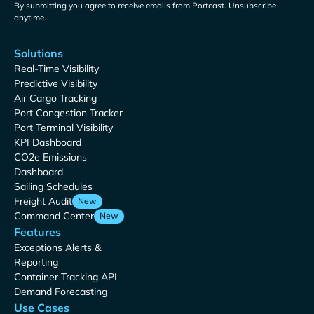
By submitting you agree to receive emails from Portcast. Unsubscribe
anytime.
Solutions
Real-Time Visibility
Predictive Visibility
Air Cargo Tracking
Port Congestion Tracker
Port Terminal Visibility
KPI Dashboard
CO2e Emissions
Dashboard
Sailing Schedules
Freight Audit
New
Command Center
New
Features
Exceptions Alerts &
Reporting
Container Tracking API
Demand Forecasting
Use Cases