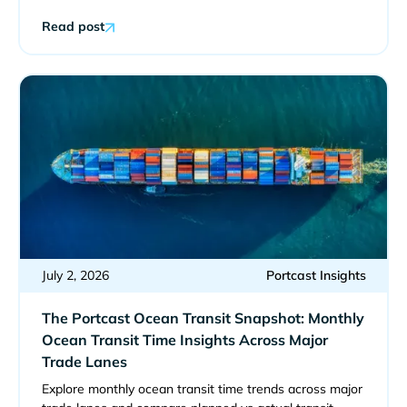
Read post
July 2, 2026
Portcast Insights
The Portcast Ocean Transit Snapshot: Monthly
Ocean Transit Time Insights Across Major
Trade Lanes
Explore monthly ocean transit time trends across major