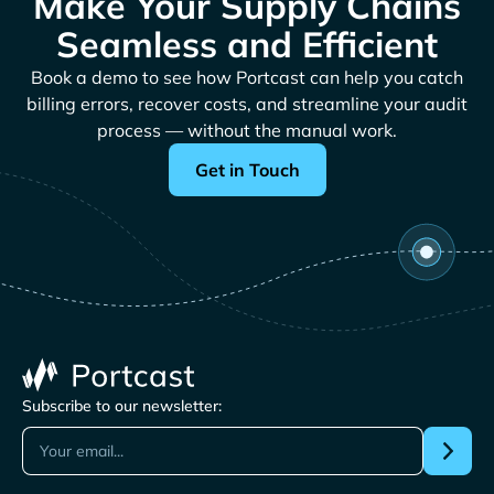
Make Your Supply Chains
Seamless and Efficient
Book a demo to see how Portcast can help you catch
billing errors, recover costs, and streamline your audit
process — without the manual work.
Get in Touch
Subscribe to our newsletter: