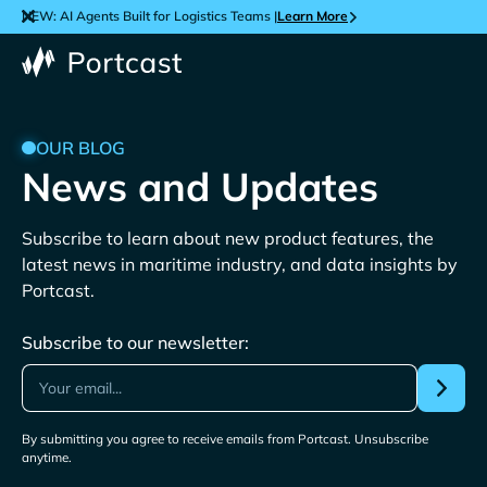
NEW: AI Agents Built for Logistics Teams |
Learn More
OUR BLOG
News and Updates
Subscribe to learn about new product features, the
latest news in maritime industry, and data insights by
Portcast.
Subscribe to our newsletter:
By submitting you agree to receive emails from Portcast. Unsubscribe
anytime.