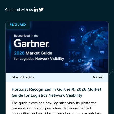
Go social with us:
FEATURED
May 28, 2026
News
Portcast Recognized in Gartner® 2026 Market
Guide for Logistics Network Visibility
The guide examines how logistics visibility platforms
are evolving toward predictive, decision-oriented
capabilities and provides information on representative