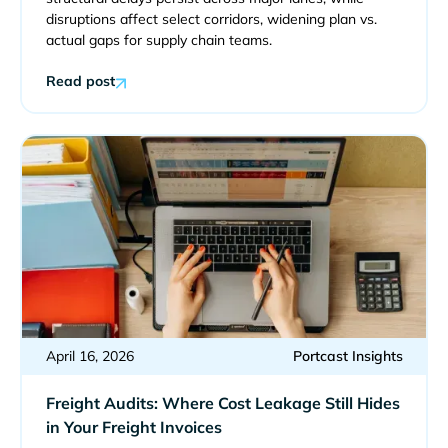
disruptions affect select corridors, widening plan vs.
actual gaps for supply chain teams.
Read post
April 16, 2026
Portcast Insights
Freight Audits: Where Cost Leakage Still Hides
in Your Freight Invoices