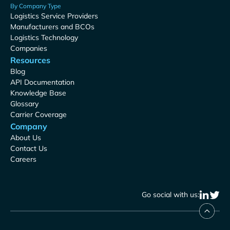
By Company Type
Logistics Service Providers
Manufacturers and BCOs
Logistics Technology
Companies
Resources
Blog
API Documentation
Knowledge Base
Glossary
Carrier Coverage
Company
About Us
Contact Us
Careers
Go social with us: