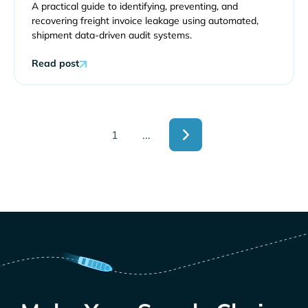
A practical guide to identifying, preventing, and
recovering freight invoice leakage using automated,
shipment data-driven audit systems.
Read post
1
...