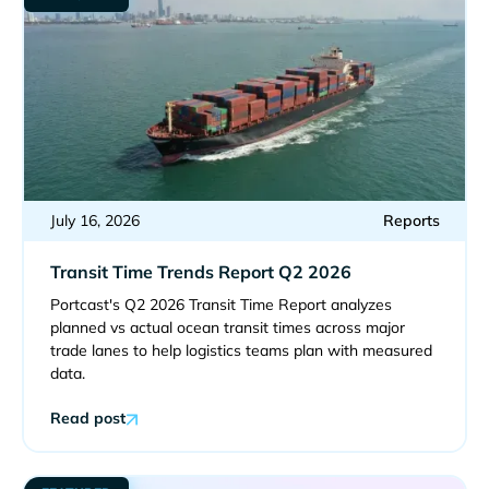
July 16, 2026
Reports
Transit Time Trends Report Q2 2026
Portcast's Q2 2026 Transit Time Report analyzes
planned vs actual ocean transit times across major
trade lanes to help logistics teams plan with measured
data.
Read post