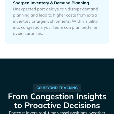
Sharpen Inventory & Demand Planning
Unexpected port delays can disrupt demand
planning and lead to higher costs from extra
inventory or urgent shipments. With visibility
into congestion, your team can plan better &
avoid surprises.
GO BEYOND TRACKING
From Congestion Insights
to Proactive Decisions
Portcast layers real-time vessel positions, weather