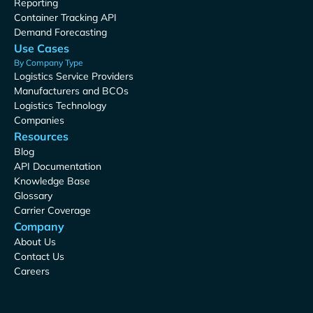
Reporting
Container Tracking API
Demand Forecasting
Use Cases
By Company Type
Logistics Service Providers
Manufacturers and BCOs
Logistics Technology
Companies
Resources
Blog
API Documentation
Knowledge Base
Glossary
Carrier Coverage
Company
About Us
Contact Us
Careers