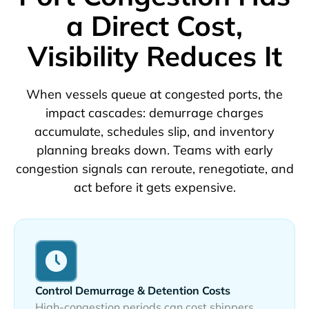
a Direct Cost,
Visibility Reduces It
When vessels queue at congested ports, the
impact cascades: demurrage charges
accumulate, schedules slip, and inventory
planning breaks down. Teams with early
congestion signals can reroute, renegotiate, and
act before it gets expensive.
Control Demurrage & Detention Costs
High-congestion periods can cost shippers