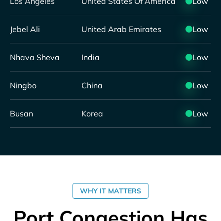
Los Angeles
United States Of America
Low
Jebel Ali
United Arab Emirates
Low
Nhava Sheva
India
Low
Ningbo
China
Low
Busan
Korea
Low
WHY IT MATTERS
Port Congestion Has