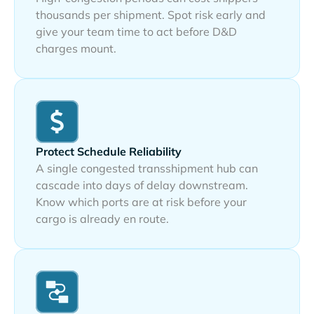
thousands per shipment. Spot risk early and
give your team time to act before D&D
charges mount.
Protect Schedule Reliability
A single congested transshipment hub can
cascade into days of delay downstream.
Know which ports are at risk before your
cargo is already en route.