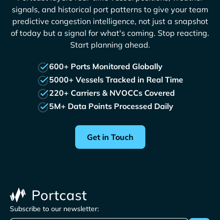
signals, and historical port patterns to give your team
predictive congestion intelligence, not just a snapshot
of today but a signal for what's coming. Stop reacting.
Start planning ahead.
600+ Ports Monitored Globally
5000+ Vessels Tracked in Real Time
220+ Carriers & NVOCCs Covered
5M+ Data Points Processed Daily
Get in Touch
Subscribe to our newsletter: