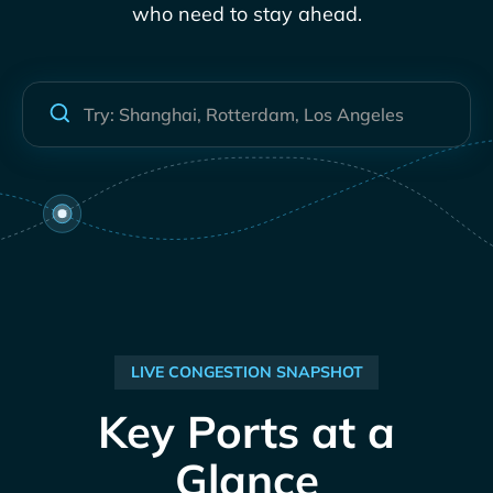
who need to stay ahead.
LIVE CONGESTION SNAPSHOT
Key Ports at a
Glance