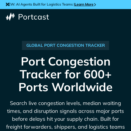
NEW: AI Agents Built for Logistics Teams |
Learn More
GLOBAL PORT CONGESTION TRACKER
Port Congestion
Tracker for 600+
Ports Worldwide
Search live congestion levels, median waiting
times, and disruption signals across major ports
before delays hit your supply chain. Built for
freight forwarders, shippers, and logistics teams