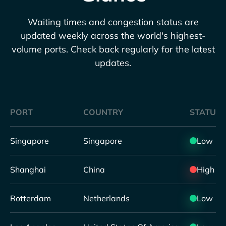
Waiting times and congestion status are
updated weekly across the world's highest-
volume ports. Check back regularly for the latest
updates.
PORT
COUNTRY
STATUS
Singapore
Singapore
Low
Shanghai
China
High
Rotterdam
Netherlands
Low