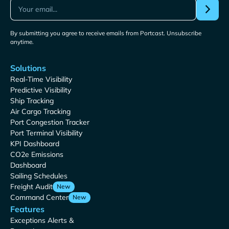
By submitting you agree to receive emails from Portcast. Unsubscribe
anytime.
Solutions
Real-Time Visibility
Predictive Visibility
Ship Tracking
Air Cargo Tracking
Port Congestion Tracker
Port Terminal Visibility
KPI Dashboard
CO2e Emissions
Dashboard
Sailing Schedules
Freight Audit
New
Command Center
New
Features
Exceptions Alerts &