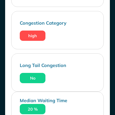
Congestion Category
high
Long Tail Congestion
No
Median Waiting Time
20 %