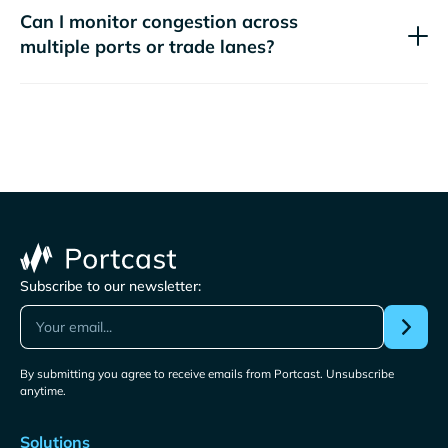
Can I monitor congestion across
multiple ports or trade lanes?
Subscribe to our newsletter:
By submitting you agree to receive emails from Portcast. Unsubscribe
anytime.
Solutions