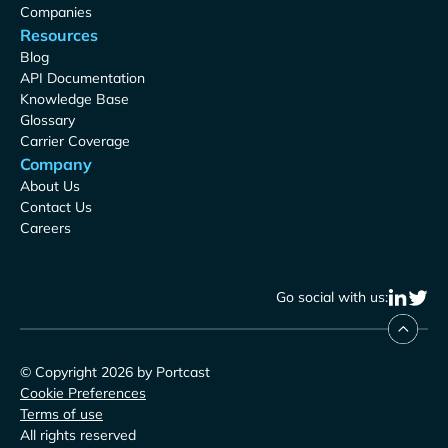
Companies
Resources
Blog
API Documentation
Knowledge Base
Glossary
Carrier Coverage
Company
About Us
Contact Us
Careers
Go social with us:
© Copyright 2026 by Portcast
Cookie Preferences
Terms of use
All rights reserved