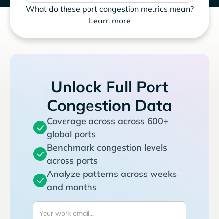
What do these port congestion metrics mean?
Learn more
Unlock Full Port
Congestion Data
Coverage across across 600+
global ports
Benchmark congestion levels
across ports
Analyze patterns across weeks
and months