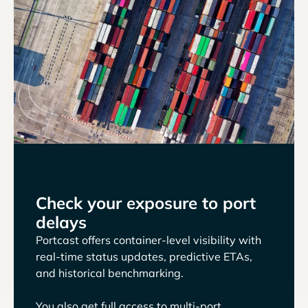
Check your exposure to port
delays
Portcast offers container-level visibility with
real-time status updates, predictive ETAs,
and historical benchmarking.
You also get full access to multi-port