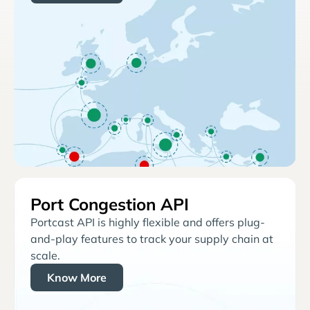
Port Congestion API
Portcast API is highly flexible and offers plug-
and-play features to track your supply chain at
scale.
Know More