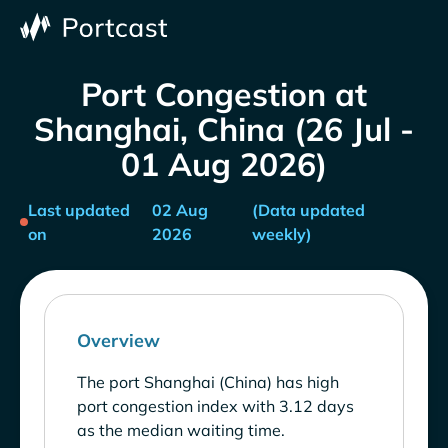
Port Congestion at
Shanghai, China (26 Jul -
01 Aug 2026)
Last updated
02 Aug
(Data updated
on
2026
weekly)
Overview
The port Shanghai (China) has high
port congestion index with 3.12 days
as the median waiting time.