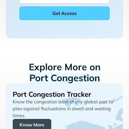
Explore More on
Port Congestion
Port Congestion Tracker
Know the congestion level of any global port to
plan against fluctuations in dwell and waiting
times.
Know More