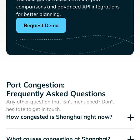
comparisons and advanced API integrations
for better planning.
Request Demo
Port Congestion:
Frequently Asked Questions
Any other question that isn’t mentioned? Don't
hesitate to get in touch.
How congested is Shanghai right now?
What causes congestion at Shanghai?