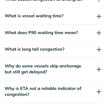
What is vessel waiting time?
What does P90 waiting time mean?
What is long tail congestion?
Why do some vessels skip anchorage
but still get delayed?
Why is ETA not a reliable indicator of
congestion?