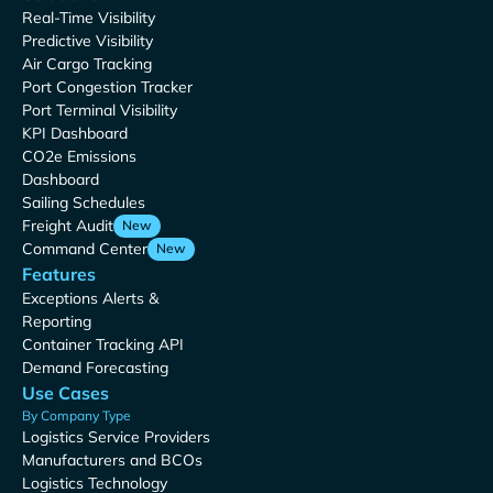
Real-Time Visibility
Predictive Visibility
Air Cargo Tracking
Port Congestion Tracker
Port Terminal Visibility
KPI Dashboard
CO2e Emissions
Dashboard
Sailing Schedules
Freight Audit
New
Command Center
New
Features
Exceptions Alerts &
Reporting
Container Tracking API
Demand Forecasting
Use Cases
By Company Type
Logistics Service Providers
Manufacturers and BCOs
Logistics Technology