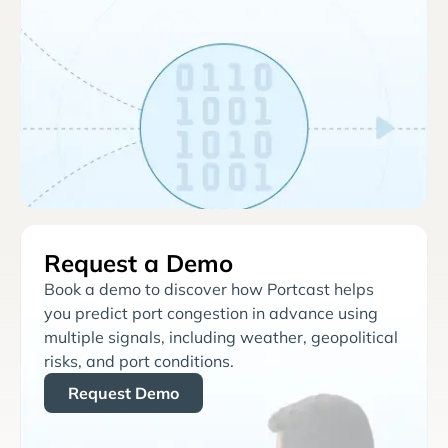
Request a Demo
Book a demo to discover how Portcast helps
you predict port congestion in advance using
multiple signals, including weather, geopolitical
risks, and port conditions.
Request Demo