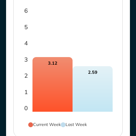
6
5
4
3
3.12
2.59
2
1
0
Current Week
Last Week