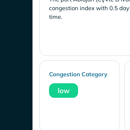
congestion index with 0.5 day
time.
Congestion Category
low