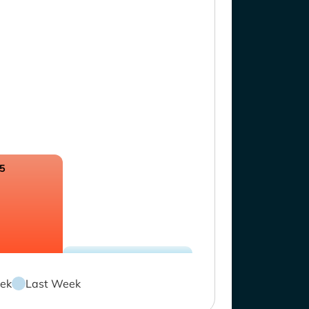
.5
ek
Last Week