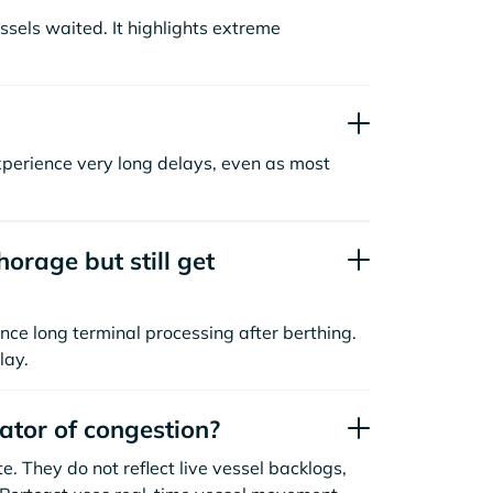
sels waited. It highlights extreme
xperience very long delays, even as most
orage but still get
nce long terminal processing after berthing.
lay.
cator of congestion?
. They do not reflect live vessel backlogs,