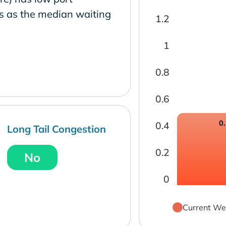
s as the median waiting
1.2
1
0.8
0.6
0
0.4
Long Tail Congestion
0.2
No
0
Current We