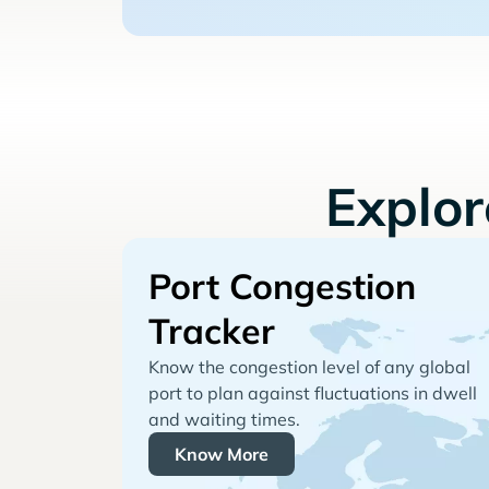
Explo
Port Congestion
Tracker
Know the congestion level of any global
port to plan against fluctuations in dwell
and waiting times.
Know More