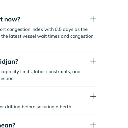
ht now?
ort congestion index with 0.5 days as the
the latest vessel wait times and congestion
idjan?
capacity limits, labor constraints, and
estion.
or drifting before securing a berth.
mean?