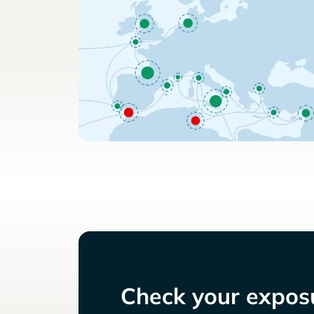
Check your exposu