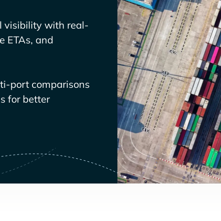
visibility with real-
ve ETAs, and
lti-port comparisons
 for better