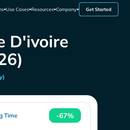
ns
Use Cases
Resources
Company
Get Started
 D'ivoire
26)
y)
-67%
g Time