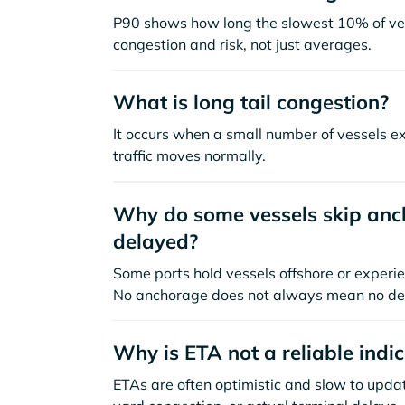
P90 shows how long the slowest 10% of ves
congestion and risk, not just averages.
What is long tail congestion?
It occurs when a small number of vessels e
traffic moves normally.
Why do some vessels skip anch
delayed?
Some ports hold vessels offshore or experie
No anchorage does not always mean no de
Why is ETA not a reliable indi
ETAs are often optimistic and slow to update