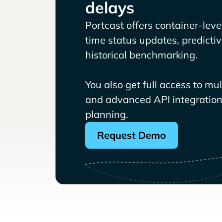
delays
Portcast offers container-level 
time status updates, predicti
historical benchmarking.
You also get full access to mu
and advanced API integrations
planning.
Request Demo