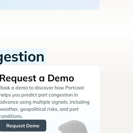
gestion
Request a Demo
Book a demo to discover how Portcast
helps you predict port congestion in
advance using multiple signals, including
weather, geopolitical risks, and port
conditions.
Request Demo