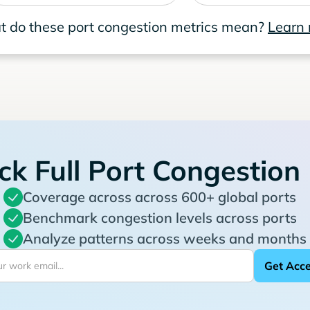
 do these port congestion metrics mean?
Learn
ck Full Port Congestion
Coverage across across 600+ global ports
Benchmark congestion levels across ports
Analyze patterns across weeks and months