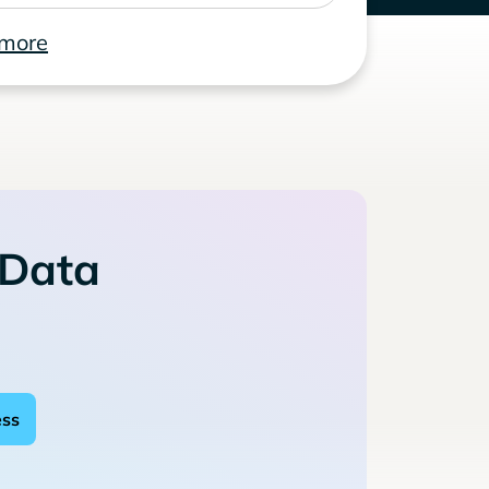
 more
 Data