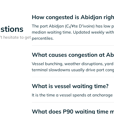
How congested is Abidjan rig
The port Abidjan (C√¥te D'ivoire) has low p
stions
median waiting time. Updated weekly with 
t hesitate to get
percentiles.
What causes congestion at Ab
Vessel bunching, weather disruptions, yard 
terminal slowdowns usually drive port cong
What is vessel waiting time?
It is the time a vessel spends at anchorage 
What does P90 waiting time 