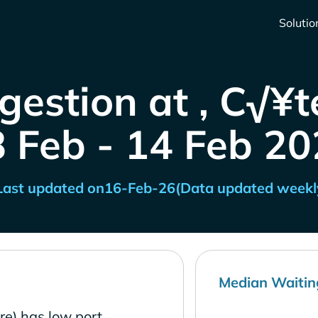
Solutio
gestion at , C√¥te
8 Feb - 14 Feb 20
Last updated on
16-Feb-26
(Data updated weekl
Median Waitin
re) has low port