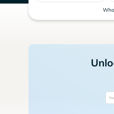
What
Unlo