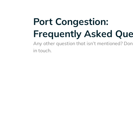
Port Congestion:
Frequently Asked Que
Any other question that isn’t mentioned? Don'
in touch.