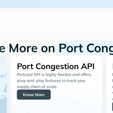
re More on
Port Con
Port Congestion API
Portcast API is highly flexible and offers
plug-and-play features to track your
supply chain at scale.
Know More