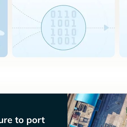
re to port