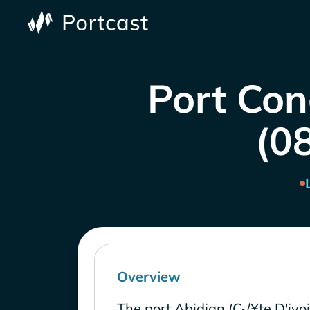
Port Con
(0
Overview
The port Abidjan (C√¥te D'ivoi