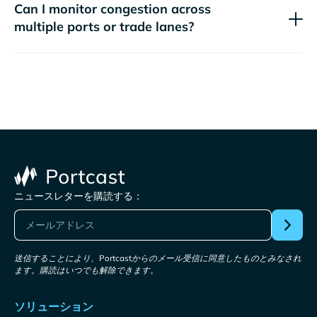
Can I monitor congestion across
multiple ports or trade lanes?
ニュースレターを購読する：
送信することにより、Portcastからのメール受信に同意したものとみなされ
ます。購読はいつでも解除できます。
ソリューション