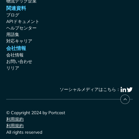
物流テック企業
関連資料
ブログ
APIドキュメント
ヘルプセンター
用語集
対応キャリア
会社情報
会社情報
お問い合わせ
リリア
ソーシャルメディアはこちら：
© Copyright 2024 by Portcast
利用規約
利用規約
All rights reserved