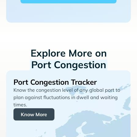
Explore More on
Port Congestion
Port Congestion Tracker
Know the congestion level of any global port to
plan against fluctuations in dwell and waiting
times.
Know More