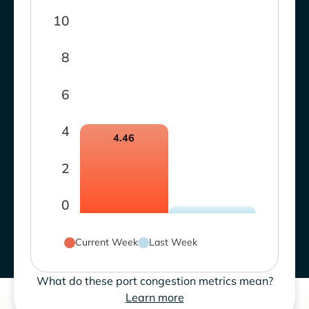
10
8
6
4
4.46
2
0
Current Week
Last Week
What do these port congestion metrics mean?
Learn more