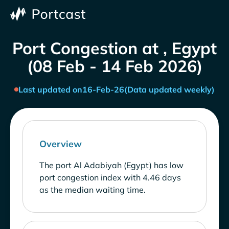
Port Congestion at , Egypt
(08 Feb - 14 Feb 2026)
Last updated on
16-Feb-26
(Data updated weekly)
Overview
The port Al Adabiyah (Egypt) has low
port congestion index with 4.46 days
as the median waiting time.