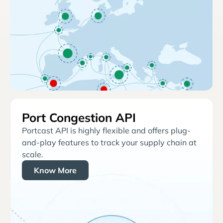
Port Congestion API
Portcast API is highly flexible and offers plug-
and-play features to track your supply chain at
scale.
Know More