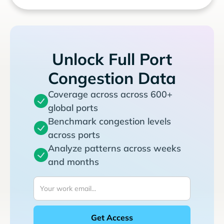
Unlock Full Port
Congestion Data
Coverage across across 600+
global ports
Benchmark congestion levels
across ports
Analyze patterns across weeks
and months