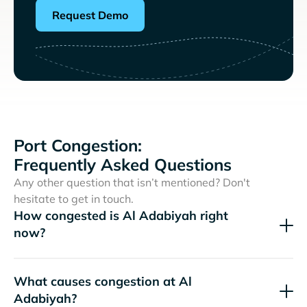
Request Demo
Port Congestion:
Frequently Asked Questions
Any other question that isn’t mentioned? Don't
hesitate to get in touch.
How congested is Al Adabiyah right
now?
What causes congestion at Al
Adabiyah?