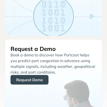
Request a Demo
Book a demo to discover how Portcast helps
you predict port congestion in advance using
multiple signals, including weather, geopolitical
risks, and port conditions.
Request Demo