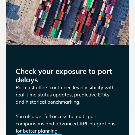
Check your exposure to port
delays
Portcast offers container-level visibility with
real-time status updates, predictive ETAs,
and historical benchmarking.
You also get full access to multi-port
comparisons and advanced API integrations
for better planning.