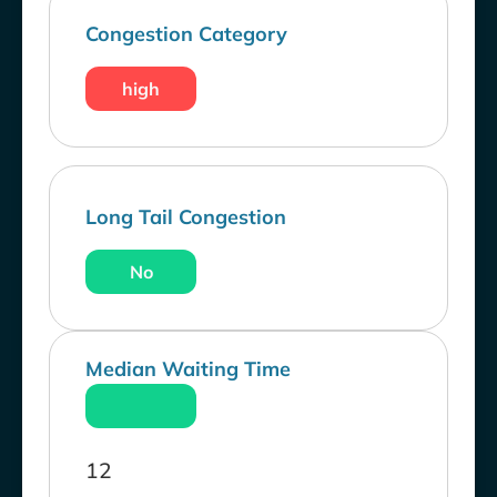
Congestion Category
high
Long Tail Congestion
No
Median Waiting Time
12