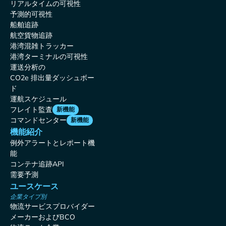
リアルタイムの可視性
予測的可視性
船舶追跡
航空貨物追跡
港湾混雑トラッカー
港湾ターミナルの可視性
運送分析の
CO2e 排出量ダッシュボー
ド
運航スケジュール
フレイト監査
新機能
コマンドセンター
新機能
機能紹介
例外アラートとレポート機
能
コンテナ追跡API
需要予測
ユースケース
企業タイプ別
物流サービスプロバイダー
メーカーおよびBCO