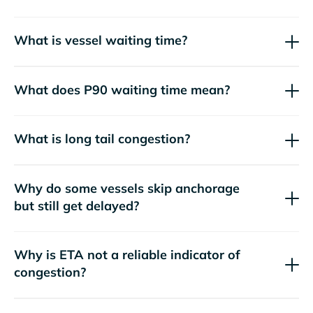
What is vessel waiting time?
What does P90 waiting time mean?
What is long tail congestion?
Why do some vessels skip anchorage
but still get delayed?
Why is ETA not a reliable indicator of
congestion?