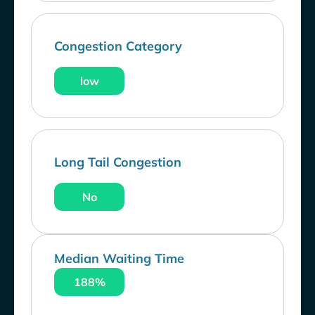
Congestion Category
low
Long Tail Congestion
No
Median Waiting Time
188%