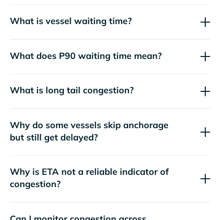
What is vessel waiting time?
What does P90 waiting time mean?
What is long tail congestion?
Why do some vessels skip anchorage
but still get delayed?
Why is ETA not a reliable indicator of
congestion?
Can I monitor congestion across