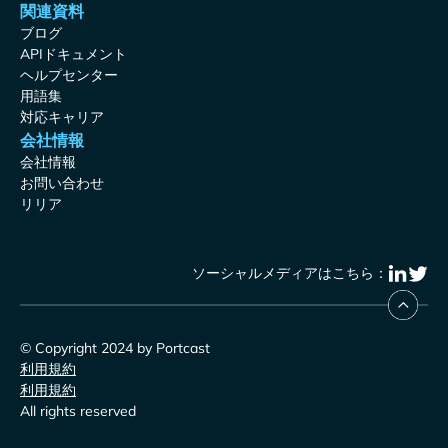
関連資料
ブログ
APIドキュメント
ヘルプセンター
用語集
対応キャリア
会社情報
会社情報
お問い合わせ
リリア
ソーシャルメディアはこちら：
© Copyright 2024 by Portcast
利用規約
利用規約
All rights reserved