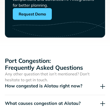
for better planning.
Request Demo
Port Congestion:
Frequently Asked Questions
Any other question that isn’t mentioned? Don't
hesitate to get in touch.
How congested is Alotau right now?
What causes congestion at Alotau?