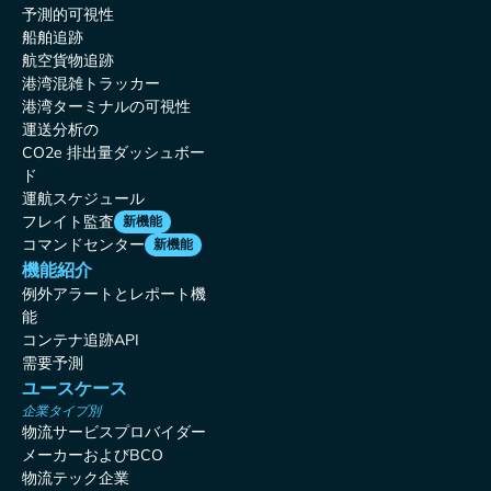
予測的可視性
船舶追跡
航空貨物追跡
港湾混雑トラッカー
港湾ターミナルの可視性
運送分析の
CO2e 排出量ダッシュボー
ド
運航スケジュール
フレイト監査
新機能
コマンドセンター
新機能
機能紹介
例外アラートとレポート機
能
コンテナ追跡API
需要予測
ユースケース
企業タイプ別
物流サービスプロバイダー
メーカーおよびBCO
物流テック企業