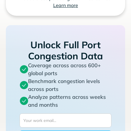
Learn more
Unlock Full Port
Congestion Data
Coverage across across 600+
global ports
Benchmark congestion levels
across ports
Analyze patterns across weeks
and months