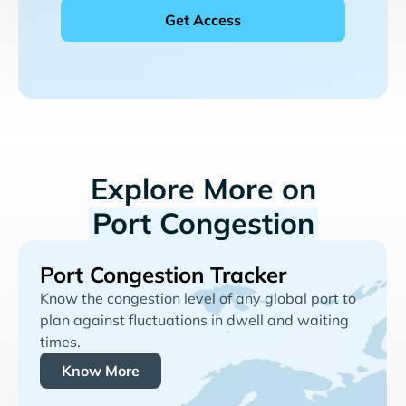
Explore More on
Port Congestion
Port Congestion Tracker
Know the congestion level of any global port to
plan against fluctuations in dwell and waiting
times.
Know More