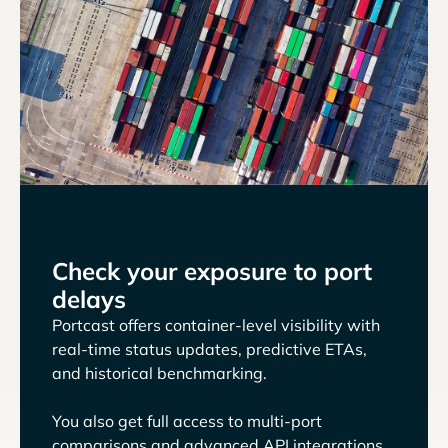
Check your exposure to port
delays
Portcast offers container-level visibility with
real-time status updates, predictive ETAs,
and historical benchmarking.
You also get full access to multi-port
comparisons and advanced API integrations