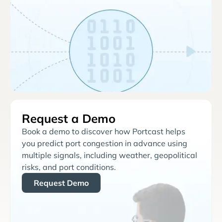
Request a Demo
Book a demo to discover how Portcast helps
you predict port congestion in advance using
multiple signals, including weather, geopolitical
risks, and port conditions.
Request Demo