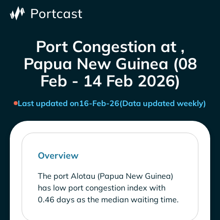
Port Congestion at ,
Papua New Guinea (08
Feb - 14 Feb 2026)
Last updated on
16-Feb-26
(Data updated weekly)
Overview
The port Alotau (Papua New Guinea)
has low port congestion index with
0.46 days as the median waiting time.