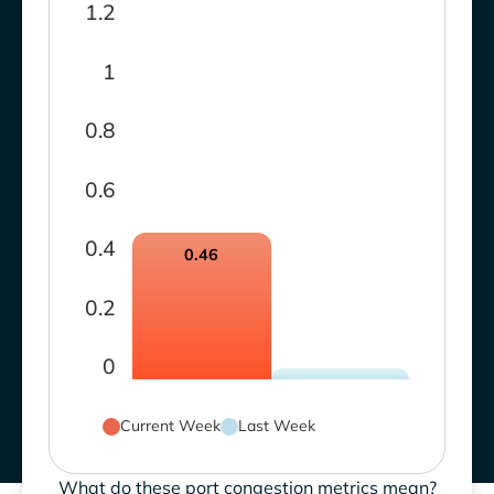
1.2
1
0.8
0.6
0.4
0.46
0.2
0
Current Week
Last Week
What do these port congestion metrics mean?