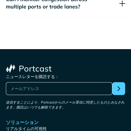
multiple ports or trade lanes?
ニュースレターを購読する：
送信することにより、Portcastからのメール受信に同意したものとみなされ
ます。購読はいつでも解除できます。
ソリューション
リアルタイムの可視性