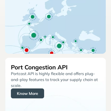
Port Congestion API
Portcast API is highly flexible and offers plug-
and-play features to track your supply chain at
scale.
Know More