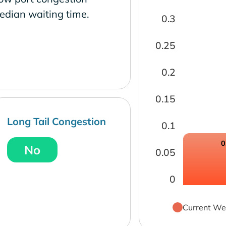
edian waiting time.
0.3
0.25
0.2
0.15
Long Tail Congestion
0.1
0
No
0.05
0
Current We