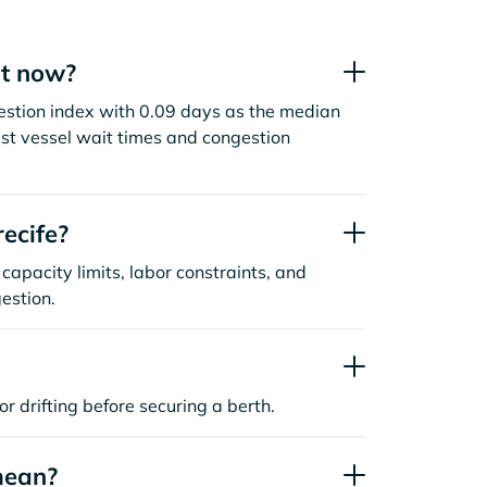
ht now?
gestion index with 0.09 days as the median
st vessel wait times and congestion
ecife?
capacity limits, labor constraints, and
estion.
or drifting before securing a berth.
mean?