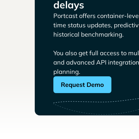
delays
Portcast offers container-level 
time status updates, predicti
historical benchmarking.
You also get full access to mu
and advanced API integrations
planning.
Request Demo