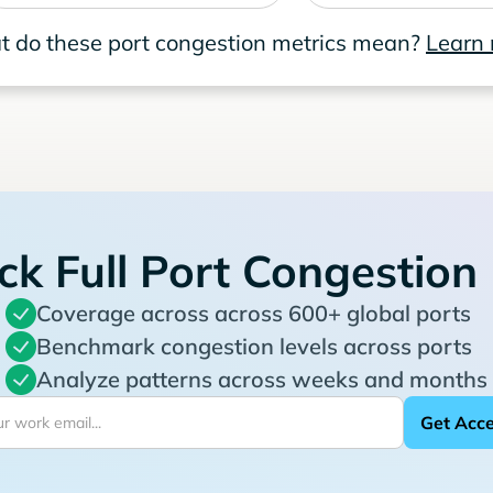
 do these port congestion metrics mean?
Learn
ck Full Port Congestion
Coverage across across 600+ global ports
Benchmark congestion levels across ports
Analyze patterns across weeks and months