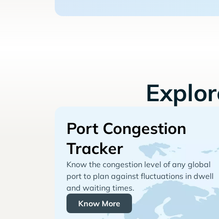
Explo
Port Congestion
Tracker
Know the congestion level of any global
port to plan against fluctuations in dwell
and waiting times.
Know More