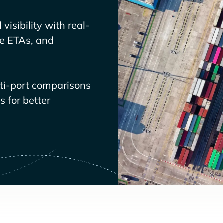
visibility with real-
ve ETAs, and
lti-port comparisons
 for better