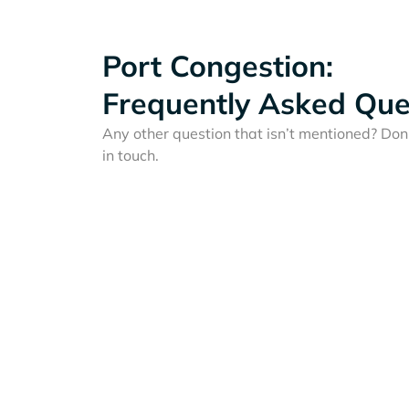
Port Congestion:
Frequently Asked Que
Any other question that isn’t mentioned? Don'
in touch.