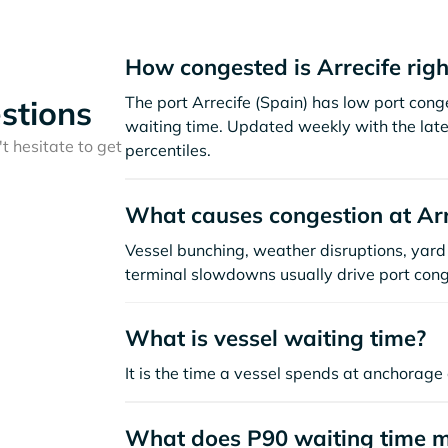
How congested is Arrecife rig
The port Arrecife (Spain) has low port con
stions
waiting time. Updated weekly with the late
t hesitate to get
percentiles.
What causes congestion at Arr
Vessel bunching, weather disruptions, yard 
terminal slowdowns usually drive port cong
What is vessel waiting time?
It is the time a vessel spends at anchorage 
What does P90 waiting time 