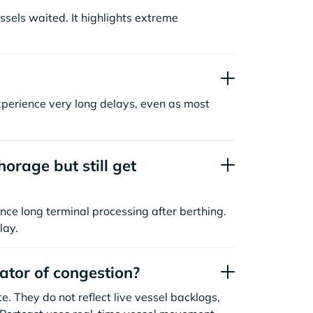
sels waited. It highlights extreme
xperience very long delays, even as most
orage but still get
nce long terminal processing after berthing.
lay.
cator of congestion?
. They do not reflect live vessel backlogs,