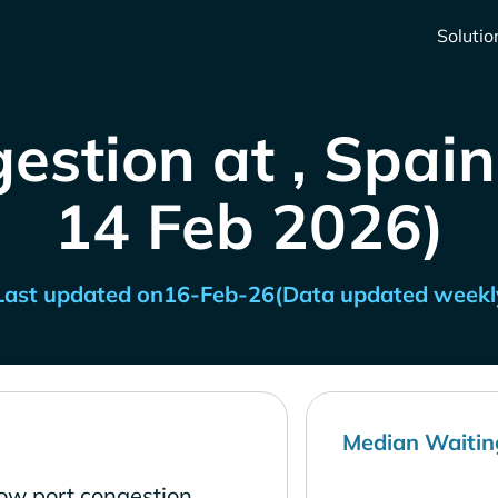
Solutio
estion at , Spain
14 Feb 2026)
Last updated on
16-Feb-26
(Data updated weekl
Median Waitin
low port congestion