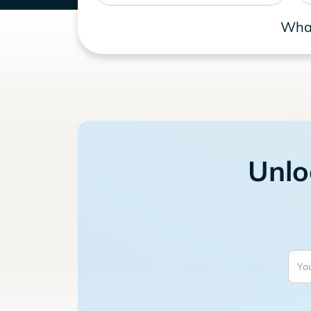
What
Unlo