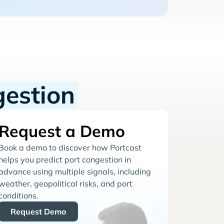
gestion
Request a Demo
Book a demo to discover how Portcast
helps you predict port congestion in
advance using multiple signals, including
weather, geopolitical risks, and port
conditions.
Request Demo