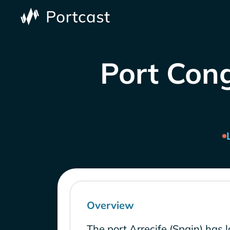
Port Cong
Overview
The port Arrecife (Spain) has 