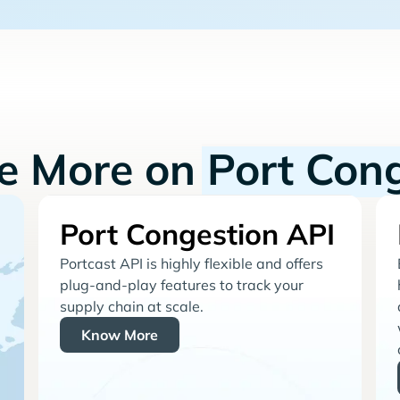
re More on
Port Con
Port Congestion API
Portcast API is highly flexible and offers
plug-and-play features to track your
supply chain at scale.
Know More