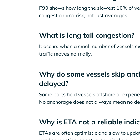
P90 shows how long the slowest 10% of ves
congestion and risk, not just averages.
What is long tail congestion?
It occurs when a small number of vessels e
traffic moves normally.
Why do some vessels skip anch
delayed?
Some ports hold vessels offshore or experie
No anchorage does not always mean no de
Why is ETA not a reliable indi
ETAs are often optimistic and slow to update