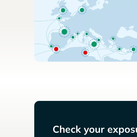
Check your exposu