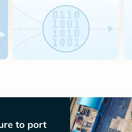
re to port