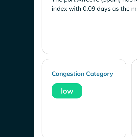
index with 0.09 days as the m
Congestion Category
low