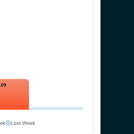
.09
ek
Last Week