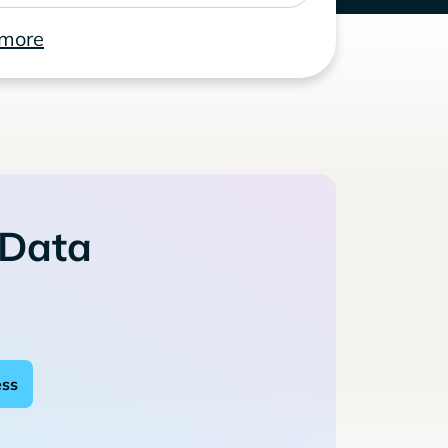
 more
 Data