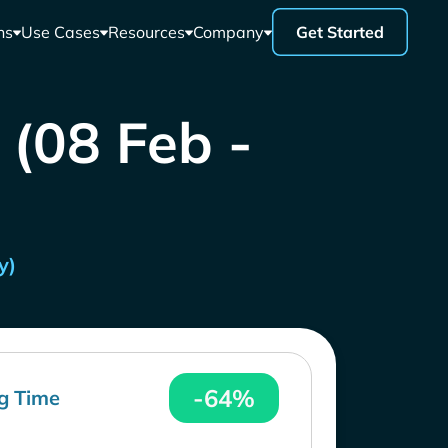
ns
Use Cases
Resources
Company
Get Started
 (08 Feb -
y)
-64%
g Time