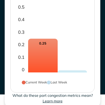
0.5
0.4
0.3
0.25
0.2
0.1
0
Current Week
Last Week
What do these port congestion metrics mean?
Learn more