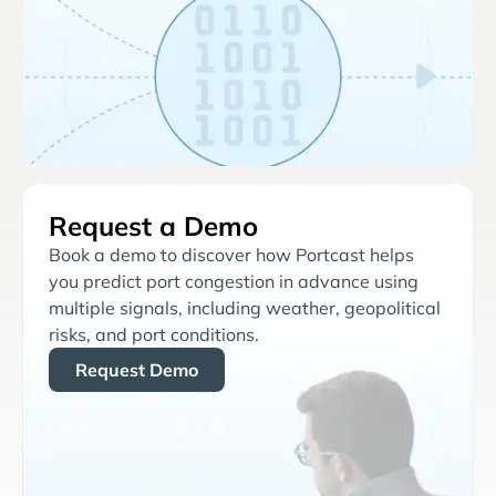
Request a Demo
Book a demo to discover how Portcast helps
you predict port congestion in advance using
multiple signals, including weather, geopolitical
risks, and port conditions.
Request Demo