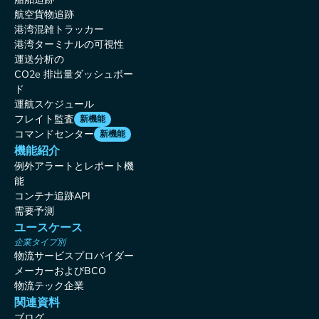
航空貨物追跡
港湾混雑トラッカー
港湾ターミナルの可視性
運送分析の
CO2e 排出量ダッシュボー
ド
運航スケジュール
フレイト監査
新機能
コマンドセンター
新機能
機能紹介
例外アラートとレポート機
能
コンテナ追跡API
需要予測
ユースケース
企業タイプ別
物流サービスプロバイダー
メーカーおよびBCO
物流テック企業
関連資料
ブログ