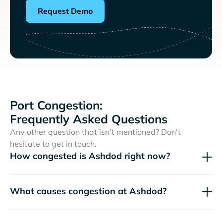
Request Demo
Port Congestion:
Frequently Asked Questions
Any other question that isn’t mentioned? Don't
hesitate to get in touch.
How congested is Ashdod right now?
What causes congestion at Ashdod?