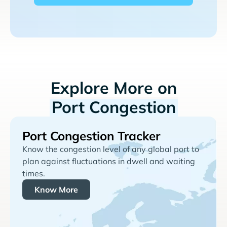
Explore More on
Port Congestion
Port Congestion Tracker
Know the congestion level of any global port to
plan against fluctuations in dwell and waiting
times.
Know More