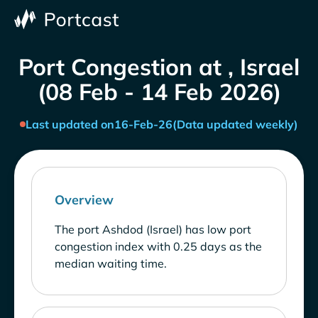
Port Congestion at , Israel
(08 Feb - 14 Feb 2026)
Last updated on
16-Feb-26
(Data updated weekly)
Overview
The port Ashdod (Israel) has low port
congestion index with 0.25 days as the
median waiting time.