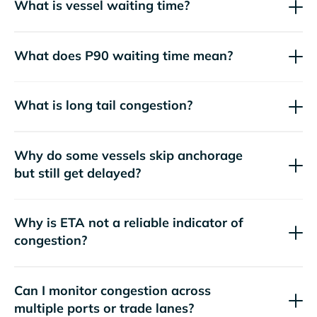
What is vessel waiting time?
What does P90 waiting time mean?
What is long tail congestion?
Why do some vessels skip anchorage
but still get delayed?
Why is ETA not a reliable indicator of
congestion?
Can I monitor congestion across
multiple ports or trade lanes?