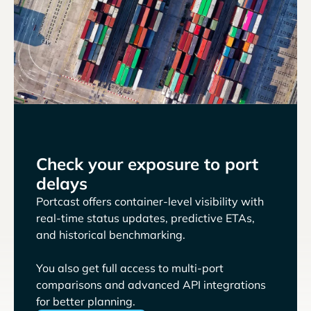
Check your exposure to port
delays
Portcast offers container-level visibility with
real-time status updates, predictive ETAs,
and historical benchmarking.
You also get full access to multi-port
comparisons and advanced API integrations
for better planning.