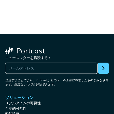
ニュースレターを購読する：
送信することにより、Portcastからのメール受信に同意したものとみなされ
ます。購読はいつでも解除できます。
ソリューション
リアルタイムの可視性
予測的可視性
船舶追跡