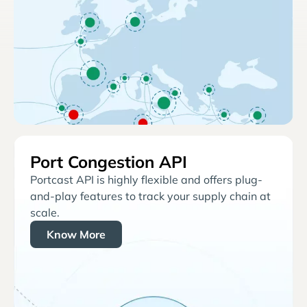
Port Congestion API
Portcast API is highly flexible and offers plug-
and-play features to track your supply chain at
scale.
Know More