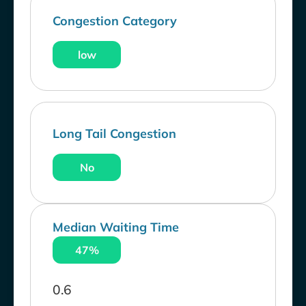
Congestion Category
low
Long Tail Congestion
No
Median Waiting Time
47%
0.6