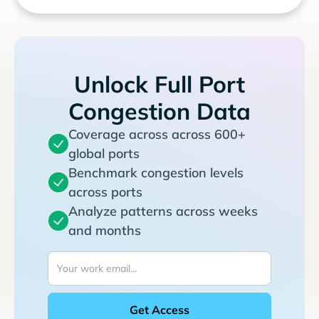
Unlock Full Port
Congestion Data
Coverage across across 600+
global ports
Benchmark congestion levels
across ports
Analyze patterns across weeks
and months