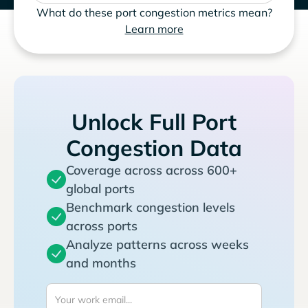
What do these port congestion metrics mean?
Learn more
Unlock Full Port
Congestion Data
Coverage across across 600+
global ports
Benchmark congestion levels
across ports
Analyze patterns across weeks
and months