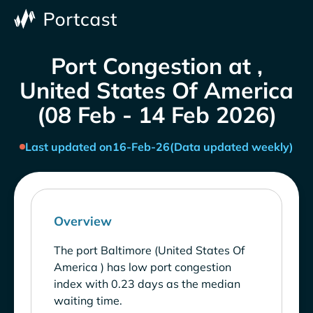
Port Congestion at ,
United States Of America
(08 Feb - 14 Feb 2026)
Last updated on
16-Feb-26
(Data updated weekly)
Overview
The port Baltimore (United States Of
America ) has low port congestion
index with 0.23 days as the median
waiting time.