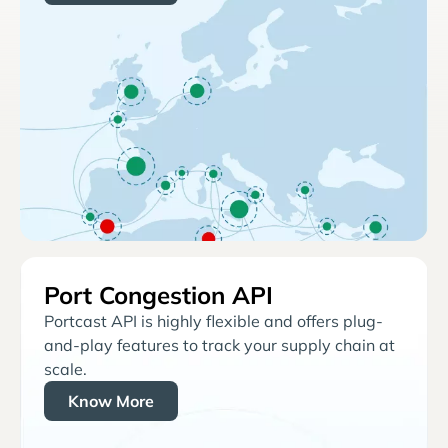
Port Congestion API
Portcast API is highly flexible and offers plug-
and-play features to track your supply chain at
scale.
Know More