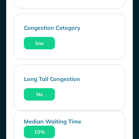
Congestion Category
low
Long Tail Congestion
No
Median Waiting Time
10%