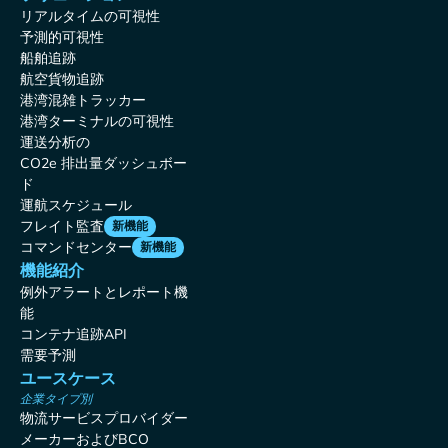
リアルタイムの可視性
予測的可視性
船舶追跡
航空貨物追跡
港湾混雑トラッカー
港湾ターミナルの可視性
運送分析の
CO2e 排出量ダッシュボー
ド
運航スケジュール
フレイト監査
新機能
コマンドセンター
新機能
機能紹介
例外アラートとレポート機
能
コンテナ追跡API
需要予測
ユースケース
企業タイプ別
物流サービスプロバイダー
メーカーおよびBCO