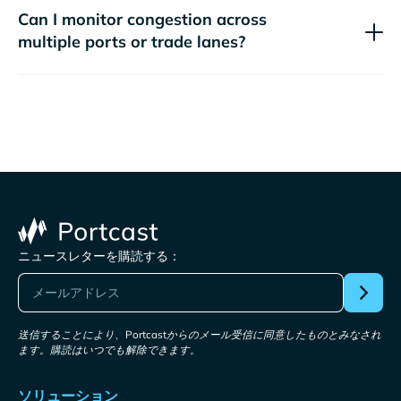
Can I monitor congestion across
multiple ports or trade lanes?
ニュースレターを購読する：
送信することにより、Portcastからのメール受信に同意したものとみなされ
ます。購読はいつでも解除できます。
ソリューション