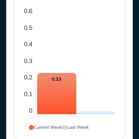
0.6
0.5
0.4
0.3
0.2
0.23
0.1
0
Current Week
Last Week