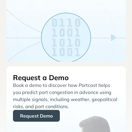
Request a Demo
Book a demo to discover how Portcast helps
you predict port congestion in advance using
multiple signals, including weather, geopolitical
risks, and port conditions.
Request Demo