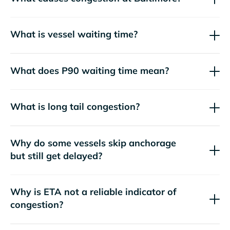
What is vessel waiting time?
What does P90 waiting time mean?
What is long tail congestion?
Why do some vessels skip anchorage
but still get delayed?
Why is ETA not a reliable indicator of
congestion?