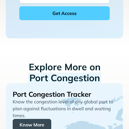
Explore More on
Port Congestion
Port Congestion Tracker
Know the congestion level of any global port to
plan against fluctuations in dwell and waiting
times.
Know More