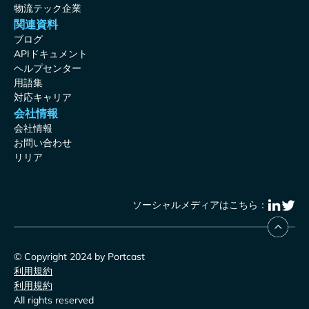
物流テック企業
関連資料
ブログ
APIドキュメント
ヘルプセンター
用語集
対応キャリア
会社情報
会社情報
お問い合わせ
リリア
ソーシャルメディアはこちら：
© Copyright 2024 by Portcast
利用規約
利用規約
All rights reserved