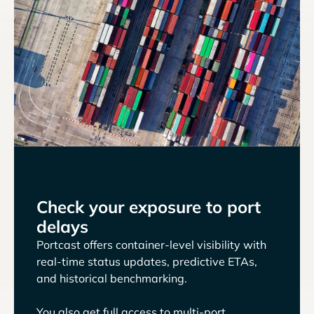
Check your exposure to port
delays
Portcast offers container-level visibility with
real-time status updates, predictive ETAs,
and historical benchmarking.
You also get full access to multi-port