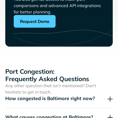
comparisons and advanced API integrations
for better planning.
Request Demo
Port Congestion:
Frequently Asked Questions
Any other question that isn’t mentioned? Don't
hesitate to get in touch.
How congested is Baltimore right now?
What causes congestion at Baltimore?