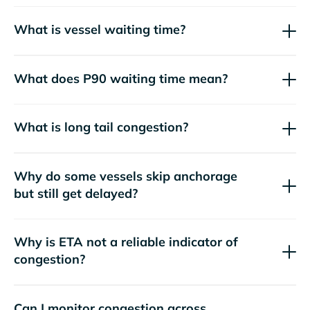
What is vessel waiting time?
What does P90 waiting time mean?
What is long tail congestion?
Why do some vessels skip anchorage
but still get delayed?
Why is ETA not a reliable indicator of
congestion?
Can I monitor congestion across