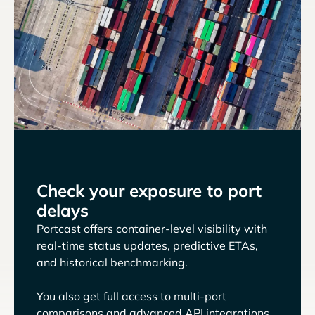
Check your exposure to port
delays
Portcast offers container-level visibility with
real-time status updates, predictive ETAs,
and historical benchmarking.
You also get full access to multi-port
comparisons and advanced API integrations