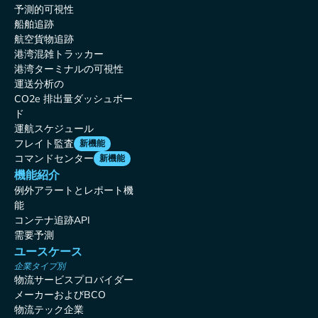
予測的可視性
船舶追跡
航空貨物追跡
港湾混雑トラッカー
港湾ターミナルの可視性
運送分析の
CO2e 排出量ダッシュボー
ド
運航スケジュール
フレイト監査
新機能
コマンドセンター
新機能
機能紹介
例外アラートとレポート機
能
コンテナ追跡API
需要予測
ユースケース
企業タイプ別
物流サービスプロバイダー
メーカーおよびBCO
物流テック企業