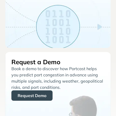
Request a Demo
Book a demo to discover how Portcast helps
you predict port congestion in advance using
multiple signals, including weather, geopolitical
risks, and port conditions.
Request Demo