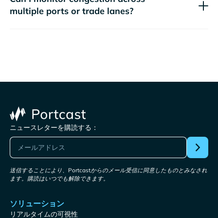
multiple ports or trade lanes?
ニュースレターを購読する：
送信することにより、Portcastからのメール受信に同意したものとみなされ
ます。購読はいつでも解除できます。
ソリューション
リアルタイムの可視性