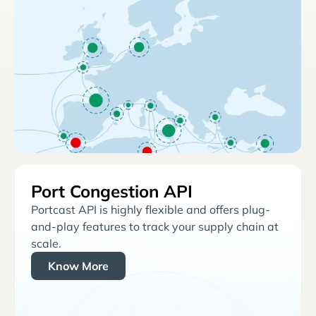
Port Congestion API
Portcast API is highly flexible and offers plug-
and-play features to track your supply chain at
scale.
Know More