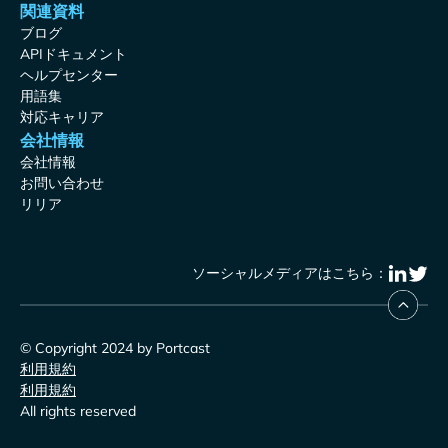
関連資料
ブログ
APIドキュメント
ヘルプセンター
用語集
対応キャリア
会社情報
会社情報
お問い合わせ
リリア
ソーシャルメディアはこちら：
© Copyright 2024 by Portcast
利用規約
利用規約
All rights reserved