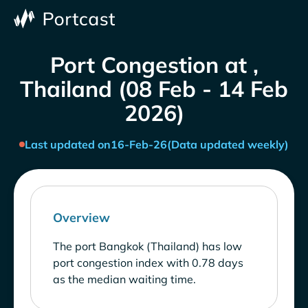
Port Congestion at ,
Thailand (08 Feb - 14 Feb
2026)
Last updated on
16-Feb-26
(Data updated weekly)
Overview
The port Bangkok (Thailand) has low
port congestion index with 0.78 days
as the median waiting time.