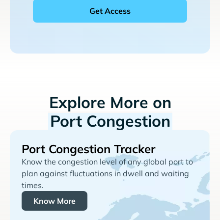
Explore More on
Port Congestion
Port Congestion Tracker
Know the congestion level of any global port to
plan against fluctuations in dwell and waiting
times.
Know More