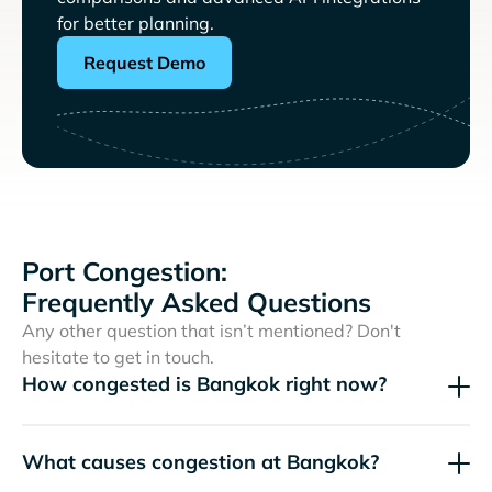
for better planning.
Request Demo
Port Congestion:
Frequently Asked Questions
Any other question that isn’t mentioned? Don't
hesitate to get in touch.
How congested is Bangkok right now?
What causes congestion at Bangkok?