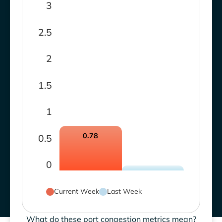
3
2.5
2
1.5
1
0.78
0.5
0
Current Week
Last Week
What do these port congestion metrics mean?