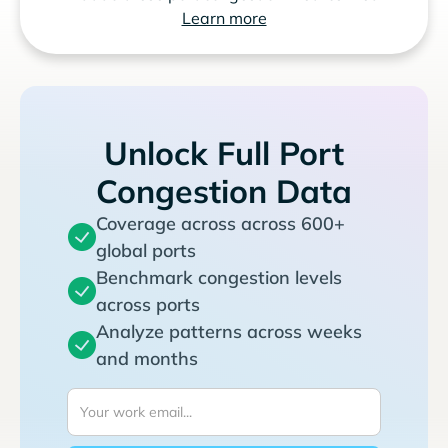
Learn more
Unlock Full Port
Congestion Data
Coverage across across 600+
global ports
Benchmark congestion levels
across ports
Analyze patterns across weeks
and months