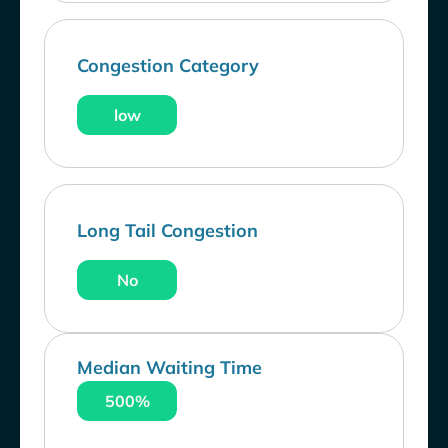
Congestion Category
low
Long Tail Congestion
No
Median Waiting Time
500%