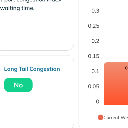
waiting time.
0.3
0.25
0.2
0.15
Long Tail Congestion
0
0.1
No
0.05
0
Current We