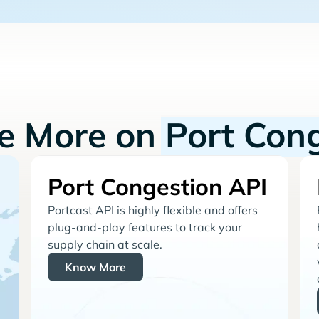
re More on
Port Con
Port Congestion API
Portcast API is highly flexible and offers
plug-and-play features to track your
supply chain at scale.
Know More