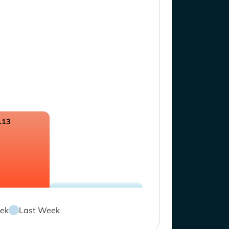
.13
ek
Last Week