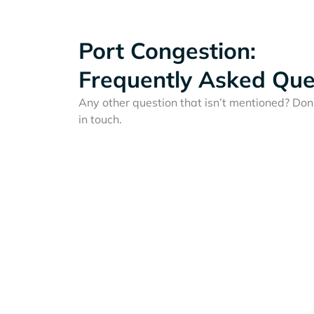
Port Congestion:
Frequently Asked Que
Any other question that isn’t mentioned? Don'
in touch.