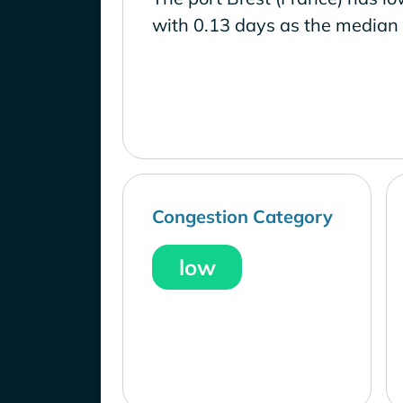
with 0.13 days as the median 
Congestion Category
low