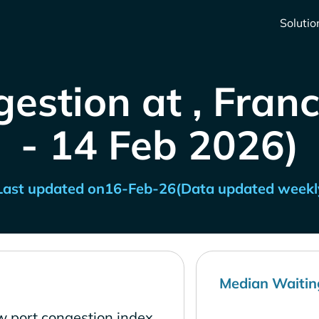
Solutio
estion at , Fran
- 14 Feb 2026)
Last updated on
16-Feb-26
(Data updated weekl
Median Waitin
ow port congestion index