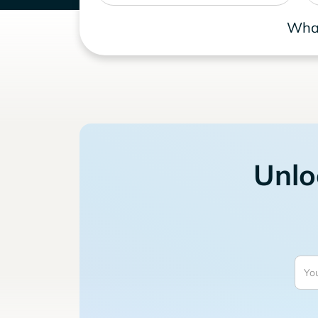
What
Unlo