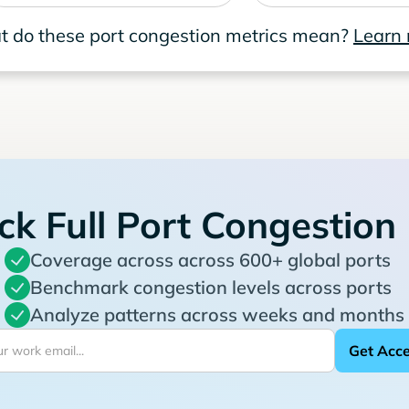
 do these port congestion metrics mean?
Learn
ck Full Port Congestion
Coverage across across 600+ global ports
Benchmark congestion levels across ports
Analyze patterns across weeks and months