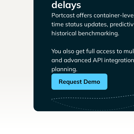
delays
Portcast offers container-level 
time status updates, predicti
historical benchmarking.
You also get full access to mu
and advanced API integrations
planning.
Request Demo