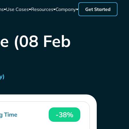
ns
Use Cases
Resources
Company
Get Started
ce (08 Feb
y)
-38%
g Time