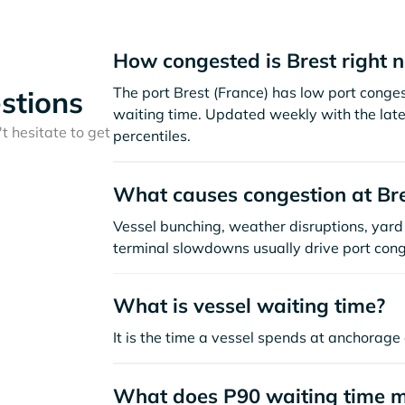
How congested is Brest right 
The port Brest (France) has low port conge
stions
waiting time. Updated weekly with the late
t hesitate to get
percentiles.
What causes congestion at Br
Vessel bunching, weather disruptions, yard 
terminal slowdowns usually drive port cong
What is vessel waiting time?
It is the time a vessel spends at anchorage 
What does P90 waiting time 