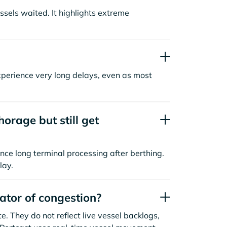
sels waited. It highlights extreme
xperience very long delays, even as most
orage but still get
nce long terminal processing after berthing.
lay.
cator of congestion?
. They do not reflect live vessel backlogs,