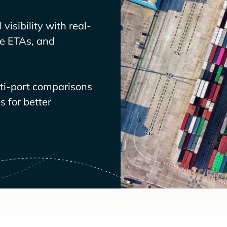
visibility with real-
ve ETAs, and
lti-port comparisons
 for better