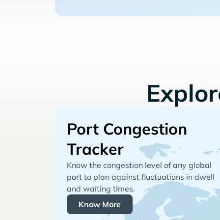
Explo
Port Congestion
Tracker
Know the congestion level of any global
port to plan against fluctuations in dwell
and waiting times.
Know More