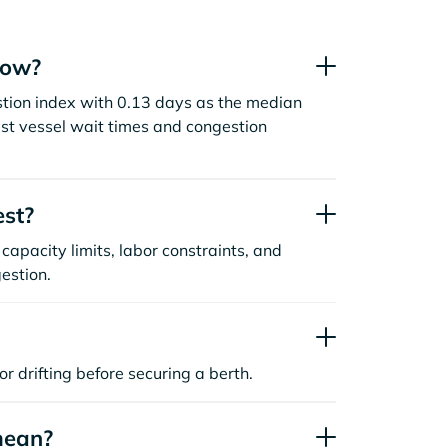
now?
stion index with 0.13 days as the median
st vessel wait times and congestion
est?
capacity limits, labor constraints, and
estion.
or drifting before securing a berth.
mean?