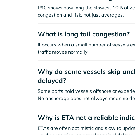
P90 shows how long the slowest 10% of ves
congestion and risk, not just averages.
What is long tail congestion?
It occurs when a small number of vessels e
traffic moves normally.
Why do some vessels skip anch
delayed?
Some ports hold vessels offshore or experie
No anchorage does not always mean no de
Why is ETA not a reliable indi
ETAs are often optimistic and slow to update