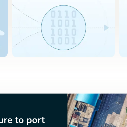
re to port