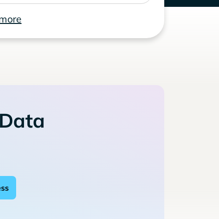
 more
 Data