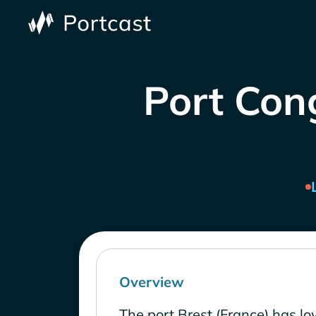
Port Cong
Overview
The port Brest (France) has l