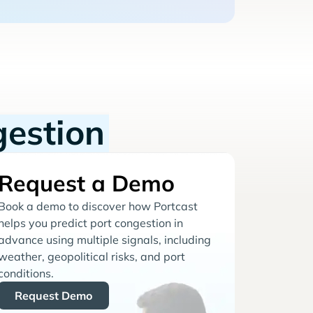
gestion
Request a Demo
Book a demo to discover how Portcast
helps you predict port congestion in
advance using multiple signals, including
weather, geopolitical risks, and port
conditions.
Request Demo