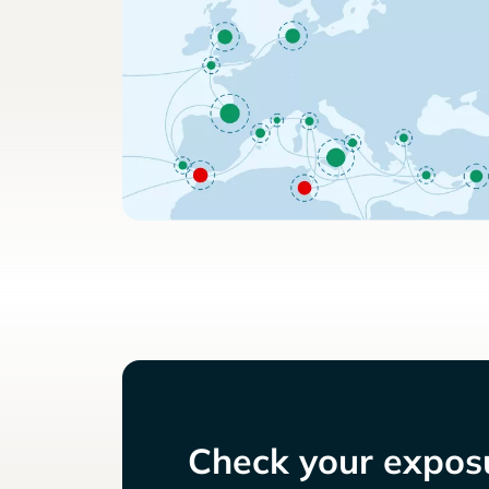
Check your exposu