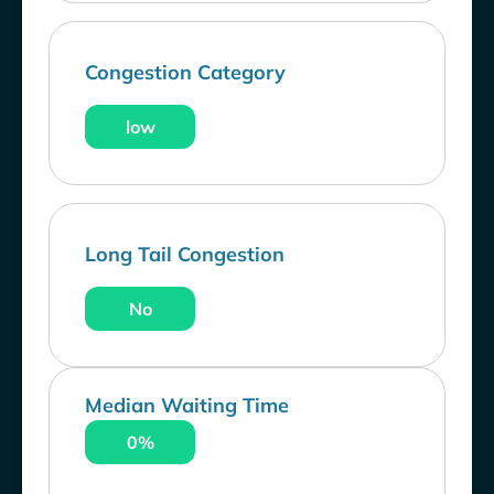
Congestion Category
low
Long Tail Congestion
No
Median Waiting Time
0%