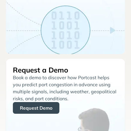
Request a Demo
Book a demo to discover how Portcast helps
you predict port congestion in advance using
multiple signals, including weather, geopolitical
risks, and port conditions.
Request Demo