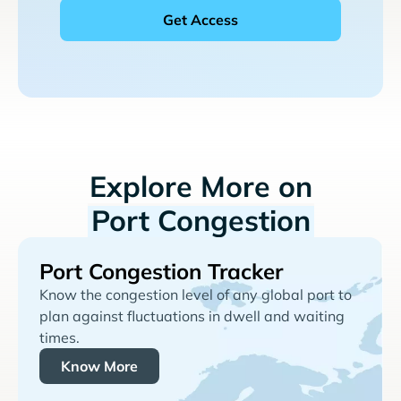
Explore More on
Port Congestion
Port Congestion Tracker
Know the congestion level of any global port to
plan against fluctuations in dwell and waiting
times.
Know More