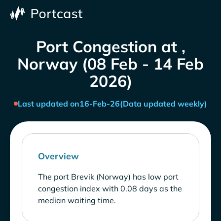
Port Congestion at ,
Norway (08 Feb - 14 Feb
2026)
Last updated on
16-Feb-26
(Data updated weekly)
Overview
The port Brevik (Norway) has low port
congestion index with 0.08 days as the
median waiting time.