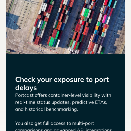
Check your exposure to port
delays
Portcast offers container-level visibility with
real-time status updates, predictive ETAs,
and historical benchmarking.
You also get full access to multi-port
comparisons and advanced API integrations