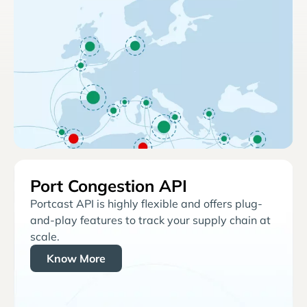
Port Congestion API
Portcast API is highly flexible and offers plug-
and-play features to track your supply chain at
scale.
Know More