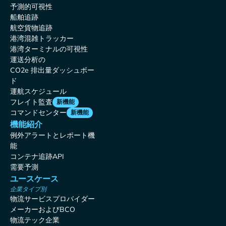
予測的可視性
船舶追跡
航空貨物追跡
港湾混雑トラッカー
港湾ターミナルの可視性
運送分析の
CO2e 排出量ダッシュボー
ド
運航スケジュール
フレイト監査
新機能
コマンドセンター
新機能
機能紹介
例外アラートとレポート機
能
コンテナ追跡API
需要予測
ユースケース
企業タイプ別
物流サービスプロバイダー
メーカーおよびBCO
物流テック企業