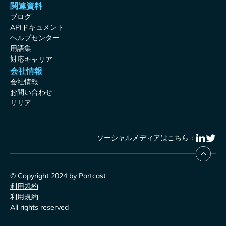
関連資料
ブログ
APIドキュメント
ヘルプセンター
用語集
対応キャリア
会社情報
会社情報
お問い合わせ
リリア
ソーシャルメディアはこちら：
© Copyright 2024 by Portcast
利用規約
利用規約
All rights reserved