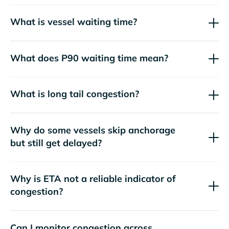
What is vessel waiting time?
What does P90 waiting time mean?
What is long tail congestion?
Why do some vessels skip anchorage
but still get delayed?
Why is ETA not a reliable indicator of
congestion?
Can I monitor congestion across