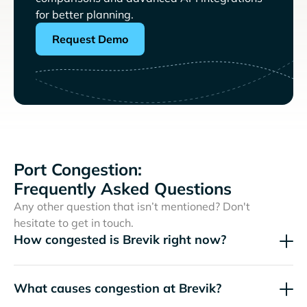
for better planning.
Request Demo
Port Congestion:
Frequently Asked Questions
Any other question that isn’t mentioned? Don't
hesitate to get in touch.
How congested is Brevik right now?
What causes congestion at Brevik?