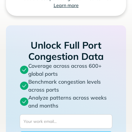
Learn more
Unlock Full Port
Congestion Data
Coverage across across 600+
global ports
Benchmark congestion levels
across ports
Analyze patterns across weeks
and months