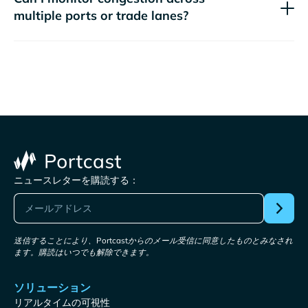
multiple ports or trade lanes?
ニュースレターを購読する：
送信することにより、Portcastからのメール受信に同意したものとみなされ
ます。購読はいつでも解除できます。
ソリューション
リアルタイムの可視性