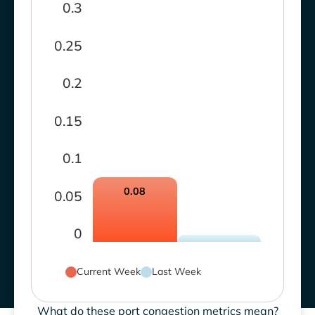
0.3
0.25
0.2
0.15
0.1
0.08
0.05
0
Current Week
Last Week
What do these port congestion metrics mean?