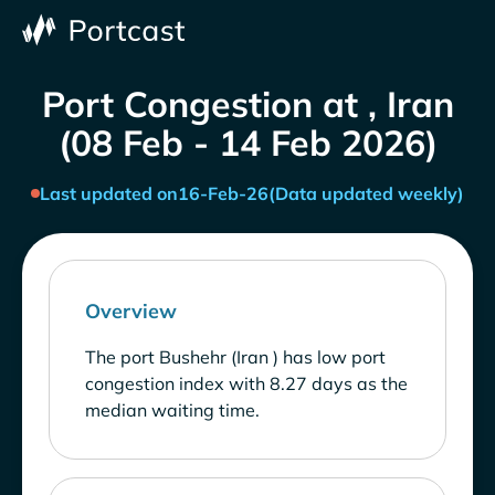
Port Congestion at , Iran
(08 Feb - 14 Feb 2026)
Last updated on
16-Feb-26
(Data updated weekly)
Overview
The port Bushehr (Iran ) has low port
congestion index with 8.27 days as the
median waiting time.