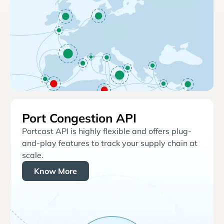
Port Congestion API
Portcast API is highly flexible and offers plug-
and-play features to track your supply chain at
scale.
Know More