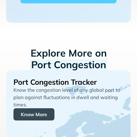
Explore More on
Port Congestion
Port Congestion Tracker
Know the congestion level of any global port to
plan against fluctuations in dwell and waiting
times.
Know More