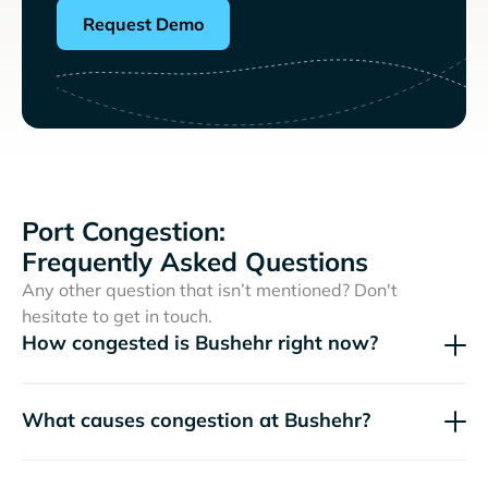
Request Demo
Port Congestion:
Frequently Asked Questions
Any other question that isn’t mentioned? Don't
hesitate to get in touch.
How congested is Bushehr right now?
What causes congestion at Bushehr?