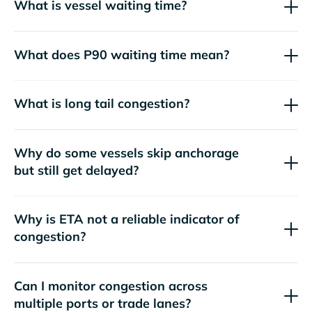
What is vessel waiting time?
What does P90 waiting time mean?
What is long tail congestion?
Why do some vessels skip anchorage
but still get delayed?
Why is ETA not a reliable indicator of
congestion?
Can I monitor congestion across
multiple ports or trade lanes?