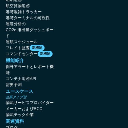
航空貨物追跡
港湾混雑トラッカー
港湾ターミナルの可視性
運送分析の
CO2e 排出量ダッシュボー
ド
運航スケジュール
フレイト監査
新機能
コマンドセンター
新機能
機能紹介
例外アラートとレポート機
能
コンテナ追跡API
需要予測
ユースケース
企業タイプ別
物流サービスプロバイダー
メーカーおよびBCO
物流テック企業
関連資料
ブログ