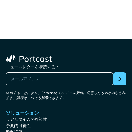
ニュースレターを購読する：
送信することにより、Portcastからのメール受信に同意したものとみなされ
ます。購読はいつでも解除できます。
ソリューション
リアルタイムの可視性
予測的可視性
船舶追跡