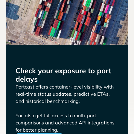
Check your exposure to port
delays
Portcast offers container-level visibility with
real-time status updates, predictive ETAs,
and historical benchmarking.
You also get full access to multi-port
comparisons and advanced API integrations
for better planning.