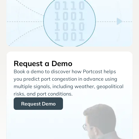
Request a Demo
Book a demo to discover how Portcast helps
you predict port congestion in advance using
multiple signals, including weather, geopolitical
risks, and port conditions.
Request Demo