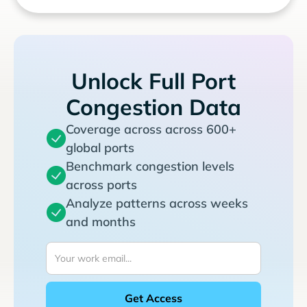
Unlock Full Port
Congestion Data
Coverage across across 600+
global ports
Benchmark congestion levels
across ports
Analyze patterns across weeks
and months