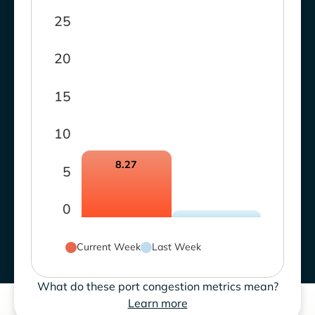
25
20
15
10
8.27
5
0
Current Week
Last Week
What do these port congestion metrics mean?
Learn more