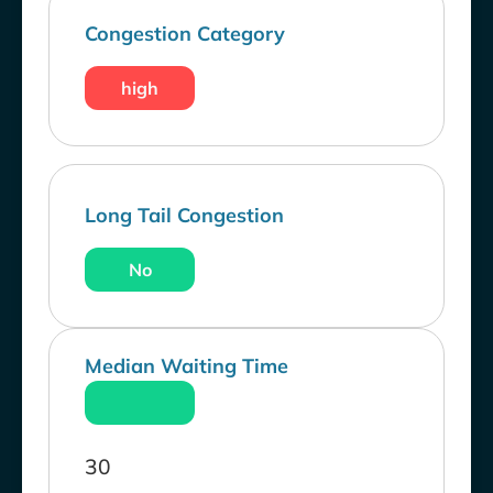
Congestion Category
high
Long Tail Congestion
No
Median Waiting Time
30