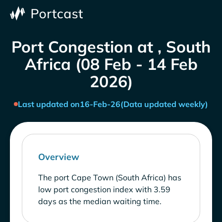
Port Congestion at , South
Africa (08 Feb - 14 Feb
2026)
Last updated on
16-Feb-26
(Data updated weekly)
Overview
The port Cape Town (South Africa) has
low port congestion index with 3.59
days as the median waiting time.