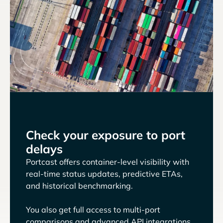
Check your exposure to port
delays
Portcast offers container-level visibility with
real-time status updates, predictive ETAs,
and historical benchmarking.
You also get full access to multi-port
comparisons and advanced API integrations