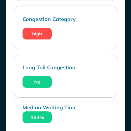
Congestion Category
high
Long Tail Congestion
No
Median Waiting Time
194%