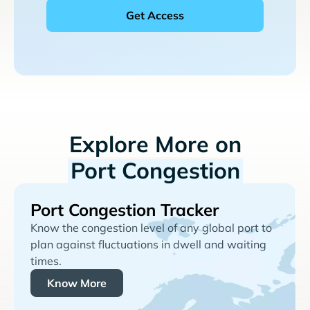
Explore More on
Port Congestion
Port Congestion Tracker
Know the congestion level of any global port to
plan against fluctuations in dwell and waiting
times.
Know More