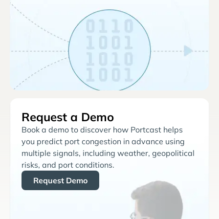
Request a Demo
Book a demo to discover how Portcast helps
you predict port congestion in advance using
multiple signals, including weather, geopolitical
risks, and port conditions.
Request Demo