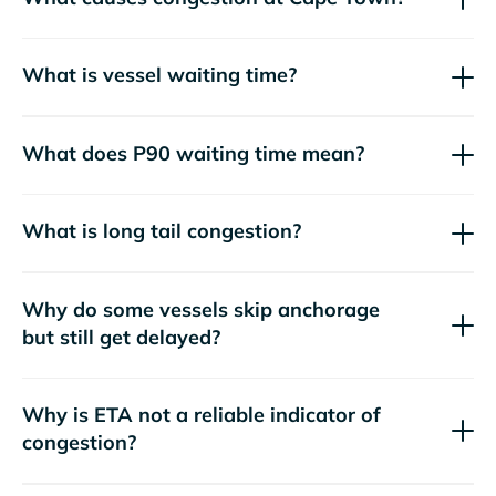
What is vessel waiting time?
What does P90 waiting time mean?
What is long tail congestion?
Why do some vessels skip anchorage
but still get delayed?
Why is ETA not a reliable indicator of
congestion?