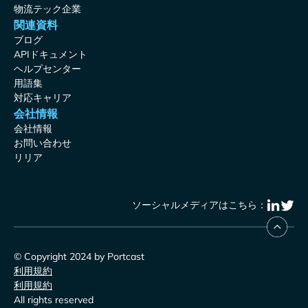
物流テック企業
関連資料
ブログ
APIドキュメント
ヘルプセンター
用語集
対応キャリア
会社情報
会社情報
お問い合わせ
リリア
ソーシャルメディアはこちら：
© Copyright 2024 by Portcast
利用規約
利用規約
All rights reserved