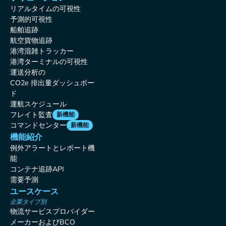
リアルタイムの可視性
予測的可視性
船舶追跡
航空貨物追跡
港湾混雑トラッカー
港湾ターミナルの可視性
運送分析の
CO2e 排出量ダッシュボー
ド
運航スケジュール
フレイト監査
新機能
コマンドセンター
新機能
機能紹介
例外アラートとレポート機
能
コンテナ追跡API
需要予測
ユースケース
企業タイプ別
物流サービスプロバイダー
メーカーおよびBCO