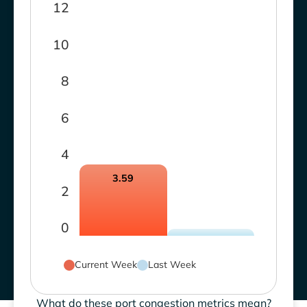
12
10
8
6
4
3.59
2
0
Current Week
Last Week
What do these port congestion metrics mean?