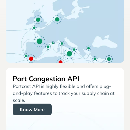
Port Congestion API
Portcast API is highly flexible and offers plug-
and-play features to track your supply chain at
scale.
Know More