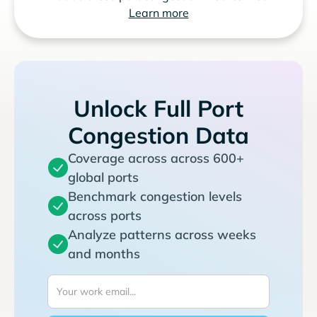
Learn more
Unlock Full Port
Congestion Data
Coverage across across 600+
global ports
Benchmark congestion levels
across ports
Analyze patterns across weeks
and months