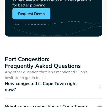
for better planning.
Request Demo
Port Congestion:
Frequently Asked Questions
Any other question that isn’t mentioned? Don't
hesitate to get in touch.
How congested is Cape Town right
now?
What causes congestion at Cape Town?