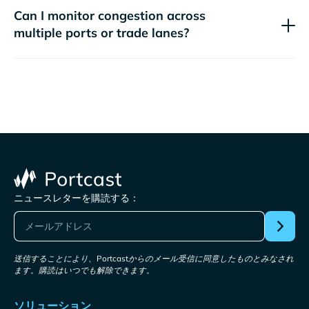
Can I monitor congestion across
multiple ports or trade lanes?
ニュースレターを購読する：
送信することにより、Portcastからのメール受信に同意したものとみなされ
ます。購読はいつでも解除できます。
ソリューション