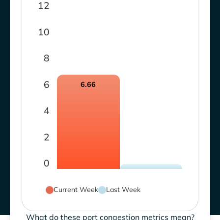
12
10
8
6
6.66
4
2
0
Current Week
Last Week
What do these port congestion metrics mean?