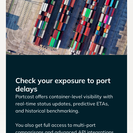
Check your exposure to port
delays
Portcast offers container-level visibility with
real-time status updates, predictive ETAs,
and historical benchmarking.
You also get full access to multi-port
comparisons and advanced API integrations