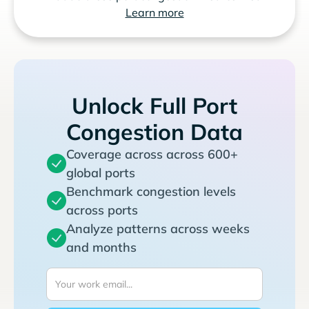
Learn more
Unlock Full Port
Congestion Data
Coverage across across 600+
global ports
Benchmark congestion levels
across ports
Analyze patterns across weeks
and months