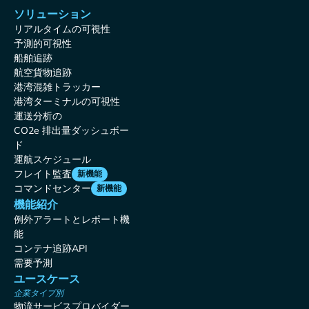
ソリューション
リアルタイムの可視性
予測的可視性
船舶追跡
航空貨物追跡
港湾混雑トラッカー
港湾ターミナルの可視性
運送分析の
CO2e 排出量ダッシュボー
ド
運航スケジュール
フレイト監査
新機能
コマンドセンター
新機能
機能紹介
例外アラートとレポート機
能
コンテナ追跡API
需要予測
ユースケース
企業タイプ別
物流サービスプロバイダー