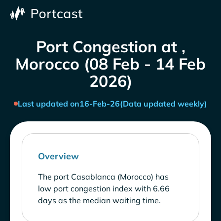
Port Congestion at ,
Morocco (08 Feb - 14 Feb
2026)
Last updated on
16-Feb-26
(Data updated weekly)
Overview
The port Casablanca (Morocco) has
low port congestion index with 6.66
days as the median waiting time.