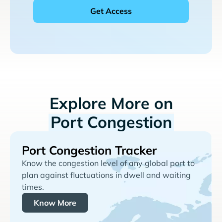
Explore More on
Port Congestion
Port Congestion Tracker
Know the congestion level of any global port to
plan against fluctuations in dwell and waiting
times.
Know More