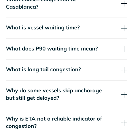
Casablanca?
What is vessel waiting time?
What does P90 waiting time mean?
What is long tail congestion?
Why do some vessels skip anchorage
but still get delayed?
Why is ETA not a reliable indicator of
congestion?