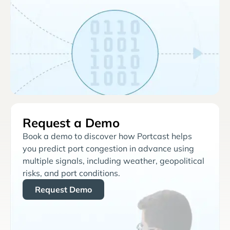
Request a Demo
Book a demo to discover how Portcast helps
you predict port congestion in advance using
multiple signals, including weather, geopolitical
risks, and port conditions.
Request Demo