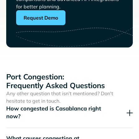
for better planning.
Request Demo
Port Congestion:
Frequently Asked Questions
Any other question that isn’t mentioned? Don't
hesitate to get in touch.
How congested is Casablanca right
now?
What causes congestion at