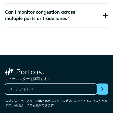
Can I monitor congestion across
multiple ports or trade lanes?
ニュースレターを購読する：
送信することにより、Portcastからのメール受信に同意したものとみなされ
ます。購読はいつでも解除できます。