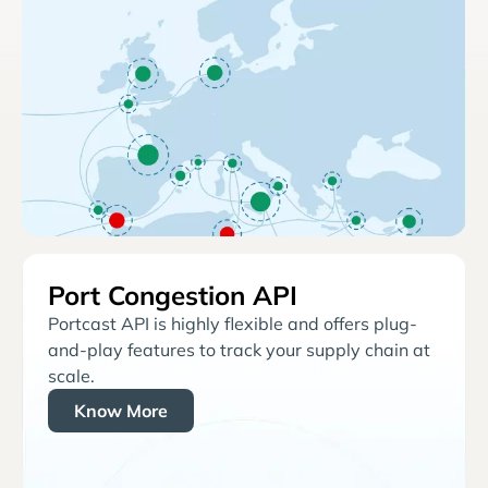
Port Congestion API
Portcast API is highly flexible and offers plug-
and-play features to track your supply chain at
scale.
Know More