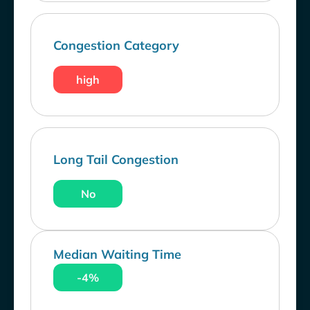
Congestion Category
high
Long Tail Congestion
No
Median Waiting Time
-4%