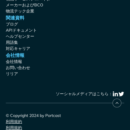
メーカーおよびBCO
物流テック企業
関連資料
ブログ
APIドキュメント
ヘルプセンター
用語集
対応キャリア
会社情報
会社情報
お問い合わせ
リリア
ソーシャルメディアはこちら：
© Copyright 2024 by Portcast
利用規約
利用規約