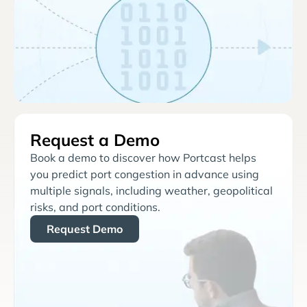
Request a Demo
Book a demo to discover how Portcast helps
you predict port congestion in advance using
multiple signals, including weather, geopolitical
risks, and port conditions.
Request Demo