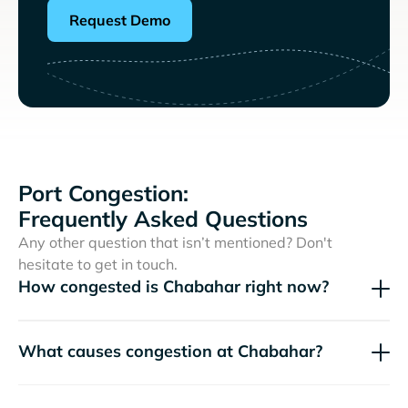
Request Demo
Port Congestion:
Frequently Asked Questions
Any other question that isn’t mentioned? Don't
hesitate to get in touch.
How congested is Chabahar right now?
What causes congestion at Chabahar?