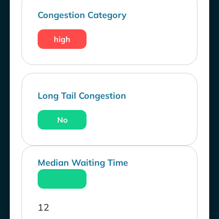
Congestion Category
high
Long Tail Congestion
No
Median Waiting Time
12