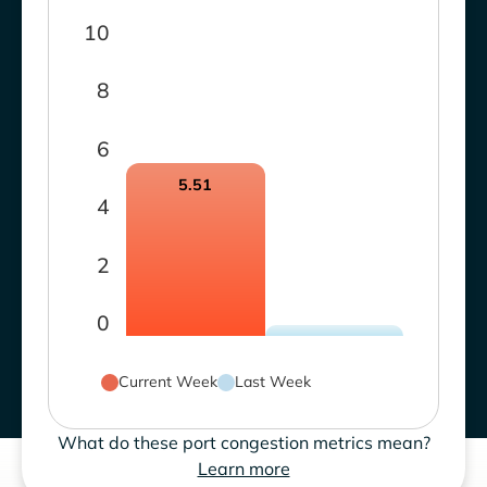
10
8
6
5.51
4
2
0
Current Week
Last Week
What do these port congestion metrics mean?
Learn more