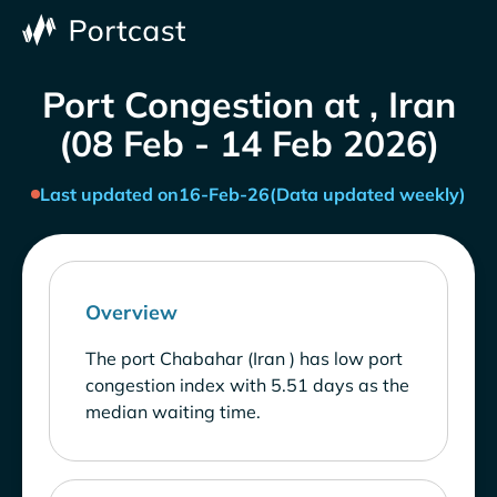
Port Congestion at , Iran
(08 Feb - 14 Feb 2026)
Last updated on
16-Feb-26
(Data updated weekly)
Overview
The port Chabahar (Iran ) has low port
congestion index with 5.51 days as the
median waiting time.