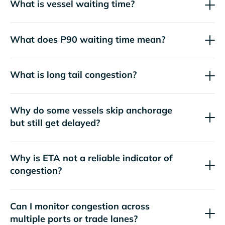
What is vessel waiting time?
What does P90 waiting time mean?
What is long tail congestion?
Why do some vessels skip anchorage
but still get delayed?
Why is ETA not a reliable indicator of
congestion?
Can I monitor congestion across
multiple ports or trade lanes?