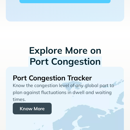
Explore More on
Port Congestion
Port Congestion Tracker
Know the congestion level of any global port to
plan against fluctuations in dwell and waiting
times.
Know More