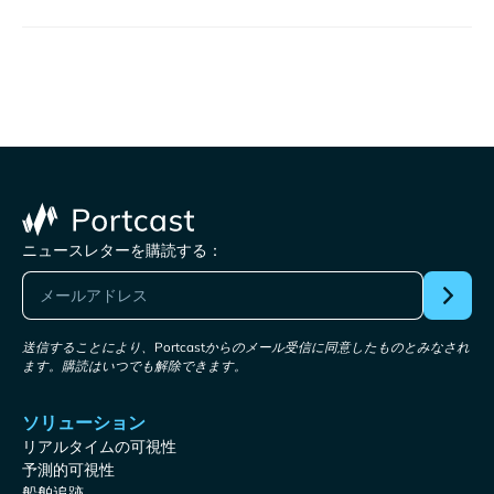
ニュースレターを購読する：
送信することにより、Portcastからのメール受信に同意したものとみなされ
ます。購読はいつでも解除できます。
ソリューション
リアルタイムの可視性
予測的可視性
船舶追跡