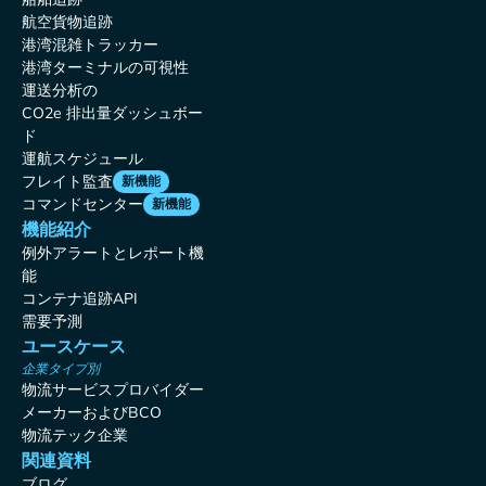
航空貨物追跡
港湾混雑トラッカー
港湾ターミナルの可視性
運送分析の
CO2e 排出量ダッシュボー
ド
運航スケジュール
フレイト監査
新機能
コマンドセンター
新機能
機能紹介
例外アラートとレポート機
能
コンテナ追跡API
需要予測
ユースケース
企業タイプ別
物流サービスプロバイダー
メーカーおよびBCO
物流テック企業
関連資料
ブログ