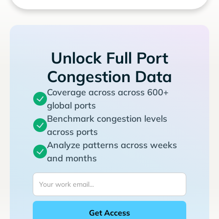
Unlock Full Port
Congestion Data
Coverage across across 600+
global ports
Benchmark congestion levels
across ports
Analyze patterns across weeks
and months