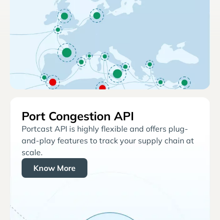
Port Congestion API
Portcast API is highly flexible and offers plug-
and-play features to track your supply chain at
scale.
Know More