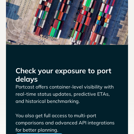
Check your exposure to port
delays
Portcast offers container-level visibility with
real-time status updates, predictive ETAs,
and historical benchmarking.
You also get full access to multi-port
comparisons and advanced API integrations
for better planning.