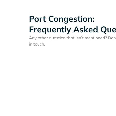
Port Congestion:
Frequently Asked Que
Any other question that isn’t mentioned? Don'
in touch.