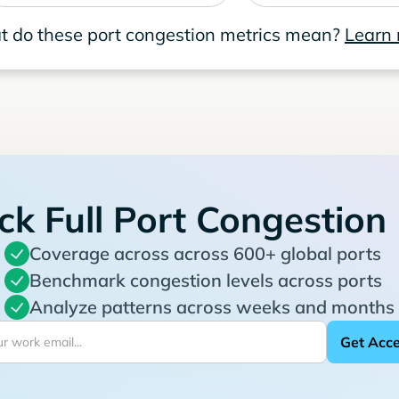
 do these port congestion metrics mean?
Learn
ck Full Port Congestion
Coverage across across 600+ global ports
Benchmark congestion levels across ports
Analyze patterns across weeks and months