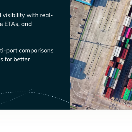
visibility with real-
ve ETAs, and
lti-port comparisons
 for better