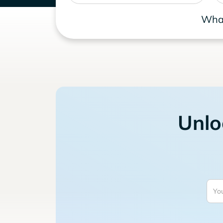
What
Unlo