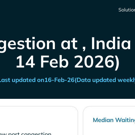
Solutio
estion at , India
14 Feb 2026)
Last updated on
16-Feb-26
(Data updated weekl
Median Waitin
low port congestion