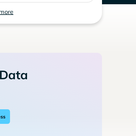
 more
 Data