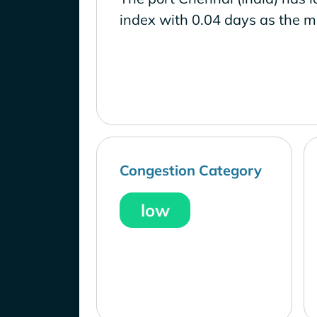
index with 0.04 days as the m
Congestion Category
low