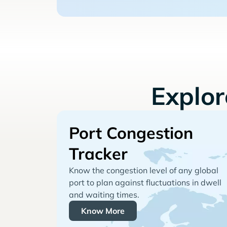
Explo
Port Congestion
Tracker
Know the congestion level of any global
port to plan against fluctuations in dwell
and waiting times.
Know More