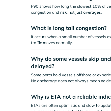
P90 shows how long the slowest 10% of ves
congestion and risk, not just averages.
What is long tail congestion?
It occurs when a small number of vessels e
traffic moves normally.
Why do some vessels skip anch
delayed?
Some ports hold vessels offshore or experie
No anchorage does not always mean no de
Why is ETA not a reliable indi
ETAs are often optimistic and slow to update