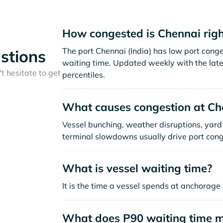
How congested is Chennai rig
The port Chennai (India) has low port cong
stions
waiting time. Updated weekly with the late
t hesitate to get
percentiles.
What causes congestion at Ch
Vessel bunching, weather disruptions, yard 
terminal slowdowns usually drive port cong
What is vessel waiting time?
It is the time a vessel spends at anchorage 
What does P90 waiting time 