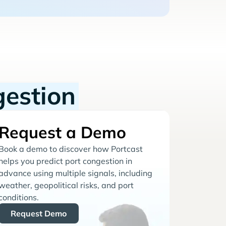
gestion
Request a Demo
Book a demo to discover how Portcast
helps you predict port congestion in
advance using multiple signals, including
weather, geopolitical risks, and port
conditions.
Request Demo