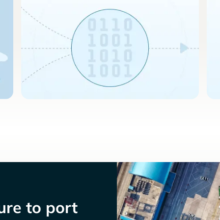
re to port