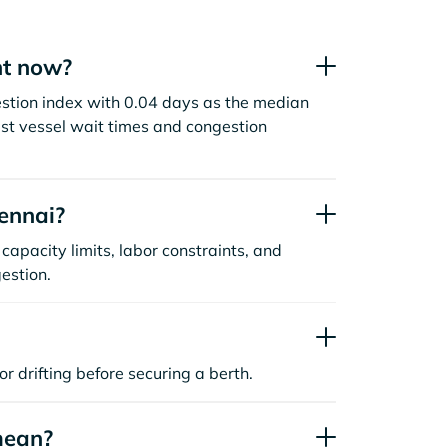
ht now?
estion index with 0.04 days as the median
st vessel wait times and congestion
ennai?
capacity limits, labor constraints, and
estion.
or drifting before securing a berth.
mean?