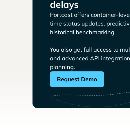
delays
Portcast offers container-level 
time status updates, predicti
historical benchmarking.
You also get full access to mu
and advanced API integrations
planning.
Request Demo