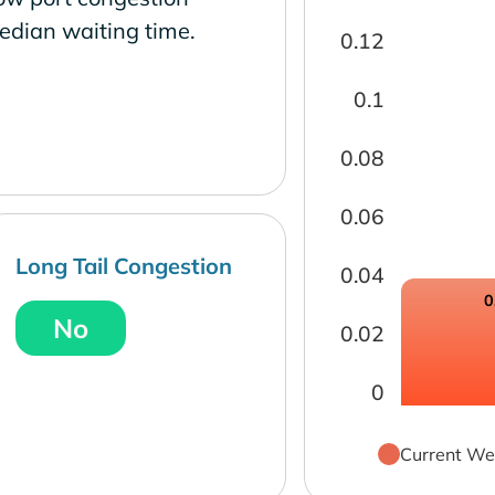
edian waiting time.
0.12
0.1
0.08
0.06
Long Tail Congestion
0.04
0
No
0.02
0
Current We