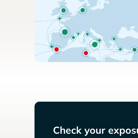
Check your exposu