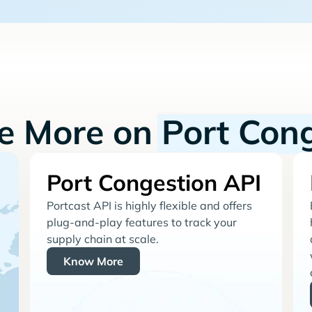
re More on
Port Con
Port Congestion API
Portcast API is highly flexible and offers
plug-and-play features to track your
supply chain at scale.
Know More