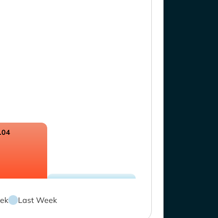
.04
ek
Last Week