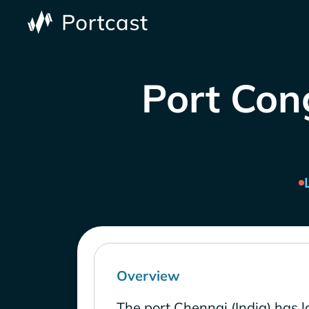
Port Cong
Overview
The port Chennai (India) has 