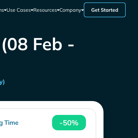
ns
Use Cases
Resources
Company
Get Started
 (08 Feb -
y)
-50%
g Time