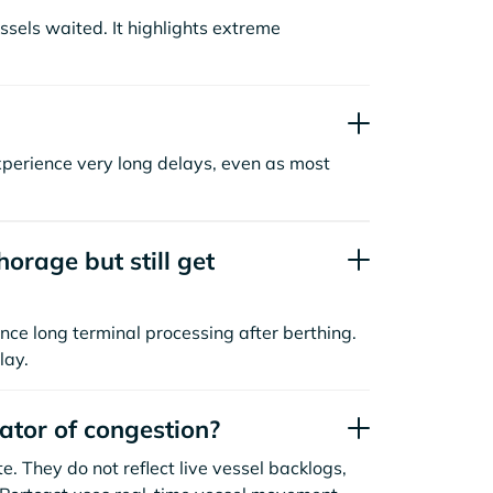
sels waited. It highlights extreme
xperience very long delays, even as most
orage but still get
nce long terminal processing after berthing.
lay.
cator of congestion?
. They do not reflect live vessel backlogs,