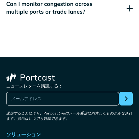
Can I monitor congestion across
multiple ports or trade lanes?
ニュースレターを購読する：
送信することにより、Portcastからのメール受信に同意したものとみなされ
ます。購読はいつでも解除できます。
ソリューション