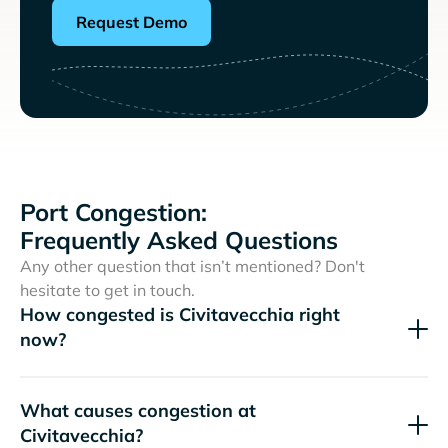
Request Demo
Port Congestion:
Frequently Asked Questions
Any other question that isn’t mentioned? Don't
hesitate to get in touch.
How congested is Civitavecchia right
now?
What causes congestion at
Civitavecchia?