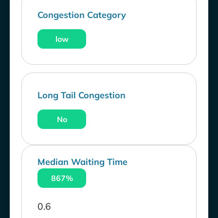
Congestion Category
low
Long Tail Congestion
No
Median Waiting Time
867%
0.6