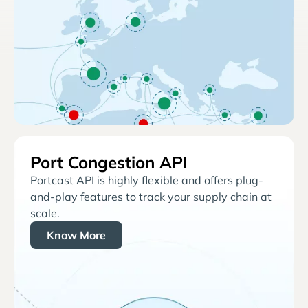
Port Congestion API
Portcast API is highly flexible and offers plug-
and-play features to track your supply chain at
scale.
Know More