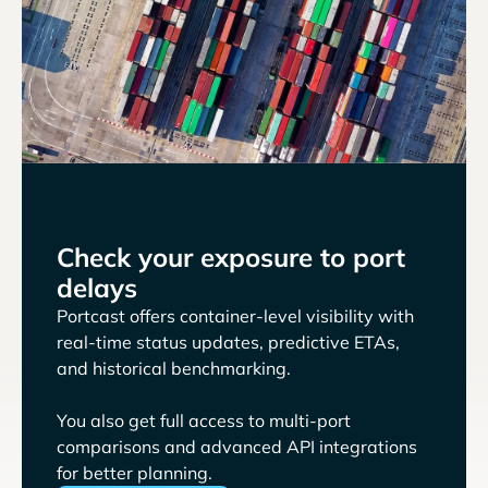
Check your exposure to port
delays
Portcast offers container-level visibility with
real-time status updates, predictive ETAs,
and historical benchmarking.
You also get full access to multi-port
comparisons and advanced API integrations
for better planning.