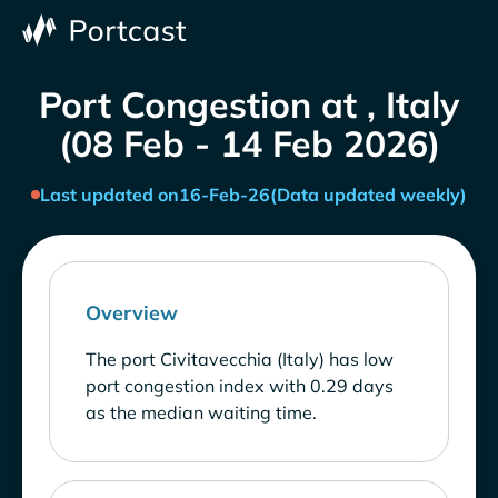
Port Congestion at , Italy
(08 Feb - 14 Feb 2026)
Last updated on
16-Feb-26
(Data updated weekly)
Overview
The port Civitavecchia (Italy) has low
port congestion index with 0.29 days
as the median waiting time.