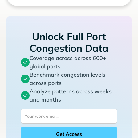
Unlock Full Port
Congestion Data
Coverage across across 600+
global ports
Benchmark congestion levels
across ports
Analyze patterns across weeks
and months