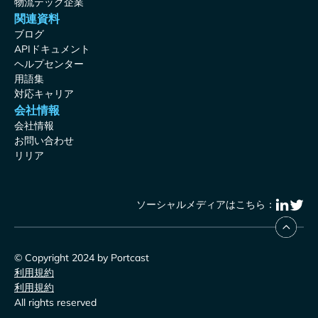
物流テック企業
関連資料
ブログ
APIドキュメント
ヘルプセンター
用語集
対応キャリア
会社情報
会社情報
お問い合わせ
リリア
ソーシャルメディアはこちら：
© Copyright 2024 by Portcast
利用規約
利用規約
All rights reserved