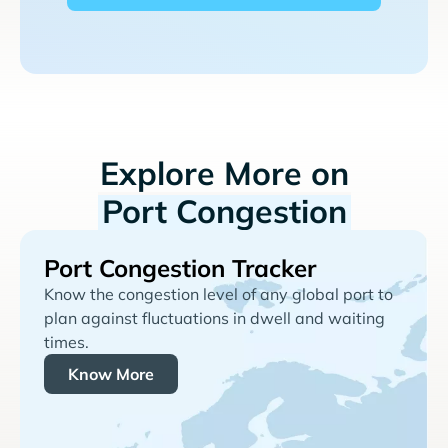
Explore More on
Port Congestion
Port Congestion Tracker
Know the congestion level of any global port to
plan against fluctuations in dwell and waiting
times.
Know More