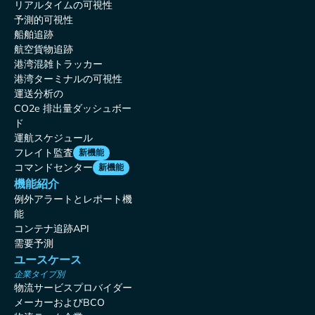
リアルタイムの可視性
予測的可視性
船舶追跡
航空貨物追跡
港湾混雑トラッカー
港湾ターミナルの可視性
運送分析の
CO2e 排出量ダッシュボー
ド
運航スケジュール
フレイト監査
新機能
コマンドセンター
新機能
機能紹介
例外アラートとレポート機
能
コンテナ追跡API
需要予測
ユースケース
企業タイプ別
物流サービスプロバイダー
メーカーおよびBCO