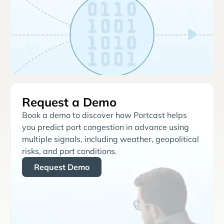
Request a Demo
Book a demo to discover how Portcast helps
you predict port congestion in advance using
multiple signals, including weather, geopolitical
risks, and port conditions.
Request Demo