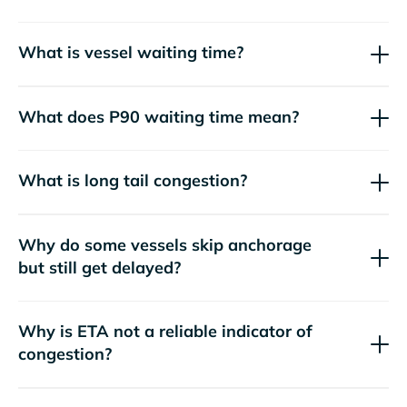
What is vessel waiting time?
What does P90 waiting time mean?
What is long tail congestion?
Why do some vessels skip anchorage
but still get delayed?
Why is ETA not a reliable indicator of
congestion?