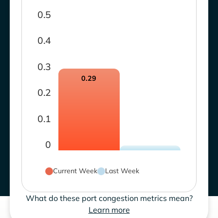
0.5
0.4
0.3
0.29
0.2
0.1
0
Current Week
Last Week
What do these port congestion metrics mean?
Learn more