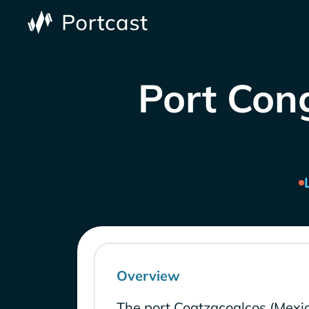
Port Cong
Overview
The port Coatzacoalcos (Mexic