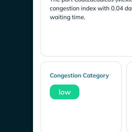
congestion index with 0.04 d
waiting time.
Congestion Category
low