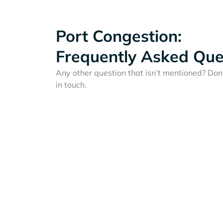
Port Congestion:
Frequently Asked Que
Any other question that isn’t mentioned? Don'
in touch.