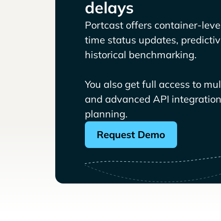
delays
Portcast offers container-level 
time status updates, predicti
historical benchmarking.
You also get full access to mu
and advanced API integrations
planning.
Request Demo