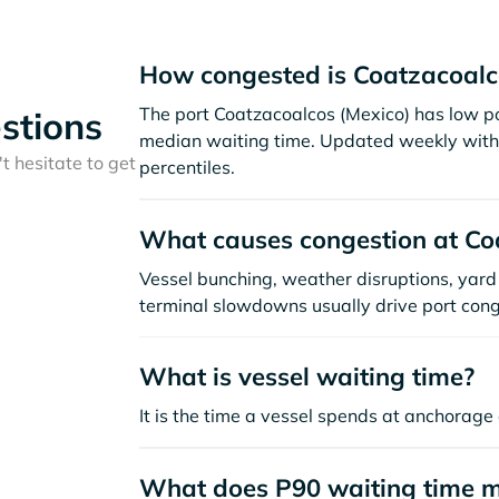
How congested is Coatzacoalc
The port Coatzacoalcos (Mexico) has low po
stions
median waiting time. Updated weekly with 
t hesitate to get
percentiles.
What causes congestion at Co
Vessel bunching, weather disruptions, yard 
terminal slowdowns usually drive port cong
What is vessel waiting time?
It is the time a vessel spends at anchorage 
What does P90 waiting time 