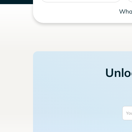
What
Unlo