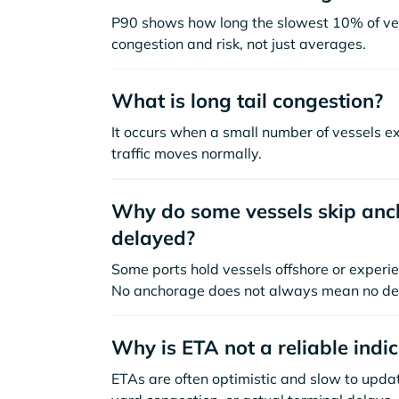
P90 shows how long the slowest 10% of ves
congestion and risk, not just averages.
What is long tail congestion?
It occurs when a small number of vessels e
traffic moves normally.
Why do some vessels skip anch
delayed?
Some ports hold vessels offshore or experie
No anchorage does not always mean no de
Why is ETA not a reliable indi
ETAs are often optimistic and slow to update