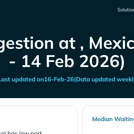
Solutio
estion at , Mexi
- 14 Feb 2026)
Last updated on
16-Feb-26
(Data updated weekl
Median Waitin
o) has low port