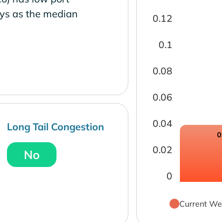
ays as the median
0.12
0.1
0.08
0.06
0.04
Long Tail Congestion
0
0.02
No
0
Current We