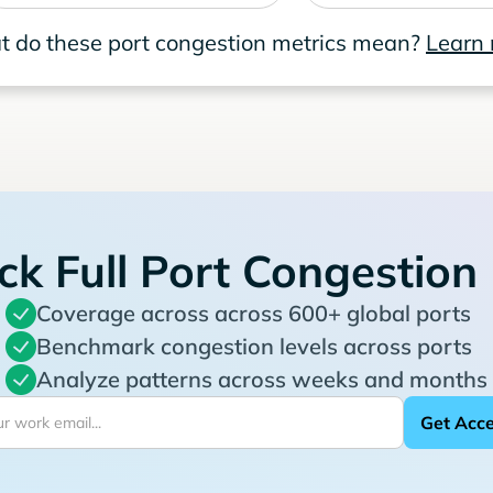
 do these port congestion metrics mean?
Learn
ck Full Port Congestion
Coverage across across 600+ global ports
Benchmark congestion levels across ports
Analyze patterns across weeks and months