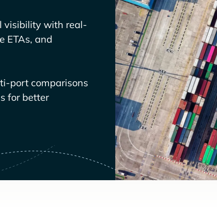
visibility with real-
ve ETAs, and
lti-port comparisons
 for better