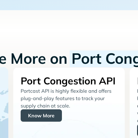
re More on
Port Con
Port Congestion API
Portcast API is highly flexible and offers
plug-and-play features to track your
supply chain at scale.
Know More