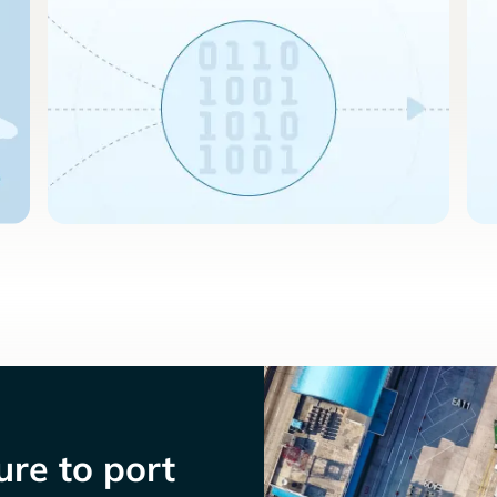
re to port