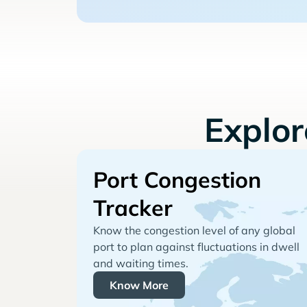
Explo
Port Congestion
Tracker
Know the congestion level of any global
port to plan against fluctuations in dwell
and waiting times.
Know More