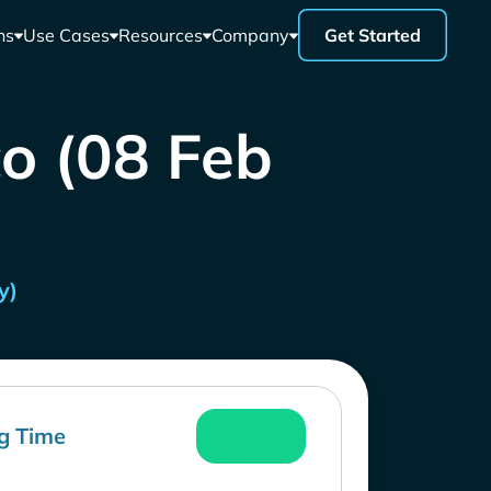
ns
Use Cases
Resources
Company
Get Started
co (08 Feb
y)
g Time