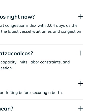
os right now?
rt congestion index with 0.04 days as the
the latest vessel wait times and congestion
atzacoalcos?
capacity limits, labor constraints, and
estion.
or drifting before securing a berth.
mean?