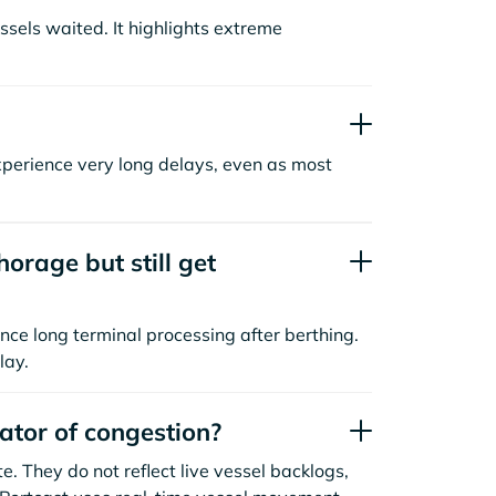
sels waited. It highlights extreme
xperience very long delays, even as most
orage but still get
nce long terminal processing after berthing.
lay.
cator of congestion?
. They do not reflect live vessel backlogs,