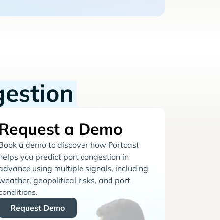
gestion
Request a Demo
Book a demo to discover how Portcast
helps you predict port congestion in
advance using multiple signals, including
weather, geopolitical risks, and port
conditions.
Request Demo