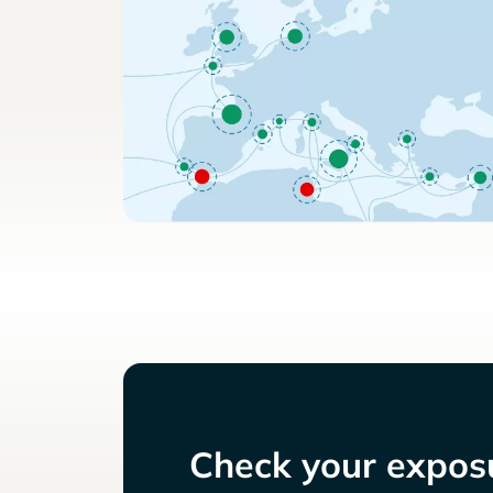
Check your exposu