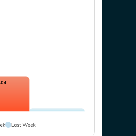
.04
ek
Last Week