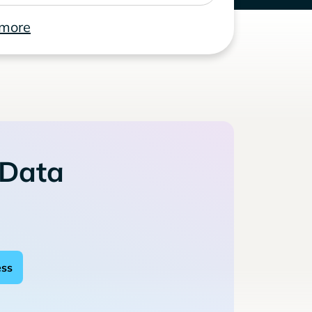
 more
 Data