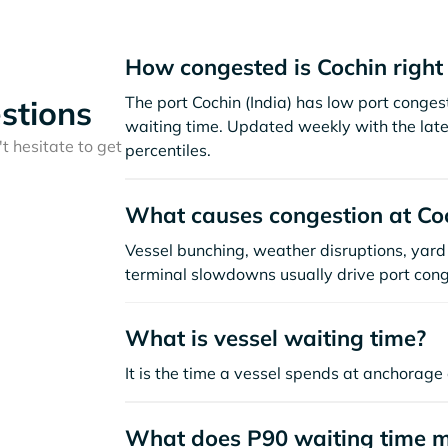
How congested is Cochin righ
The port Cochin (India) has low port conge
stions
waiting time. Updated weekly with the late
t hesitate to get
percentiles.
What causes congestion at Co
Vessel bunching, weather disruptions, yard 
terminal slowdowns usually drive port cong
What is vessel waiting time?
It is the time a vessel spends at anchorage 
What does P90 waiting time 