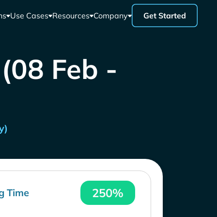
ns
Use Cases
Resources
Company
Get Started
 (08 Feb -
y)
250%
g Time