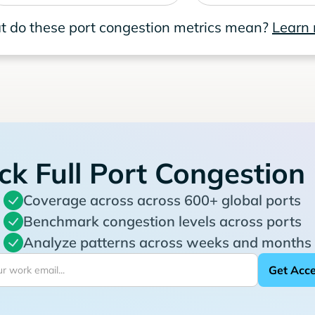
 do these port congestion metrics mean?
Learn
ck Full Port Congestion
Coverage across across 600+ global ports
Benchmark congestion levels across ports
Analyze patterns across weeks and months