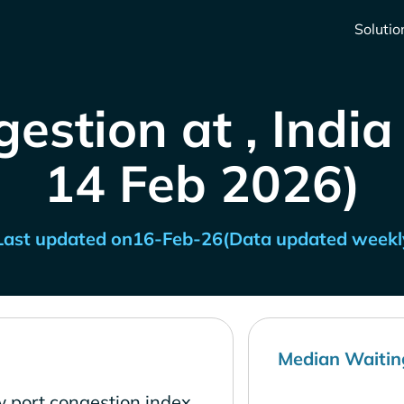
Solutio
estion at , India
14 Feb 2026)
Last updated on
16-Feb-26
(Data updated weekl
Median Waitin
w port congestion index