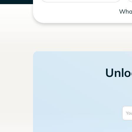
What
Unlo