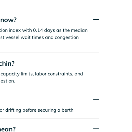
t now?
stion index with 0.14 days as the median
st vessel wait times and congestion
chin?
capacity limits, labor constraints, and
estion.
or drifting before securing a berth.
mean?