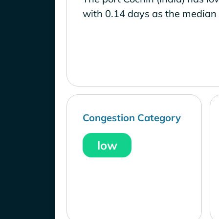
with 0.14 days as the median 
Congestion Category
low