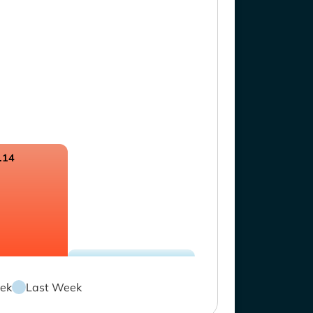
.14
ek
Last Week