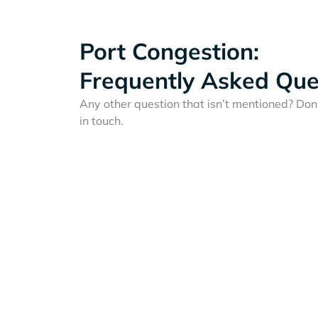
Port Congestion:
Frequently Asked Que
Any other question that isn’t mentioned? Don'
in touch.