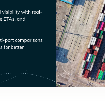
visibility with real-
ve ETAs, and
lti-port comparisons
 for better