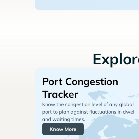
Explo
Port Congestion
Tracker
Know the congestion level of any global
port to plan against fluctuations in dwell
and waiting times.
Know More