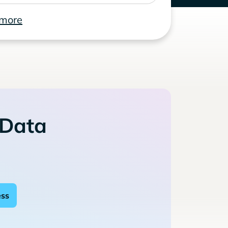
 more
 Data