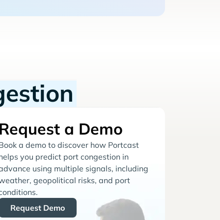
gestion
Request a Demo
Book a demo to discover how Portcast
helps you predict port congestion in
advance using multiple signals, including
weather, geopolitical risks, and port
conditions.
Request Demo