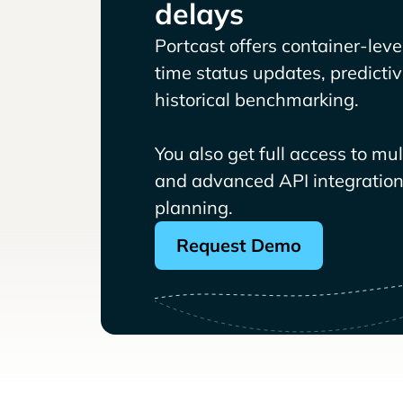
delays
Portcast offers container-level 
time status updates, predicti
historical benchmarking.
You also get full access to mu
and advanced API integrations
planning.
Request Demo