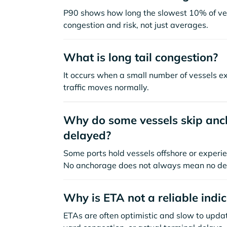
P90 shows how long the slowest 10% of ves
congestion and risk, not just averages.
What is long tail congestion?
It occurs when a small number of vessels e
traffic moves normally.
Why do some vessels skip anch
delayed?
Some ports hold vessels offshore or experie
No anchorage does not always mean no de
Why is ETA not a reliable indi
ETAs are often optimistic and slow to update