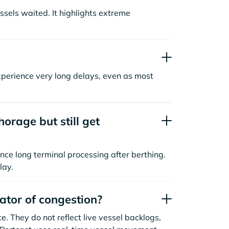
sels waited. It highlights extreme
xperience very long delays, even as most
orage but still get
nce long terminal processing after berthing.
lay.
cator of congestion?
. They do not reflect live vessel backlogs,