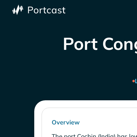
Port Cong
Overview
The port Cochin (India) has lo