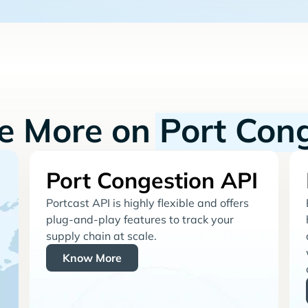
re More on
Port Con
Port Congestion API
Portcast API is highly flexible and offers
plug-and-play features to track your
supply chain at scale.
Know More