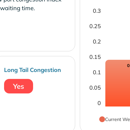
waiting time.
0.3
0.25
0.2
0.15
0
Long Tail Congestion
0.1
Yes
0.05
0
Current We