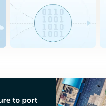
re to port