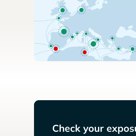
Check your exposu