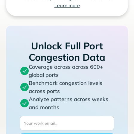
Learn more
Unlock Full Port
Congestion Data
Coverage across across 600+
global ports
Benchmark congestion levels
across ports
Analyze patterns across weeks
and months