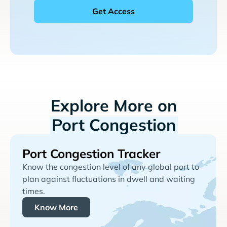
Explore More on
Port Congestion
Port Congestion Tracker
Know the congestion level of any global port to
plan against fluctuations in dwell and waiting
times.
Know More