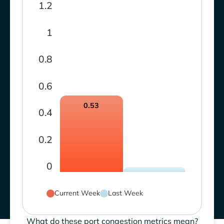
1.2
1
0.8
0.6
0.53
0.4
0.2
0
Current Week
Last Week
What do these port congestion metrics mean?