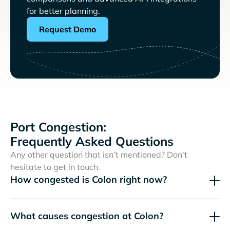
for better planning.
Request Demo
Port Congestion:
Frequently Asked Questions
Any other question that isn’t mentioned? Don't
hesitate to get in touch.
How congested is Colon right now?
What causes congestion at Colon?