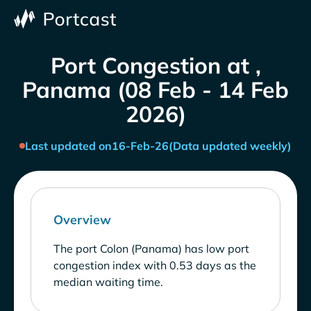
Port Congestion at ,
Panama (08 Feb - 14 Feb
2026)
Last updated on
16-Feb-26
(Data updated weekly)
Overview
The port Colon (Panama) has low port
congestion index with 0.53 days as the
median waiting time.