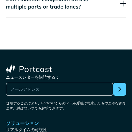
multiple ports or trade lanes?
ニュースレターを購読する：
送信することにより、Portcastからのメール受信に同意したものとみなされ
ます。購読はいつでも解除できます。
ソリューション
リアルタイムの可視性