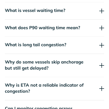
What is vessel waiting time?
What does P90 waiting time mean?
What is long tail congestion?
Why do some vessels skip anchorage
but still get delayed?
Why is ETA not a reliable indicator of
congestion?
Can I monitor congestion across