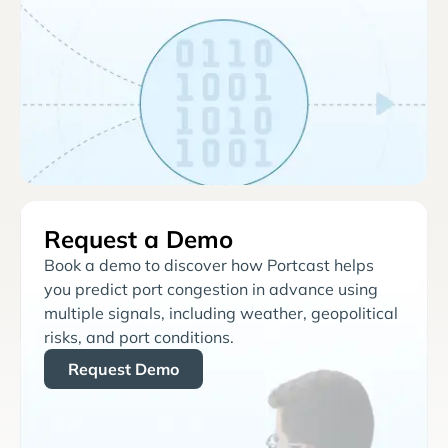
Request a Demo
Book a demo to discover how Portcast helps
you predict port congestion in advance using
multiple signals, including weather, geopolitical
risks, and port conditions.
Request Demo