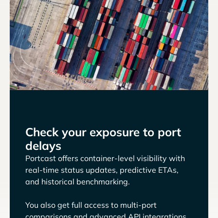
Check your exposure to port
delays
Portcast offers container-level visibility with
real-time status updates, predictive ETAs,
and historical benchmarking.
You also get full access to multi-port
comparisons and advanced API integrations