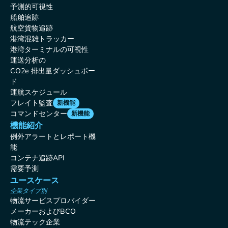
予測的可視性
船舶追跡
航空貨物追跡
港湾混雑トラッカー
港湾ターミナルの可視性
運送分析の
CO2e 排出量ダッシュボー
ド
運航スケジュール
フレイト監査
新機能
コマンドセンター
新機能
機能紹介
例外アラートとレポート機
能
コンテナ追跡API
需要予測
ユースケース
企業タイプ別
物流サービスプロバイダー
メーカーおよびBCO
物流テック企業