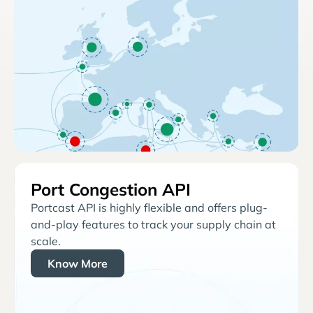
Port Congestion API
Portcast API is highly flexible and offers plug-
and-play features to track your supply chain at
scale.
Know More