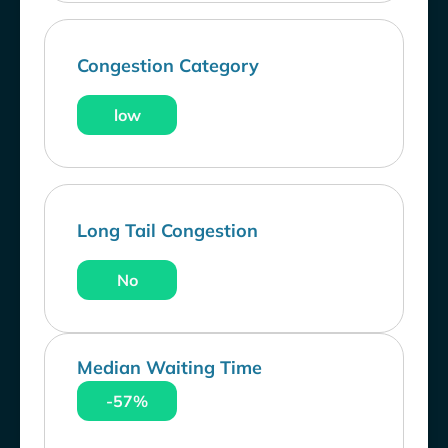
Congestion Category
low
Long Tail Congestion
No
Median Waiting Time
-57%