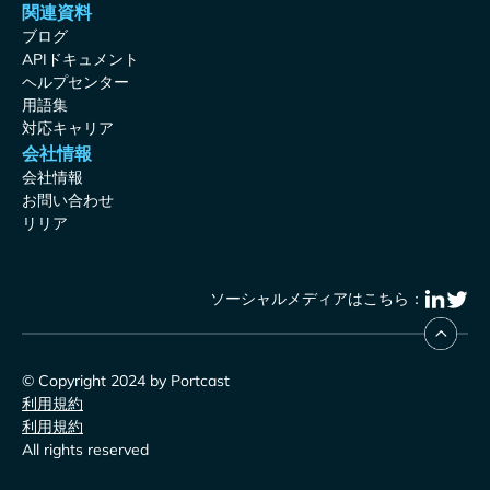
関連資料
ブログ
APIドキュメント
ヘルプセンター
用語集
対応キャリア
会社情報
会社情報
お問い合わせ
リリア
ソーシャルメディアはこちら：
© Copyright 2024 by Portcast
利用規約
利用規約
All rights reserved