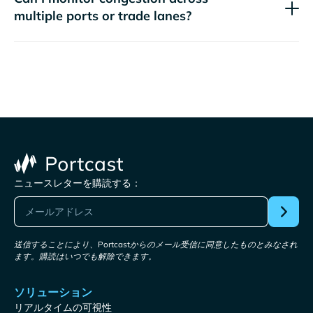
multiple ports or trade lanes?
ニュースレターを購読する：
送信することにより、Portcastからのメール受信に同意したものとみなされ
ます。購読はいつでも解除できます。
ソリューション
リアルタイムの可視性