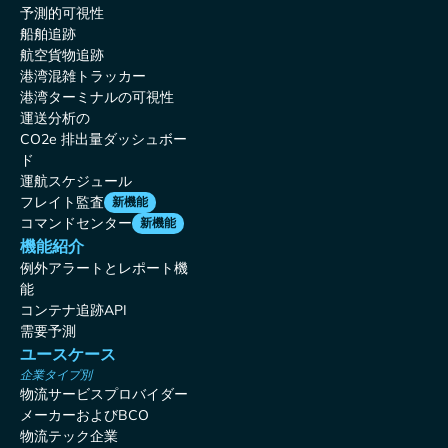
予測的可視性
船舶追跡
航空貨物追跡
港湾混雑トラッカー
港湾ターミナルの可視性
運送分析の
CO2e 排出量ダッシュボー
ド
運航スケジュール
フレイト監査
新機能
コマンドセンター
新機能
機能紹介
例外アラートとレポート機
能
コンテナ追跡API
需要予測
ユースケース
企業タイプ別
物流サービスプロバイダー
メーカーおよびBCO
物流テック企業