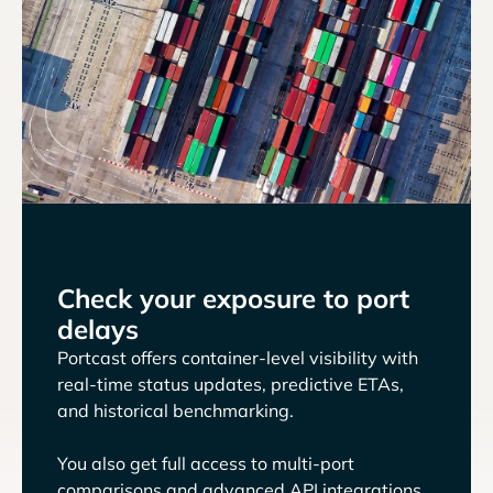
Check your exposure to port
delays
Portcast offers container-level visibility with
real-time status updates, predictive ETAs,
and historical benchmarking.
You also get full access to multi-port
comparisons and advanced API integrations