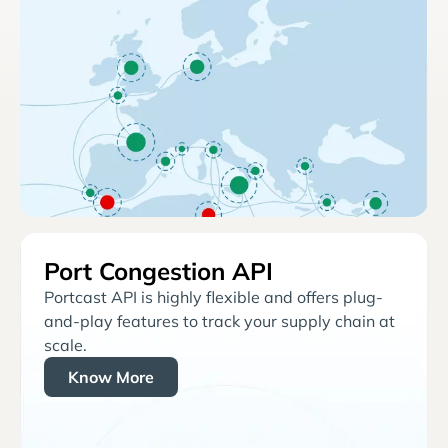
Port Congestion API
Portcast API is highly flexible and offers plug-
and-play features to track your supply chain at
scale.
Know More