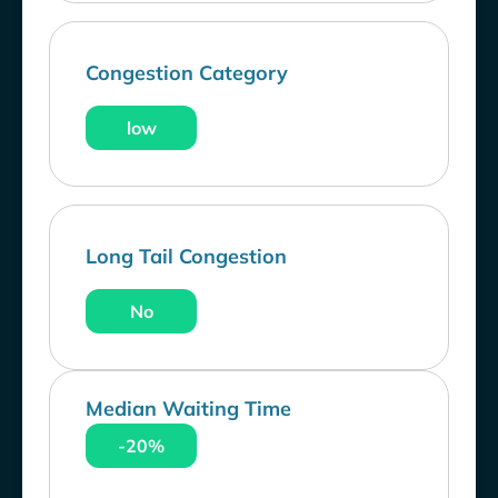
Congestion Category
low
Long Tail Congestion
No
Median Waiting Time
-20%