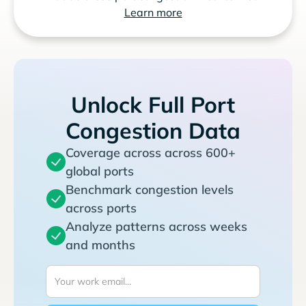
Learn more
Unlock Full Port
Congestion Data
Coverage across across 600+
global ports
Benchmark congestion levels
across ports
Analyze patterns across weeks
and months