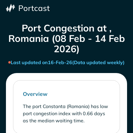
Port Congestion at ,
Romania (08 Feb - 14 Feb
2026)
Last updated on
16-Feb-26
(Data updated weekly)
Overview
The port Constanta (Romania) has low
port congestion index with 0.66 days
as the median waiting time.