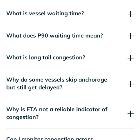
What is vessel waiting time?
What does P90 waiting time mean?
What is long tail congestion?
Why do some vessels skip anchorage
but still get delayed?
Why is ETA not a reliable indicator of
congestion?
Can I monitor congestion across