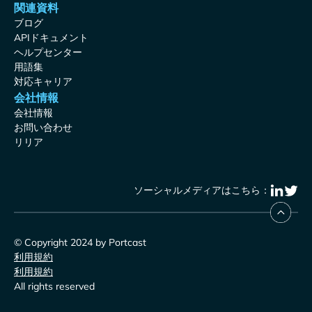
関連資料
ブログ
APIドキュメント
ヘルプセンター
用語集
対応キャリア
会社情報
会社情報
お問い合わせ
リリア
ソーシャルメディアはこちら：
© Copyright 2024 by Portcast
利用規約
利用規約
All rights reserved