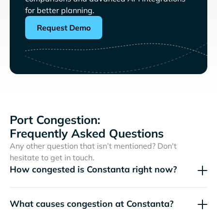
for better planning.
Request Demo
Port Congestion:
Frequently Asked Questions
Any other question that isn’t mentioned? Don't
hesitate to get in touch.
How congested is Constanta right now?
What causes congestion at Constanta?