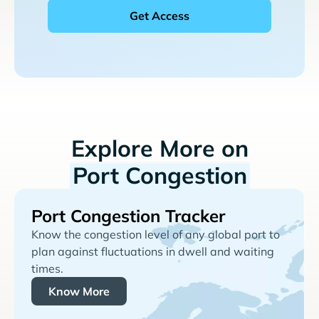
Explore More on
Port Congestion
Port Congestion Tracker
Know the congestion level of any global port to
plan against fluctuations in dwell and waiting
times.
Know More