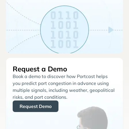
Request a Demo
Book a demo to discover how Portcast helps
you predict port congestion in advance using
multiple signals, including weather, geopolitical
risks, and port conditions.
Request Demo