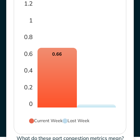
1.2
1
0.8
0.6
0.66
0.4
0.2
0
Current Week
Last Week
What do these port congestion metrics mean?