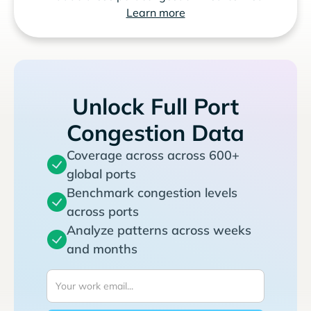
Learn more
Unlock Full Port
Congestion Data
Coverage across across 600+
global ports
Benchmark congestion levels
across ports
Analyze patterns across weeks
and months