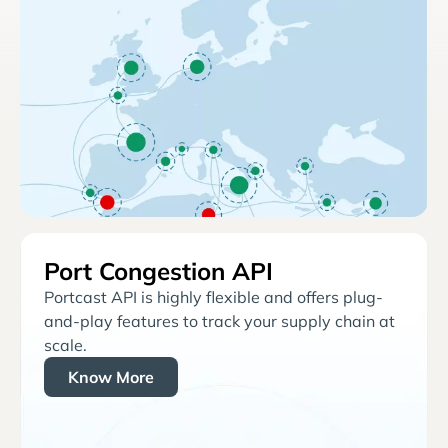
Port Congestion API
Portcast API is highly flexible and offers plug-
and-play features to track your supply chain at
scale.
Know More