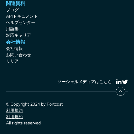
関連資料
ブログ
APIドキュメント
ヘルプセンター
用語集
対応キャリア
会社情報
会社情報
お問い合わせ
リリア
ソーシャルメディアはこちら：
© Copyright 2024 by Portcast
利用規約
利用規約
All rights reserved