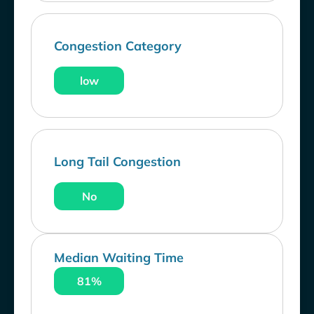
Congestion Category
low
Long Tail Congestion
No
Median Waiting Time
81%