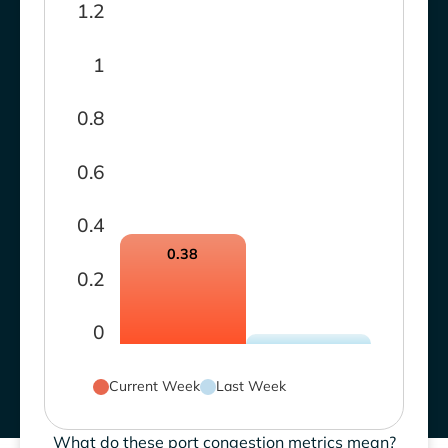
1.2
1
0.8
0.6
0.4
0.38
0.2
0
Current Week
Last Week
What do these port congestion metrics mean?