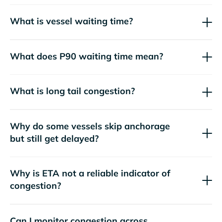
What is vessel waiting time?
What does P90 waiting time mean?
What is long tail congestion?
Why do some vessels skip anchorage
but still get delayed?
Why is ETA not a reliable indicator of
congestion?
Can I monitor congestion across