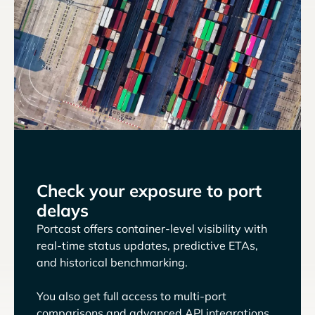
Check your exposure to port
delays
Portcast offers container-level visibility with
real-time status updates, predictive ETAs,
and historical benchmarking.
You also get full access to multi-port
comparisons and advanced API integrations