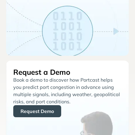
Request a Demo
Book a demo to discover how Portcast helps
you predict port congestion in advance using
multiple signals, including weather, geopolitical
risks, and port conditions.
Request Demo