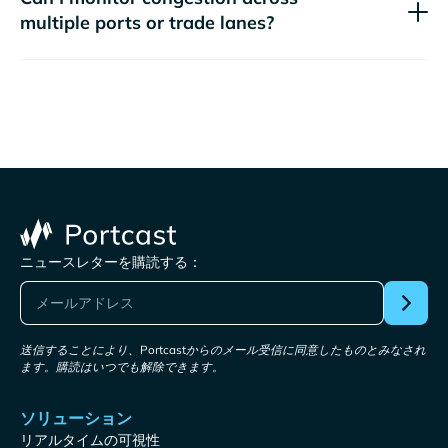
multiple ports or trade lanes?
ニュースレターを購読する：
送信することにより、Portcastからのメール受信に同意したものとみなされ
ます。購読はいつでも解除できます。
ソリューション
リアルタイムの可視性