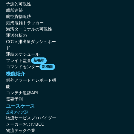
予測的可視性
船舶追跡
航空貨物追跡
港湾混雑トラッカー
港湾ターミナルの可視性
運送分析の
CO2e 排出量ダッシュボー
ド
運航スケジュール
フレイト監査
新機能
コマンドセンター
新機能
機能紹介
例外アラートとレポート機
能
コンテナ追跡API
需要予測
ユースケース
企業タイプ別
物流サービスプロバイダー
メーカーおよびBCO
物流テック企業