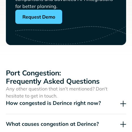
for better planning.
Request Demo
Port Congestion:
Frequently Asked Questions
Any other question that isn’t mentioned? Don't
hesitate to get in touch.
How congested is Derince right now?
What causes congestion at Derince?