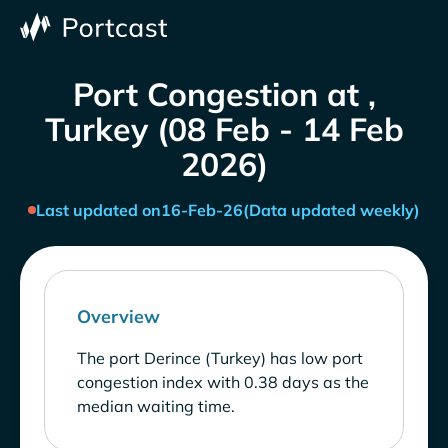
Port Congestion at ,
Turkey (08 Feb - 14 Feb
2026)
Last updated on
16-Feb-26
(Data updated weekly)
Overview
The port Derince (Turkey) has low port
congestion index with 0.38 days as the
median waiting time.