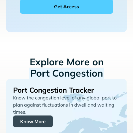
Explore More on
Port Congestion
Port Congestion Tracker
Know the congestion level of any global port to
plan against fluctuations in dwell and waiting
times.
Know More