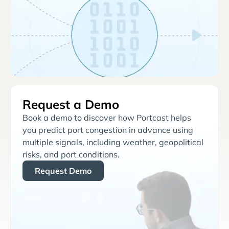
Request a Demo
Book a demo to discover how Portcast helps
you predict port congestion in advance using
multiple signals, including weather, geopolitical
risks, and port conditions.
Request Demo