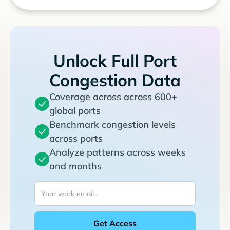
Unlock Full Port
Congestion Data
Coverage across across 600+
global ports
Benchmark congestion levels
across ports
Analyze patterns across weeks
and months