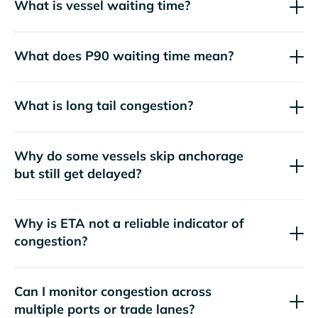
What is vessel waiting time?
What does P90 waiting time mean?
What is long tail congestion?
Why do some vessels skip anchorage
but still get delayed?
Why is ETA not a reliable indicator of
congestion?
Can I monitor congestion across
multiple ports or trade lanes?