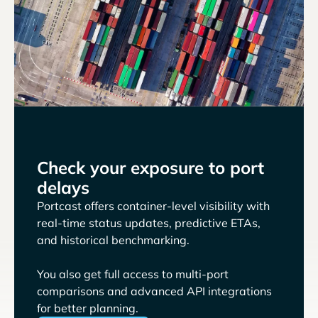
Check your exposure to port
delays
Portcast offers container-level visibility with
real-time status updates, predictive ETAs,
and historical benchmarking.
You also get full access to multi-port
comparisons and advanced API integrations
for better planning.