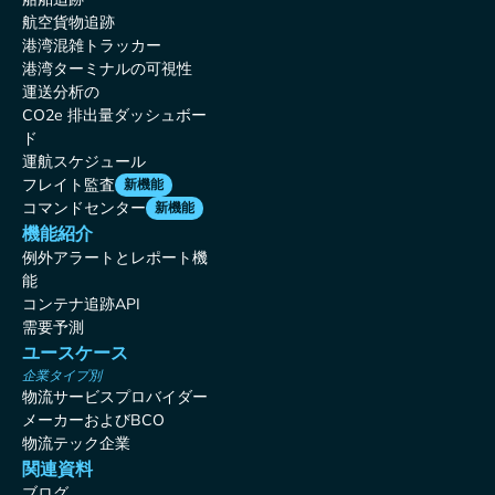
航空貨物追跡
港湾混雑トラッカー
港湾ターミナルの可視性
運送分析の
CO2e 排出量ダッシュボー
ド
運航スケジュール
フレイト監査
新機能
コマンドセンター
新機能
機能紹介
例外アラートとレポート機
能
コンテナ追跡API
需要予測
ユースケース
企業タイプ別
物流サービスプロバイダー
メーカーおよびBCO
物流テック企業
関連資料
ブログ