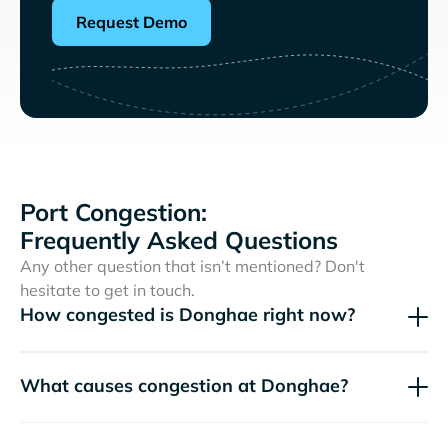
Request Demo
Port Congestion:
Frequently Asked Questions
Any other question that isn’t mentioned? Don't
hesitate to get in touch.
How congested is Donghae right now?
What causes congestion at Donghae?