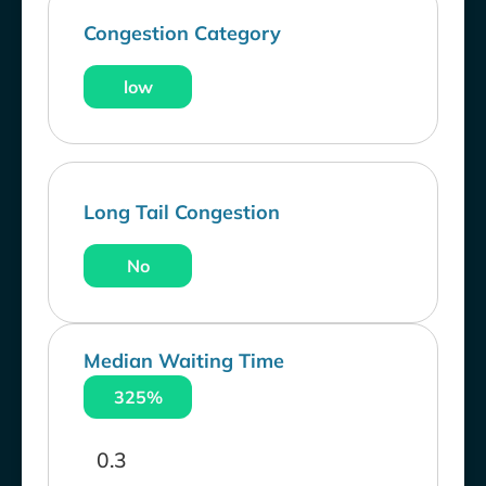
Congestion Category
low
Long Tail Congestion
No
Median Waiting Time
325%
0.3