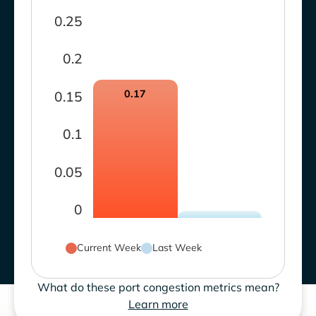
0.25
0.2
0.17
0.15
0.1
0.05
0
Current Week
Last Week
What do these port congestion metrics mean?
Learn more