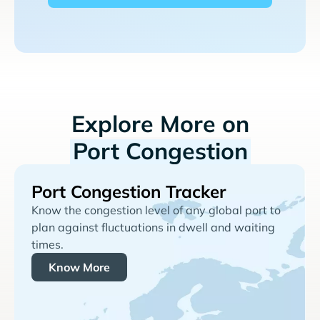
Explore More on
Port Congestion
Port Congestion Tracker
Know the congestion level of any global port to
plan against fluctuations in dwell and waiting
times.
Know More