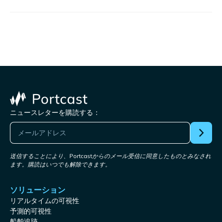
ニュースレターを購読する：
送信することにより、Portcastからのメール受信に同意したものとみなされ
ます。購読はいつでも解除できます。
ソリューション
リアルタイムの可視性
予測的可視性
船舶追跡