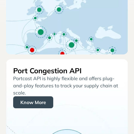
Port Congestion API
Portcast API is highly flexible and offers plug-
and-play features to track your supply chain at
scale.
Know More