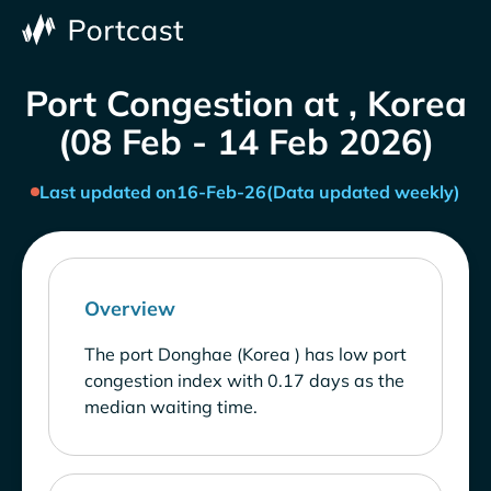
Port Congestion at , Korea
(08 Feb - 14 Feb 2026)
Last updated on
16-Feb-26
(Data updated weekly)
Overview
The port Donghae (Korea ) has low port
congestion index with 0.17 days as the
median waiting time.