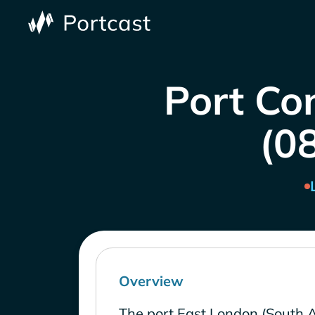
Port Con
(0
Overview
The port East London (South A