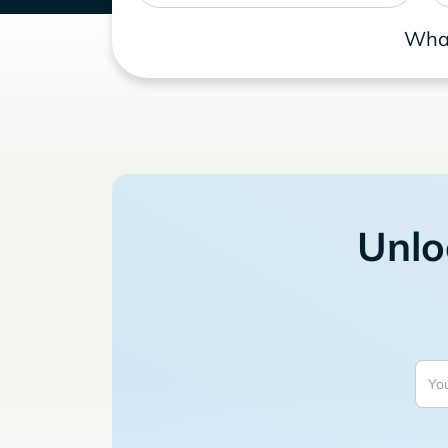
What
Unlo