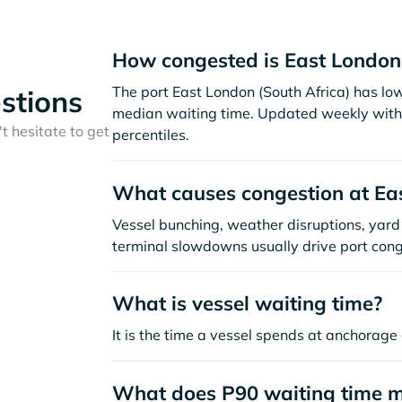
How congested is East London
The port East London (South Africa) has lo
stions
median waiting time. Updated weekly with 
t hesitate to get
percentiles.
What causes congestion at Ea
Vessel bunching, weather disruptions, yard 
terminal slowdowns usually drive port cong
What is vessel waiting time?
It is the time a vessel spends at anchorage 
What does P90 waiting time 