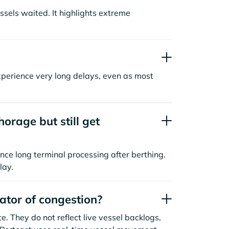
sels waited. It highlights extreme
xperience very long delays, even as most
orage but still get
nce long terminal processing after berthing.
lay.
cator of congestion?
. They do not reflect live vessel backlogs,