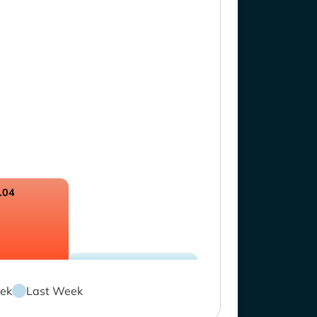
.04
ek
Last Week