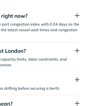
 right now?
w port congestion index with 0.04 days as the
the latest vessel wait times and congestion
st London?
capacity limits, labor constraints, and
estion.
or drifting before securing a berth.
mean?