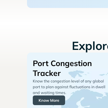
Explo
Port Congestion
Tracker
Know the congestion level of any global
port to plan against fluctuations in dwell
and waiting times.
Know More