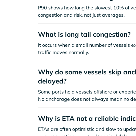
P90 shows how long the slowest 10% of ves
congestion and risk, not just averages.
What is long tail congestion?
It occurs when a small number of vessels e
traffic moves normally.
Why do some vessels skip anch
delayed?
Some ports hold vessels offshore or experie
No anchorage does not always mean no de
Why is ETA not a reliable indi
ETAs are often optimistic and slow to update