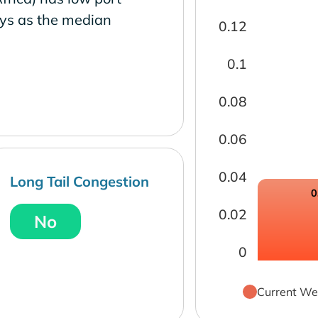
ays as the median
0.12
0.1
0.08
0.06
0.04
Long Tail Congestion
0
0.02
No
0
Current We