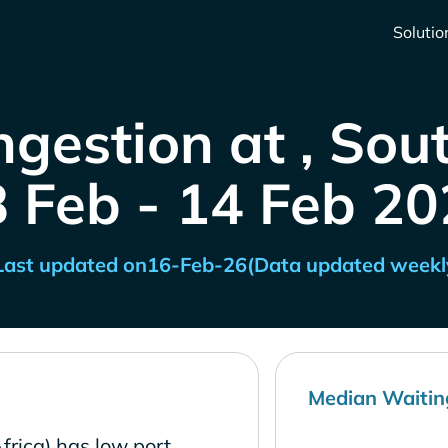
Solutio
gestion at , Sou
8 Feb - 14 Feb 20
Last updated on
16-Feb-26
(Data updated weekl
Median Waitin
frica) has low port