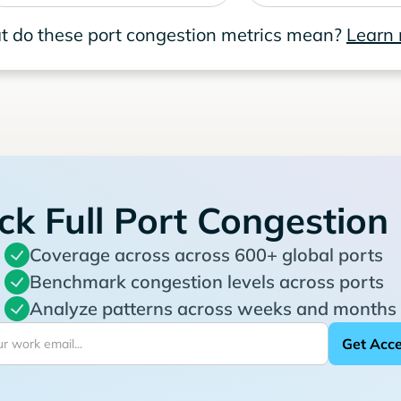
 do these port congestion metrics mean?
Learn
ck Full Port Congestion
Coverage across across 600+ global ports
Benchmark congestion levels across ports
Analyze patterns across weeks and months