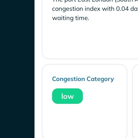
congestion index with 0.04 d
waiting time.
Congestion Category
low