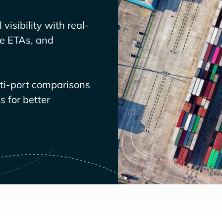
visibility with real-
ve ETAs, and
lti-port comparisons
 for better