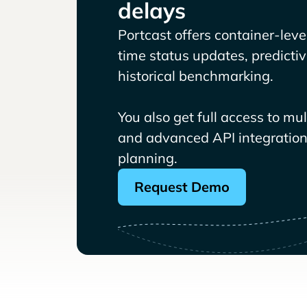
delays
Portcast offers container-level 
time status updates, predicti
historical benchmarking.
You also get full access to mu
and advanced API integrations
planning.
Request Demo