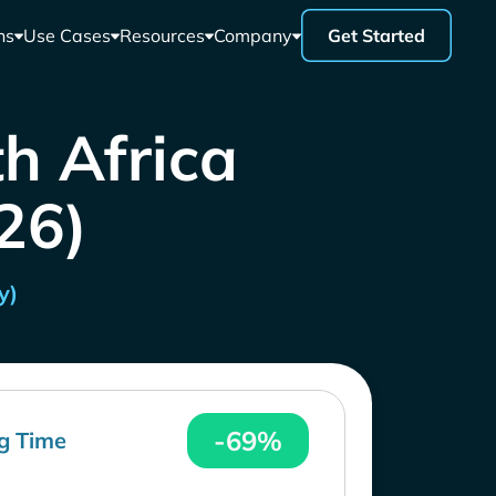
ns
Use Cases
Resources
Company
Get Started
th Africa
26)
y)
-69%
g Time