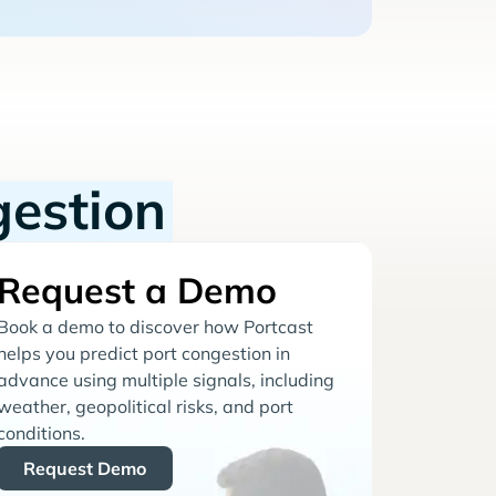
gestion
Request a Demo
Book a demo to discover how Portcast
helps you predict port congestion in
advance using multiple signals, including
weather, geopolitical risks, and port
conditions.
Request Demo