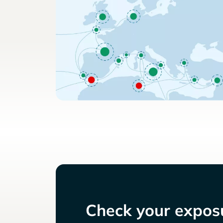
Check your exposu