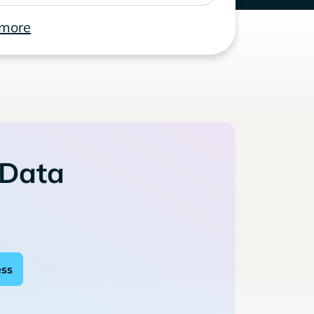
 more
 Data