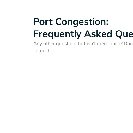
Port Congestion:
Frequently Asked Que
Any other question that isn’t mentioned? Don'
in touch.