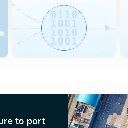
re to port