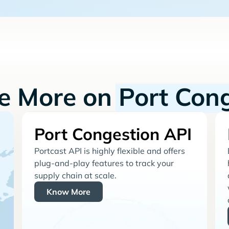
re More on
Port Con
Port Congestion API
Portcast API is highly flexible and offers
plug-and-play features to track your
supply chain at scale.
Know More