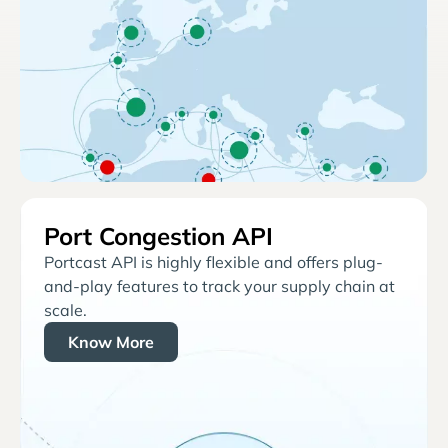
Port Congestion API
Portcast API is highly flexible and offers plug-
and-play features to track your supply chain at
scale.
Know More