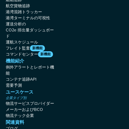
航空貨物追跡
港湾混雑トラッカー
港湾ターミナルの可視性
運送分析の
CO2e 排出量ダッシュボー
ド
運航スケジュール
フレイト監査
新機能
コマンドセンター
新機能
機能紹介
例外アラートとレポート機
能
コンテナ追跡API
需要予測
ユースケース
企業タイプ別
物流サービスプロバイダー
メーカーおよびBCO
物流テック企業
関連資料
ブログ