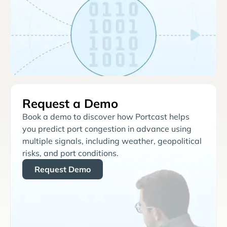
Request a Demo
Book a demo to discover how Portcast helps
you predict port congestion in advance using
multiple signals, including weather, geopolitical
risks, and port conditions.
Request Demo