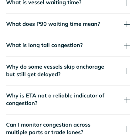
What is vessel waiting time?
What does P90 waiting time mean?
What is long tail congestion?
Why do some vessels skip anchorage
but still get delayed?
Why is ETA not a reliable indicator of
congestion?
Can I monitor congestion across
multiple ports or trade lanes?