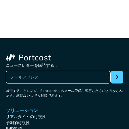
ニュースレターを購読する：
送信することにより、Portcastからのメール受信に同意したものとみなされ
ます。購読はいつでも解除できます。
ソリューション
リアルタイムの可視性
予測的可視性
船舶追跡