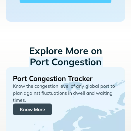
Explore More on
Port Congestion
Port Congestion Tracker
Know the congestion level of any global port to
plan against fluctuations in dwell and waiting
times.
Know More