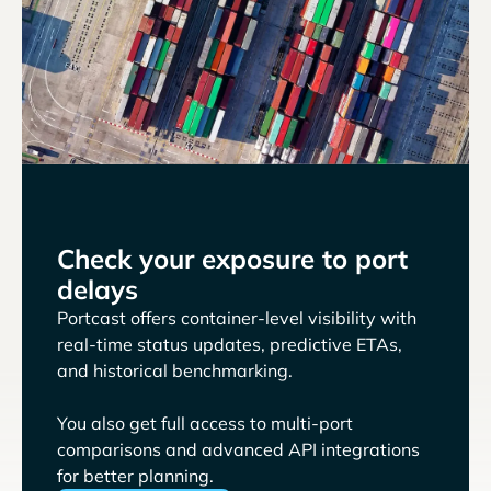
Check your exposure to port
delays
Portcast offers container-level visibility with
real-time status updates, predictive ETAs,
and historical benchmarking.
You also get full access to multi-port
comparisons and advanced API integrations
for better planning.