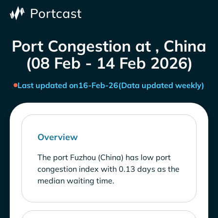
Port Congestion at , China
(08 Feb - 14 Feb 2026)
Last updated on
16-Feb-26
(Data updated weekly)
Overview
The port Fuzhou (China) has low port
congestion index with 0.13 days as the
median waiting time.