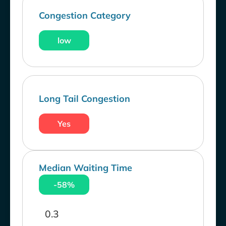
Congestion Category
low
Long Tail Congestion
Yes
Median Waiting Time
-58%
0.3