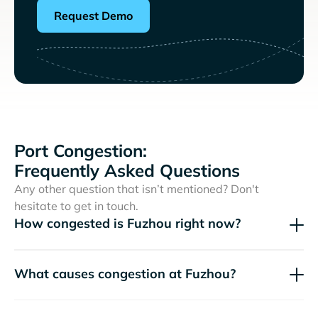
Request Demo
Port Congestion:
Frequently Asked Questions
Any other question that isn’t mentioned? Don't
hesitate to get in touch.
How congested is Fuzhou right now?
What causes congestion at Fuzhou?