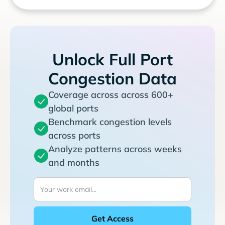
Unlock Full Port
Congestion Data
Coverage across across 600+
global ports
Benchmark congestion levels
across ports
Analyze patterns across weeks
and months