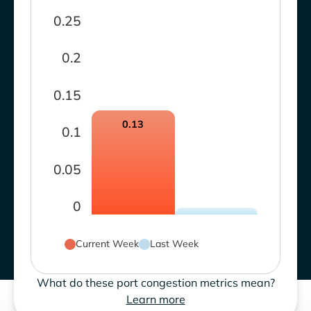
0.25
0.2
0.15
0.13
0.1
0.05
0
Current Week
Last Week
What do these port congestion metrics mean?
Learn more