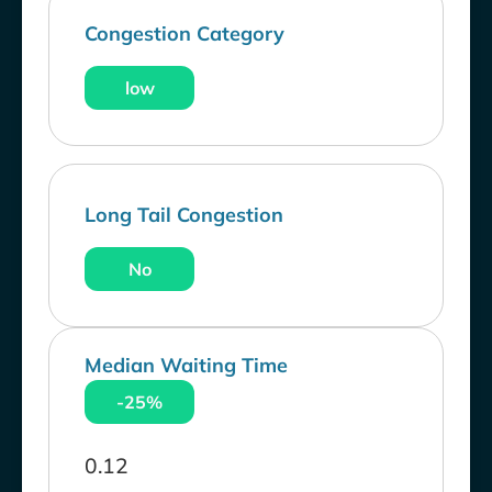
Congestion Category
low
Long Tail Congestion
No
Median Waiting Time
-25%
0.12