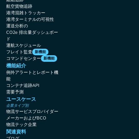
航空貨物追跡
港湾混雑トラッカー
港湾ターミナルの可視性
運送分析の
CO2e 排出量ダッシュボー
ド
運航スケジュール
フレイト監査
新機能
コマンドセンター
新機能
機能紹介
例外アラートとレポート機
能
コンテナ追跡API
需要予測
ユースケース
企業タイプ別
物流サービスプロバイダー
メーカーおよびBCO
物流テック企業
関連資料
ブログ