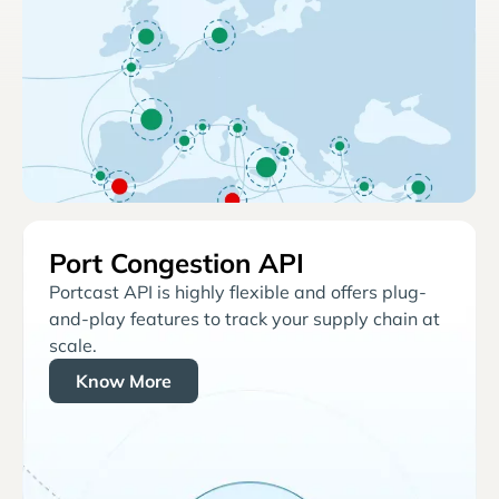
Port Congestion API
Portcast API is highly flexible and offers plug-
and-play features to track your supply chain at
scale.
Know More