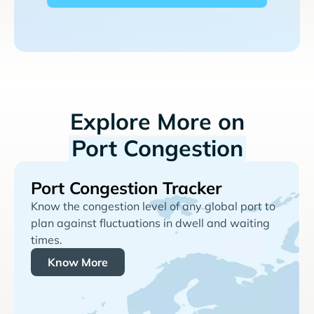
Explore More on
Port Congestion
Port Congestion Tracker
Know the congestion level of any global port to
plan against fluctuations in dwell and waiting
times.
Know More