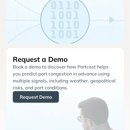
Request a Demo
Book a demo to discover how Portcast helps
you predict port congestion in advance using
multiple signals, including weather, geopolitical
risks, and port conditions.
Request Demo