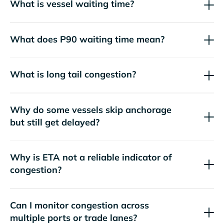
What is vessel waiting time?
What does P90 waiting time mean?
What is long tail congestion?
Why do some vessels skip anchorage
but still get delayed?
Why is ETA not a reliable indicator of
congestion?
Can I monitor congestion across
multiple ports or trade lanes?