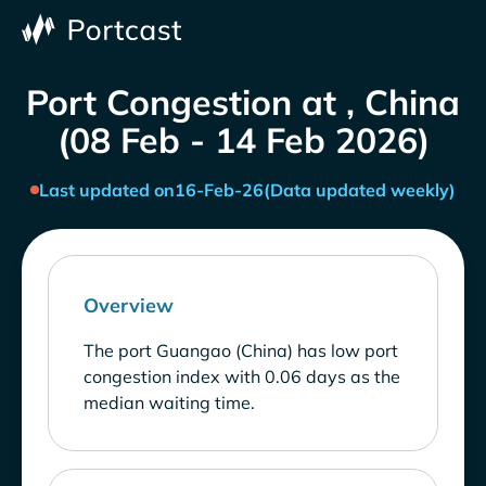
Port Congestion at , China
(08 Feb - 14 Feb 2026)
Last updated on
16-Feb-26
(Data updated weekly)
Overview
The port Guangao (China) has low port
congestion index with 0.06 days as the
median waiting time.