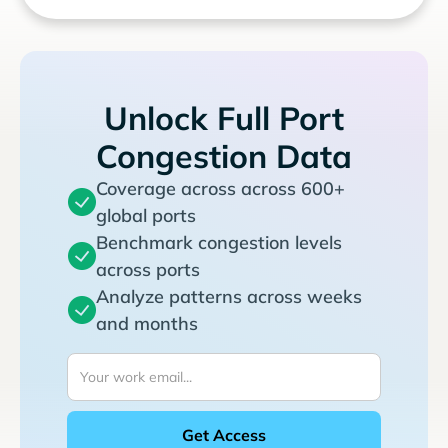
Unlock Full Port
Congestion Data
Coverage across across 600+
global ports
Benchmark congestion levels
across ports
Analyze patterns across weeks
and months