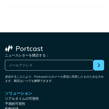
ニュースレターを購読する：
送信することにより、Portcastからのメール受信に同意したものとみなされ
ます。購読はいつでも解除できます。
ソリューション
リアルタイムの可視性
予測的可視性
船舶追跡