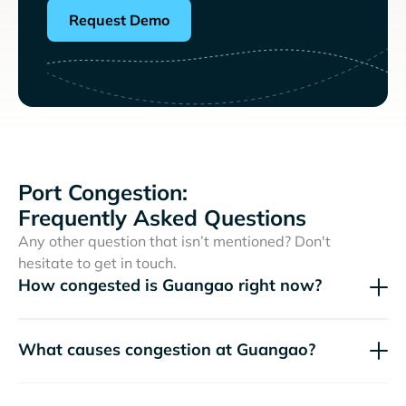
Request Demo
Port Congestion:
Frequently Asked Questions
Any other question that isn’t mentioned? Don't
hesitate to get in touch.
How congested is Guangao right now?
What causes congestion at Guangao?