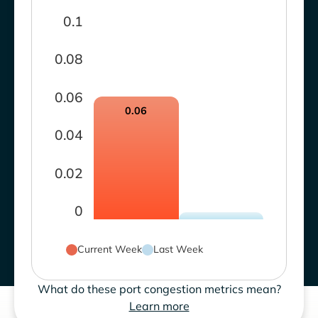
0.1
0.08
0.06
0.06
0.04
0.02
0
Current Week
Last Week
What do these port congestion metrics mean?
Learn more