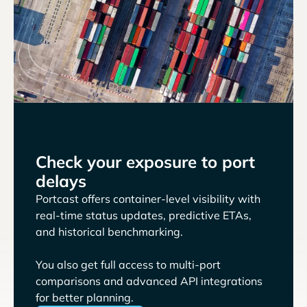
Check your exposure to port
delays
Portcast offers container-level visibility with
real-time status updates, predictive ETAs,
and historical benchmarking.
You also get full access to multi-port
comparisons and advanced API integrations
for better planning.