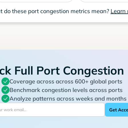
 do these port congestion metrics mean?
Learn
ck Full Port Congestion
Coverage across across 600+ global ports
Benchmark congestion levels across ports
Analyze patterns across weeks and months