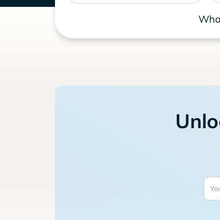
What
Unlo