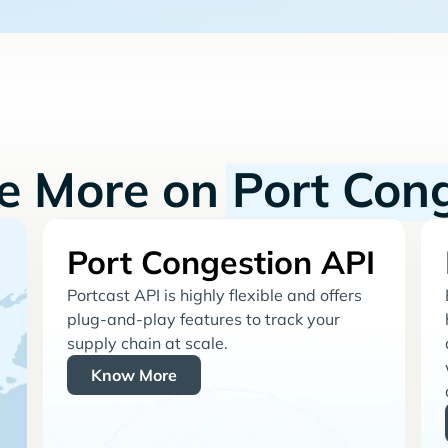
re More on
Port Con
Port Congestion API
Portcast API is highly flexible and offers
plug-and-play features to track your
supply chain at scale.
Know More