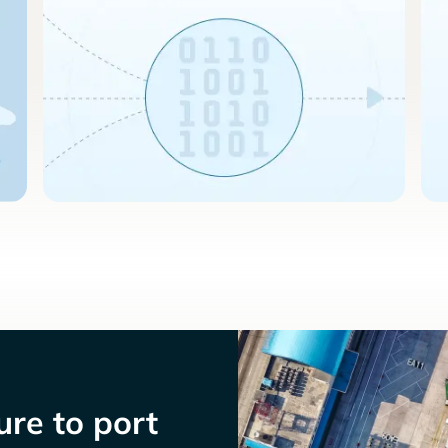
re to port