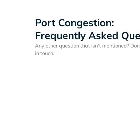
Port Congestion:
Frequently Asked Que
Any other question that isn’t mentioned? Don'
in touch.