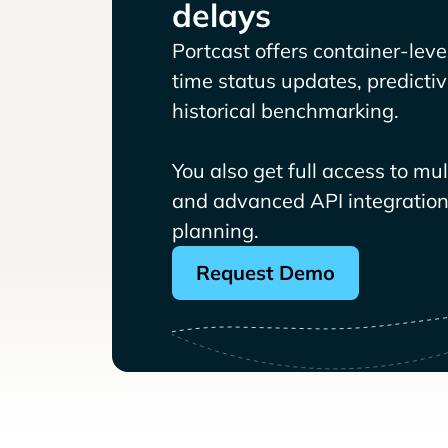
delays
Portcast offers container-level 
time status updates, predicti
historical benchmarking.
You also get full access to mu
and advanced API integrations
planning.
Request Demo