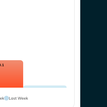
0.1
ek
Last Week