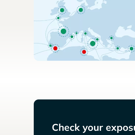
Check your exposu