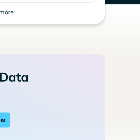
 more
 Data