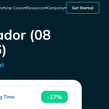
ns
Use Cases
Resources
Company
Get Started
ador (08
)
y)
-17%
g Time