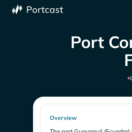
Port Co
Overview
The port Guayaquil (Ecuador) 