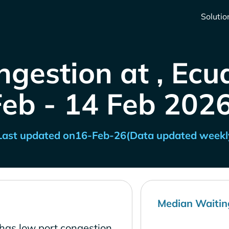
Solutio
ngestion at , Ecu
Feb - 14 Feb 2026
Last updated on
16-Feb-26
(Data updated weekl
Median Waitin
has low port congestion