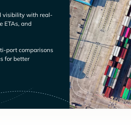
visibility with real-
ve ETAs, and
lti-port comparisons
 for better