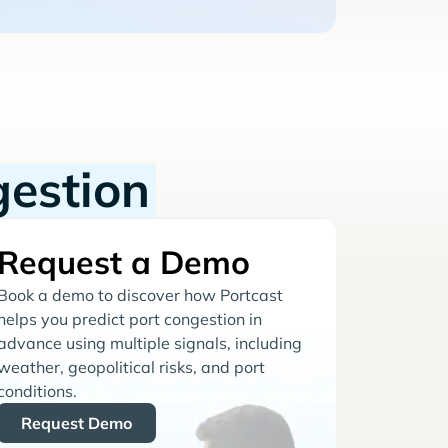
gestion
Request a Demo
Book a demo to discover how Portcast
helps you predict port congestion in
advance using multiple signals, including
weather, geopolitical risks, and port
conditions.
Request Demo