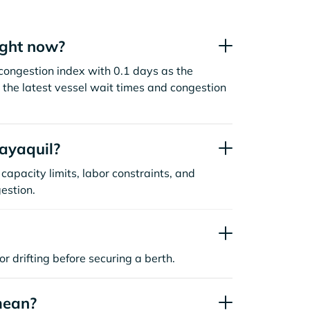
ight now?
congestion index with 0.1 days as the
the latest vessel wait times and congestion
ayaquil?
capacity limits, labor constraints, and
estion.
or drifting before securing a berth.
mean?