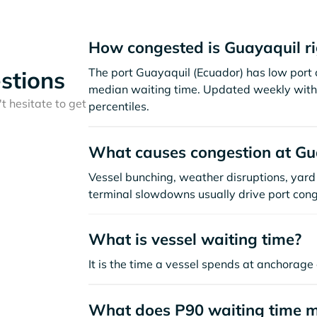
How congested is Guayaquil r
The port Guayaquil (Ecuador) has low port 
stions
median waiting time. Updated weekly with 
t hesitate to get
percentiles.
What causes congestion at Gu
Vessel bunching, weather disruptions, yard 
terminal slowdowns usually drive port cong
What is vessel waiting time?
It is the time a vessel spends at anchorage 
What does P90 waiting time 