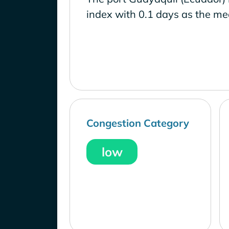
index with 0.1 days as the me
Congestion Category
low