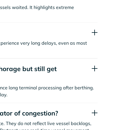
sels waited. It highlights extreme
xperience very long delays, even as most
orage but still get
nce long terminal processing after berthing.
lay.
cator of congestion?
. They do not reflect live vessel backlogs,