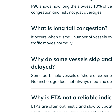
P90 shows how long the slowest 10% of ves
congestion and risk, not just averages.
What is long tail congestion?
It occurs when a small number of vessels e
traffic moves normally.
Why do some vessels skip anch
delayed?
Some ports hold vessels offshore or experie
No anchorage does not always mean no de
Why is ETA not a reliable indi
ETAs are often optimistic and slow to update