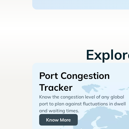
Explo
Port Congestion
Tracker
Know the congestion level of any global
port to plan against fluctuations in dwell
and waiting times.
Know More