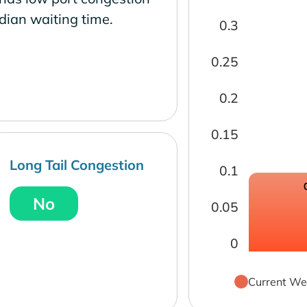
dian waiting time.
0.3
0.25
0.2
0.15
Long Tail Congestion
0.1
No
0.05
0
Current We