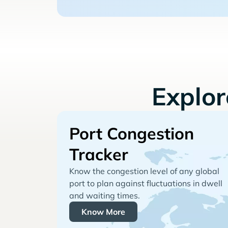
Explo
Port Congestion
Tracker
Know the congestion level of any global
port to plan against fluctuations in dwell
and waiting times.
Know More