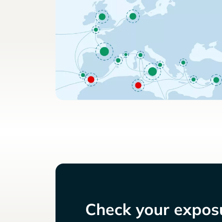
Check your exposu