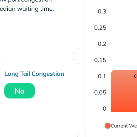
edian waiting time.
0.3
0.25
0.2
0.15
Long Tail Congestion
0.1
0
No
0.05
0
Current We