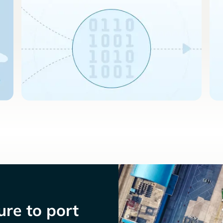
re to port