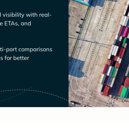
visibility with real-
ve ETAs, and
lti-port comparisons
 for better