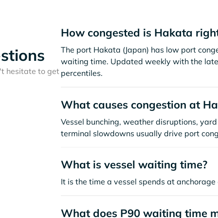
How congested is Hakata righ
The port Hakata (Japan) has low port cong
stions
waiting time. Updated weekly with the late
t hesitate to get
percentiles.
What causes congestion at H
Vessel bunching, weather disruptions, yard 
terminal slowdowns usually drive port cong
What is vessel waiting time?
It is the time a vessel spends at anchorage 
What does P90 waiting time 