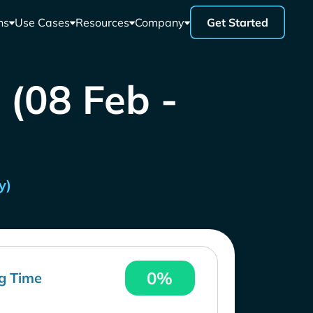
ns
Use Cases
Resources
Company
Get Started
 (08 Feb -
y)
0%
g Time