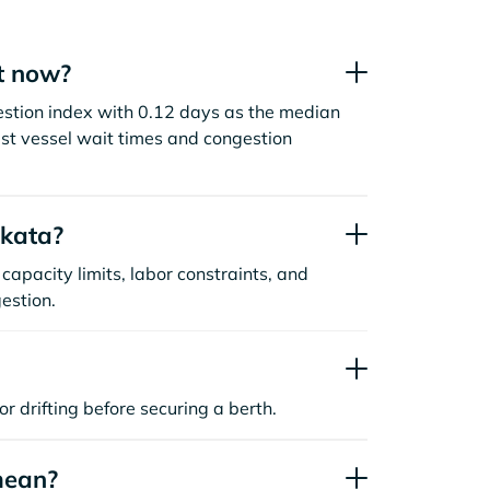
t now?
estion index with 0.12 days as the median
st vessel wait times and congestion
akata?
capacity limits, labor constraints, and
estion.
or drifting before securing a berth.
mean?