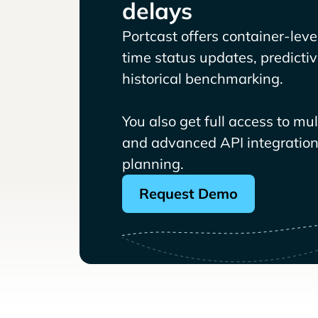
delays
Portcast offers container-level 
time status updates, predicti
historical benchmarking.
You also get full access to mu
and advanced API integrations
planning.
Request Demo