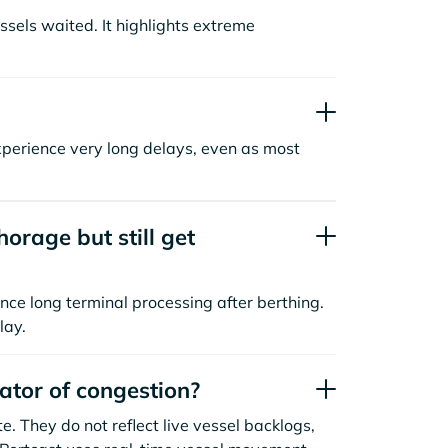
sels waited. It highlights extreme
xperience very long delays, even as most
orage but still get
nce long terminal processing after berthing.
lay.
cator of congestion?
. They do not reflect live vessel backlogs,