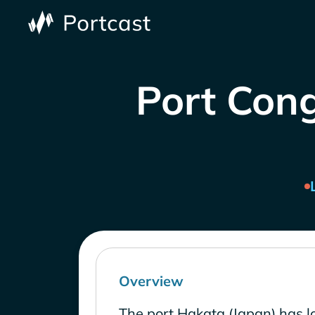
Port Cong
Overview
The port Hakata (Japan) has l