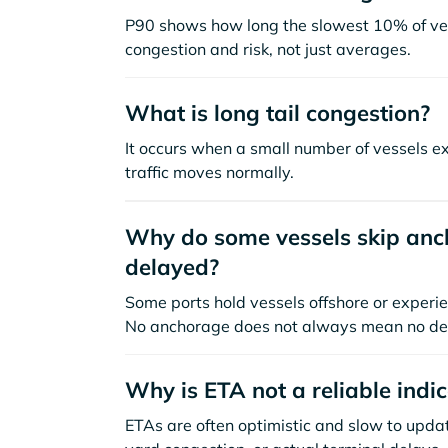
P90 shows how long the slowest 10% of ves
congestion and risk, not just averages.
What is long tail congestion?
It occurs when a small number of vessels e
traffic moves normally.
Why do some vessels skip anch
delayed?
Some ports hold vessels offshore or experie
No anchorage does not always mean no de
Why is ETA not a reliable indi
ETAs are often optimistic and slow to update