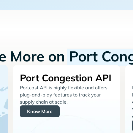
re More on
Port Con
Port Congestion API
Portcast API is highly flexible and offers
plug-and-play features to track your
supply chain at scale.
Know More