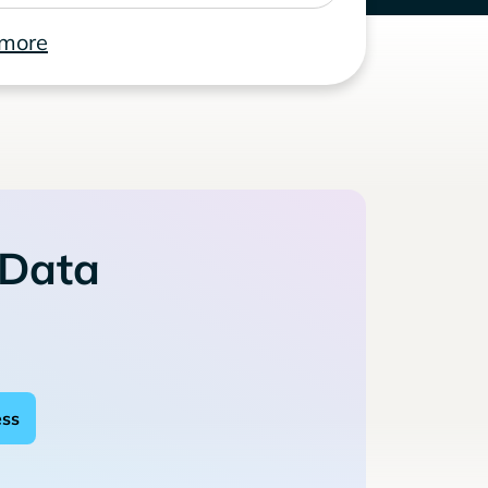
 more
 Data