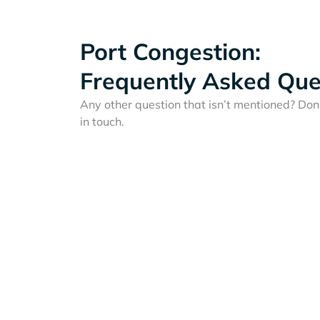
Port Congestion:
Frequently Asked Que
Any other question that isn’t mentioned? Don'
in touch.