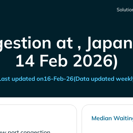
Solutio
estion at , Japan
14 Feb 2026)
Last updated on
16-Feb-26
(Data updated weekl
Median Waitin
ow port congestion