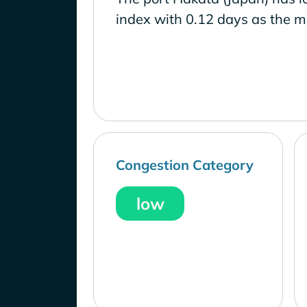
index with 0.12 days as the m
Congestion Category
low