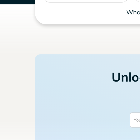
What
Unlo