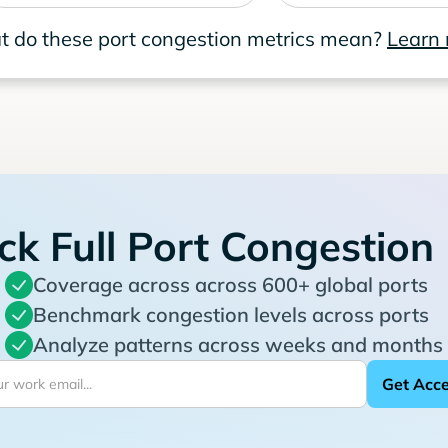
 do these port congestion metrics mean?
Learn
ck Full Port Congestion
Coverage across across 600+ global ports
Benchmark congestion levels across ports
Analyze patterns across weeks and months