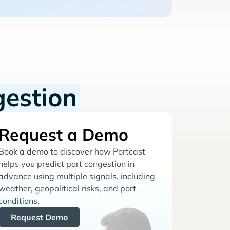
gestion
Request a Demo
Book a demo to discover how Portcast
helps you predict port congestion in
advance using multiple signals, including
weather, geopolitical risks, and port
conditions.
Request Demo