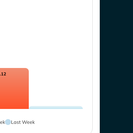
.12
ek
Last Week