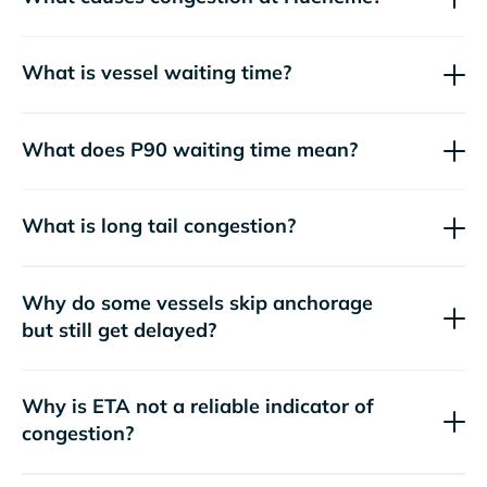
What is vessel waiting time?
What does P90 waiting time mean?
What is long tail congestion?
Why do some vessels skip anchorage
but still get delayed?
Why is ETA not a reliable indicator of
congestion?