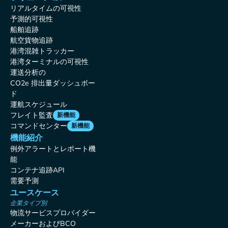
リアルタイムの可視性
予測的可視性
船舶追跡
航空貨物追跡
港湾混雑トラッカー
港湾ターミナルの可視性
運送分析の
CO2e 排出量ダッシュボー
ド
運航スケジュール
フレイト監査
新機能
コマンドセンター
新機能
機能紹介
例外アラートとレポート機
能
コンテナ追跡API
需要予測
ユースケース
企業タイプ別
物流サービスプロバイダー
メーカーおよびBCO