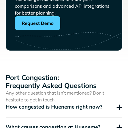
comparisons and advanced API integrations
for better planning.
Request Demo
Port Congestion:
Frequently Asked Questions
Any other question that isn’t mentioned? Don't
hesitate to get in touch.
How congested is Hueneme right now?
What causes congestion at Hueneme?