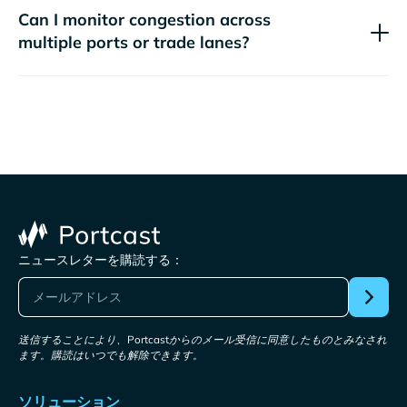
Can I monitor congestion across
multiple ports or trade lanes?
ニュースレターを購読する：
送信することにより、Portcastからのメール受信に同意したものとみなされ
ます。購読はいつでも解除できます。
ソリューション