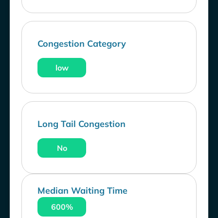
Congestion Category
low
Long Tail Congestion
No
Median Waiting Time
600%