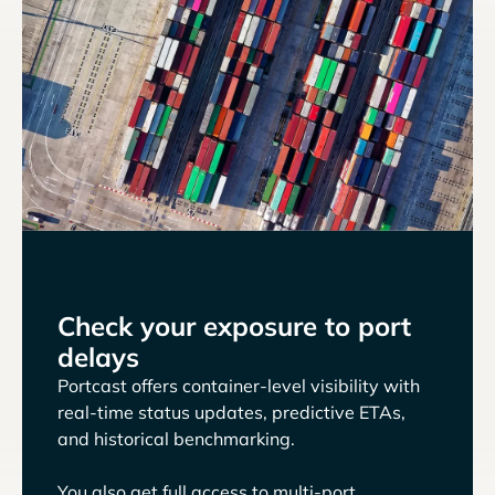
Check your exposure to port
delays
Portcast offers container-level visibility with
real-time status updates, predictive ETAs,
and historical benchmarking.
You also get full access to multi-port