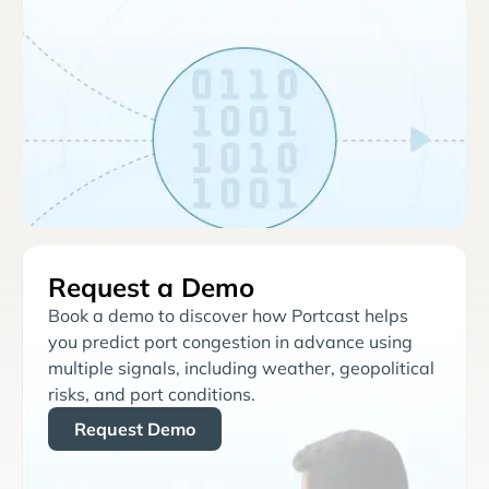
Request a Demo
Book a demo to discover how Portcast helps
you predict port congestion in advance using
multiple signals, including weather, geopolitical
risks, and port conditions.
Request Demo