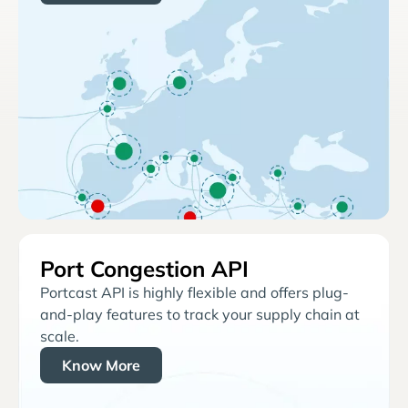
Port Congestion API
Portcast API is highly flexible and offers plug-
and-play features to track your supply chain at
scale.
Know More