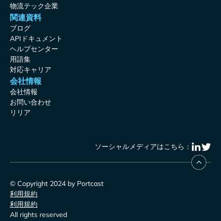
物流テック企業
関連資料
ブログ
APIドキュメント
ヘルプセンター
用語集
対応キャリア
会社情報
会社情報
お問い合わせ
リリア
ソーシャルメディアはこちら：
© Copyright 2024 by Portcast
利用規約
利用規約
All rights reserved