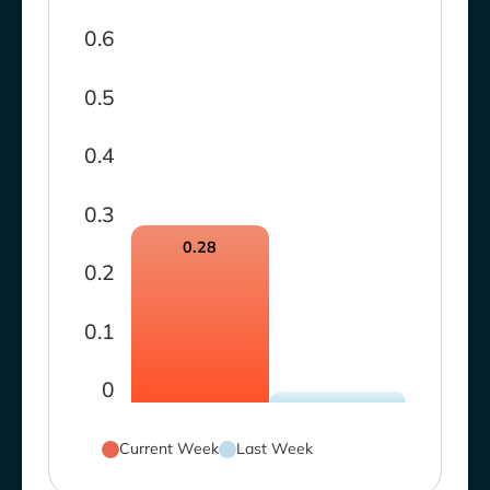
0.6
0.5
0.4
0.3
0.28
0.2
0.1
0
Current Week
Last Week