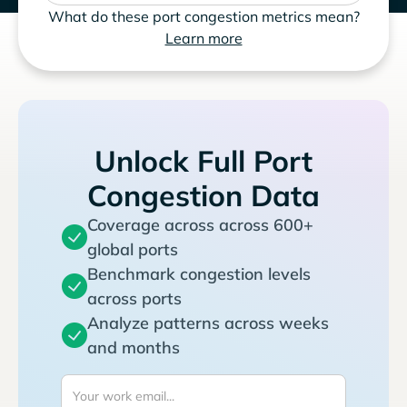
What do these port congestion metrics mean?
Learn more
Unlock Full Port
Congestion Data
Coverage across across 600+
global ports
Benchmark congestion levels
across ports
Analyze patterns across weeks
and months