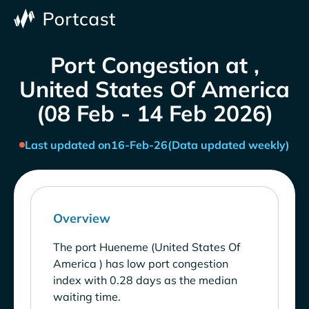
Port Congestion at ,
United States Of America
(08 Feb - 14 Feb 2026)
Last updated on
16-Feb-26
(Data updated weekly)
Overview
The port Hueneme (United States Of
America ) has low port congestion
index with 0.28 days as the median
waiting time.