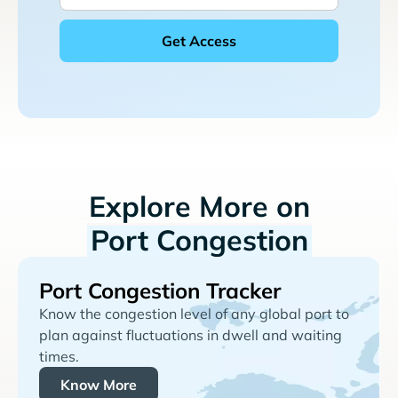
Explore More on
Port Congestion
Port Congestion Tracker
Know the congestion level of any global port to
plan against fluctuations in dwell and waiting
times.
Know More