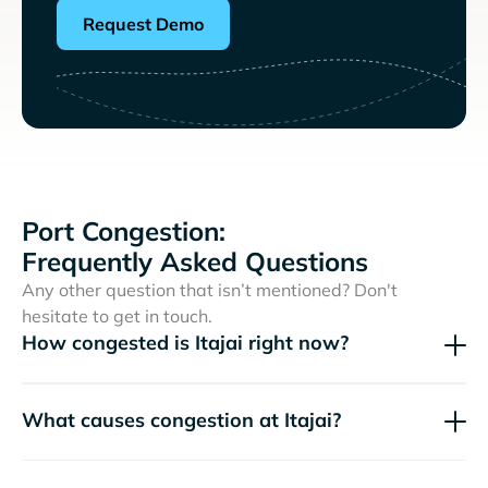
Request Demo
Port Congestion:
Frequently Asked Questions
Any other question that isn’t mentioned? Don't
hesitate to get in touch.
How congested is Itajai right now?
What causes congestion at Itajai?