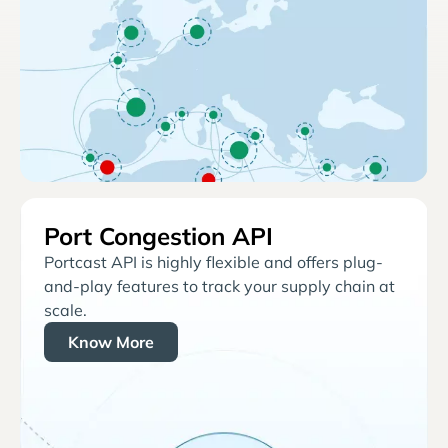
Port Congestion API
Portcast API is highly flexible and offers plug-
and-play features to track your supply chain at
scale.
Know More