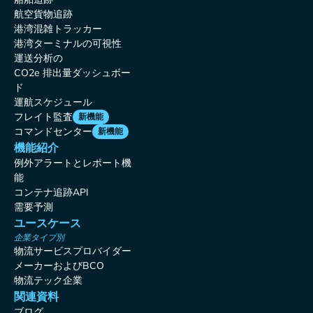
航空貨物追跡
港湾混雑トラッカー
港湾ターミナルの可視性
運送分析の
CO2e 排出量ダッシュボー
ド
運航スケジュール
フレイト監査
新機能
コマンドセンター
新機能
機能紹介
例外アラートとレポート機
能
コンテナ追跡API
需要予測
ユースケース
企業タイプ別
物流サービスプロバイダー
メーカーおよびBCO
物流テック企業
関連資料
ブログ