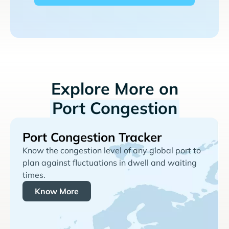
Explore More on
Port Congestion
Port Congestion Tracker
Know the congestion level of any global port to
plan against fluctuations in dwell and waiting
times.
Know More