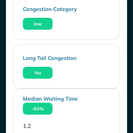
Congestion Category
low
Long Tail Congestion
No
Median Waiting Time
-60%
1.2