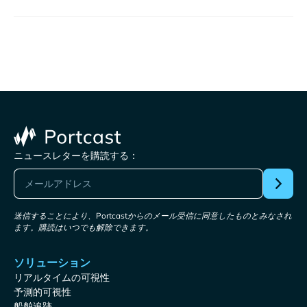
ニュースレターを購読する：
送信することにより、Portcastからのメール受信に同意したものとみなされ
ます。購読はいつでも解除できます。
ソリューション
リアルタイムの可視性
予測的可視性
船舶追跡