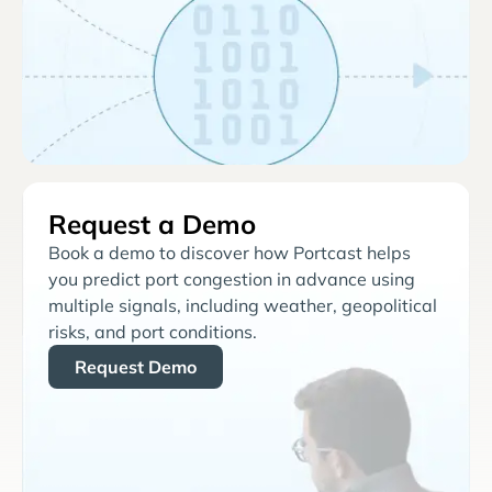
Request a Demo
Book a demo to discover how Portcast helps
you predict port congestion in advance using
multiple signals, including weather, geopolitical
risks, and port conditions.
Request Demo