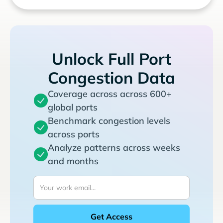
Unlock Full Port
Congestion Data
Coverage across across 600+
global ports
Benchmark congestion levels
across ports
Analyze patterns across weeks
and months