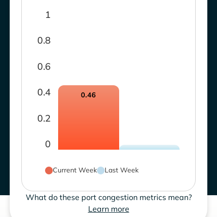
1
0.8
0.6
0.4
0.46
0.2
0
Current Week
Last Week
What do these port congestion metrics mean?
Learn more