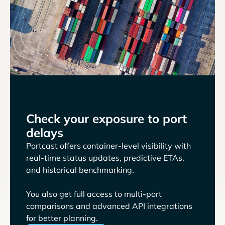
Check your exposure to port
delays
Portcast offers container-level visibility with
real-time status updates, predictive ETAs,
and historical benchmarking.
You also get full access to multi-port
comparisons and advanced API integrations
for better planning.