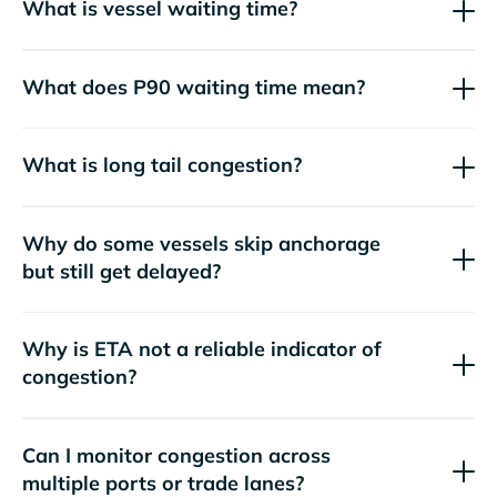
What is vessel waiting time?
What does P90 waiting time mean?
What is long tail congestion?
Why do some vessels skip anchorage
but still get delayed?
Why is ETA not a reliable indicator of
congestion?
Can I monitor congestion across
multiple ports or trade lanes?