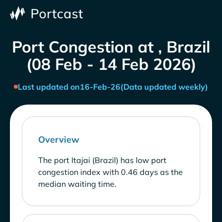
Port Congestion at , Brazil
(08 Feb - 14 Feb 2026)
Last updated on
16-Feb-26
(Data updated weekly)
Overview
The port Itajai (Brazil) has low port
congestion index with 0.46 days as the
median waiting time.