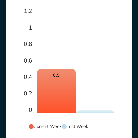
1.2
1
0.8
0.6
0.5
0.4
0.2
0
Current Week
Last Week