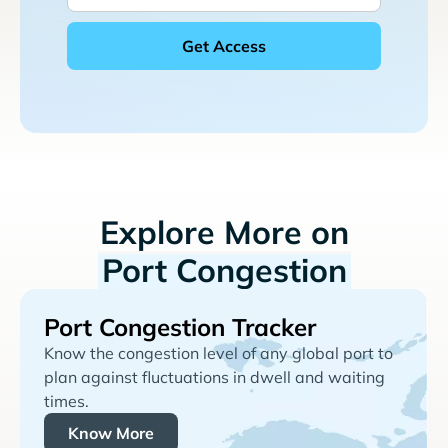
Explore More on
Port Congestion
Port Congestion Tracker
Know the congestion level of any global port to
plan against fluctuations in dwell and waiting
times.
Know More