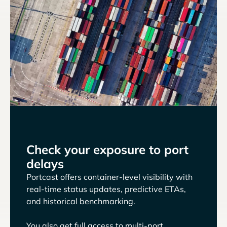
Check your exposure to port
delays
Portcast offers container-level visibility with
real-time status updates, predictive ETAs,
and historical benchmarking.
You also get full access to multi-port