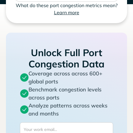
What do these port congestion metrics mean?
Learn more
Unlock Full Port
Congestion Data
Coverage across across 600+
global ports
Benchmark congestion levels
across ports
Analyze patterns across weeks
and months