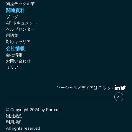
物流テック企業
関連資料
ブログ
APIドキュメント
ヘルプセンター
用語集
対応キャリア
会社情報
会社情報
お問い合わせ
リリア
ソーシャルメディアはこちら：
© Copyright 2024 by Portcast
利用規約
利用規約
All rights reserved