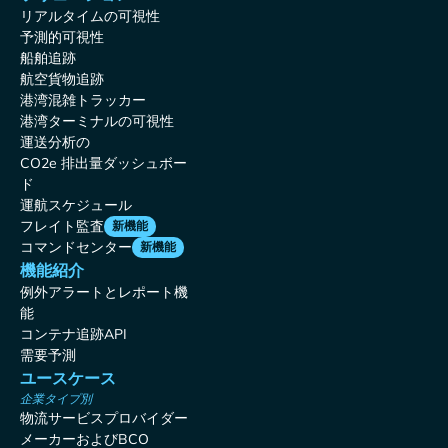
リアルタイムの可視性
予測的可視性
船舶追跡
航空貨物追跡
港湾混雑トラッカー
港湾ターミナルの可視性
運送分析の
CO2e 排出量ダッシュボー
ド
運航スケジュール
フレイト監査
新機能
コマンドセンター
新機能
機能紹介
例外アラートとレポート機
能
コンテナ追跡API
需要予測
ユースケース
企業タイプ別
物流サービスプロバイダー
メーカーおよびBCO