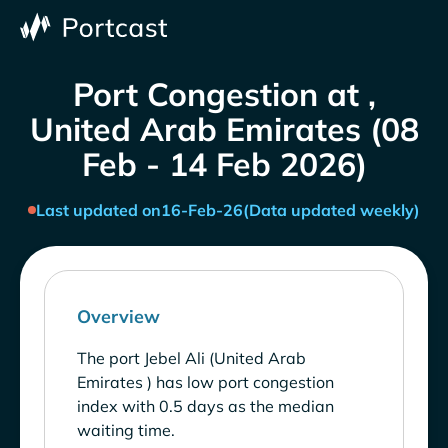
Port Congestion at ,
United Arab Emirates (08
Feb - 14 Feb 2026)
Last updated on
16-Feb-26
(Data updated weekly)
Overview
The port Jebel Ali (United Arab
Emirates ) has low port congestion
index with 0.5 days as the median
waiting time.