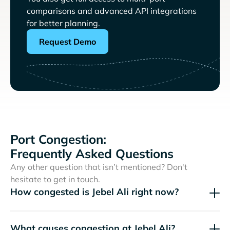
comparisons and advanced API integrations
for better planning.
Request Demo
Port Congestion:
Frequently Asked Questions
Any other question that isn’t mentioned? Don't
hesitate to get in touch.
How congested is Jebel Ali right now?
What causes congestion at Jebel Ali?