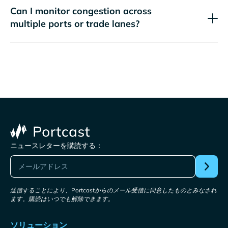
Can I monitor congestion across
multiple ports or trade lanes?
ニュースレターを購読する：
送信することにより、Portcastからのメール受信に同意したものとみなされ
ます。購読はいつでも解除できます。
ソリューション