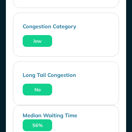
Congestion Category
low
Long Tail Congestion
No
Median Waiting Time
56%