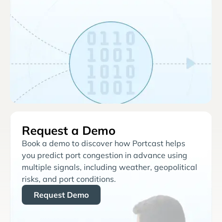
Request a Demo
Book a demo to discover how Portcast helps
you predict port congestion in advance using
multiple signals, including weather, geopolitical
risks, and port conditions.
Request Demo