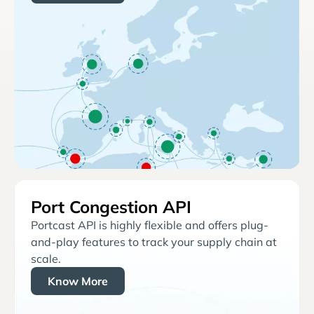
Port Congestion API
Portcast API is highly flexible and offers plug-
and-play features to track your supply chain at
scale.
Know More