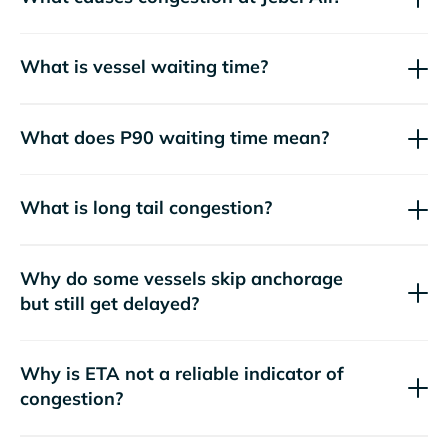
What is vessel waiting time?
What does P90 waiting time mean?
What is long tail congestion?
Why do some vessels skip anchorage
but still get delayed?
Why is ETA not a reliable indicator of
congestion?