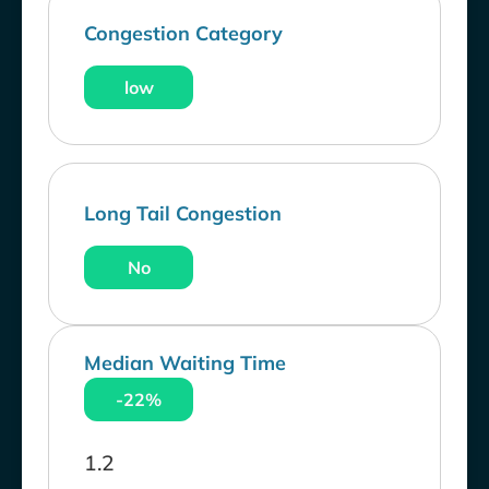
Congestion Category
low
Long Tail Congestion
No
Median Waiting Time
-22%
1.2