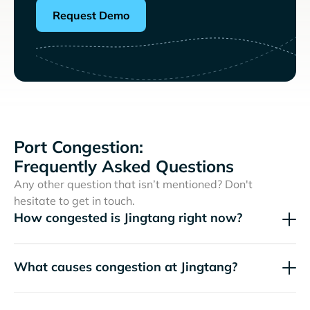
Request Demo
Port Congestion:
Frequently Asked Questions
Any other question that isn’t mentioned? Don't
hesitate to get in touch.
How congested is Jingtang right now?
What causes congestion at Jingtang?