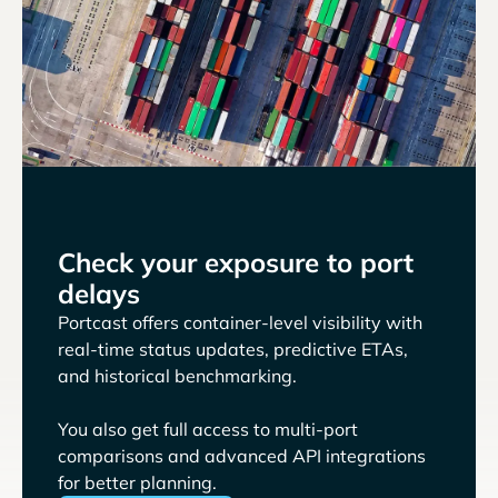
Check your exposure to port
delays
Portcast offers container-level visibility with
real-time status updates, predictive ETAs,
and historical benchmarking.
You also get full access to multi-port
comparisons and advanced API integrations
for better planning.