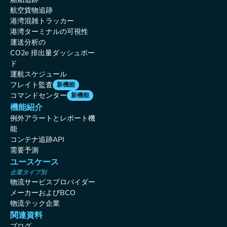
航空貨物追跡
港湾混雑トラッカー
港湾ターミナルの可視性
運送分析の
CO2e 排出量ダッシュボー
ド
運航スケジュール
フレイト監査
新機能
コマンドセンター
新機能
機能紹介
例外アラートとレポート機
能
コンテナ追跡API
需要予測
ユースケース
企業タイプ別
物流サービスプロバイダー
メーカーおよびBCO
物流テック企業
関連資料
ブログ