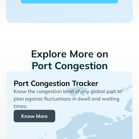
Explore More on
Port Congestion
Port Congestion Tracker
Know the congestion level of any global port to
plan against fluctuations in dwell and waiting
times.
Know More