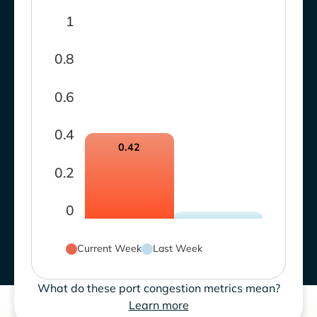
1
0.8
0.6
0.4
0.42
0.2
0
Current Week
Last Week
What do these port congestion metrics mean?
Learn more