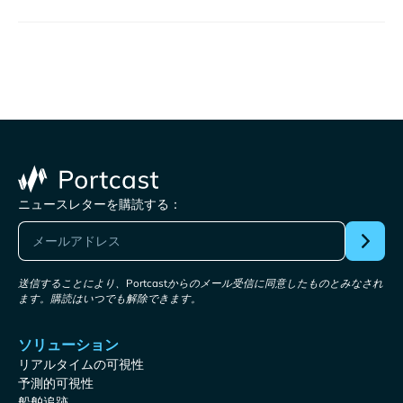
ニュースレターを購読する：
送信することにより、Portcastからのメール受信に同意したものとみなされ
ます。購読はいつでも解除できます。
ソリューション
リアルタイムの可視性
予測的可視性
船舶追跡