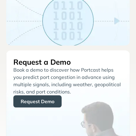
Request a Demo
Book a demo to discover how Portcast helps
you predict port congestion in advance using
multiple signals, including weather, geopolitical
risks, and port conditions.
Request Demo