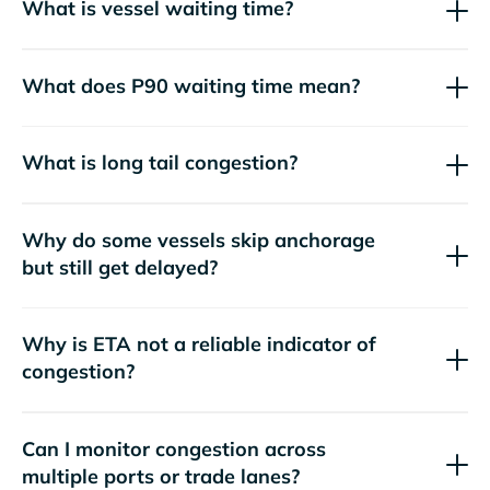
What is vessel waiting time?
What does P90 waiting time mean?
What is long tail congestion?
Why do some vessels skip anchorage
but still get delayed?
Why is ETA not a reliable indicator of
congestion?
Can I monitor congestion across
multiple ports or trade lanes?