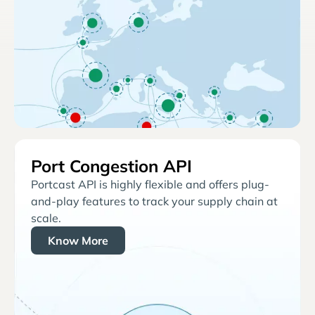
Port Congestion API
Portcast API is highly flexible and offers plug-
and-play features to track your supply chain at
scale.
Know More