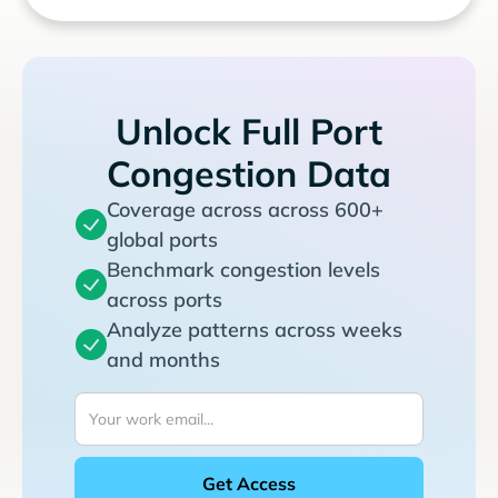
Unlock Full Port
Congestion Data
Coverage across across 600+
global ports
Benchmark congestion levels
across ports
Analyze patterns across weeks
and months