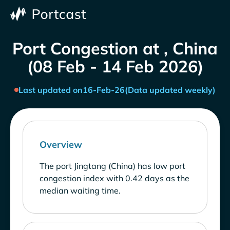
Port Congestion at , China
(08 Feb - 14 Feb 2026)
Last updated on
16-Feb-26
(Data updated weekly)
Overview
The port Jingtang (China) has low port
congestion index with 0.42 days as the
median waiting time.