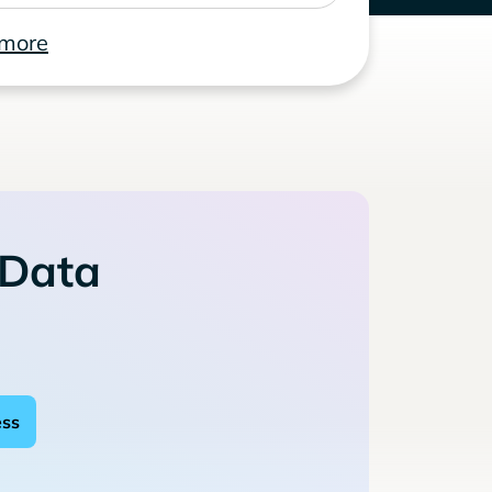
 more
 Data