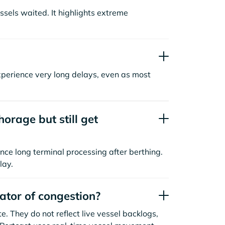
sels waited. It highlights extreme
xperience very long delays, even as most
orage but still get
nce long terminal processing after berthing.
lay.
cator of congestion?
. They do not reflect live vessel backlogs,