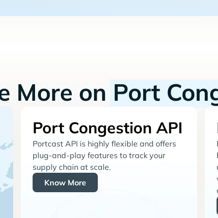
re More on
Port Con
Port Congestion API
Portcast API is highly flexible and offers
plug-and-play features to track your
supply chain at scale.
Know More