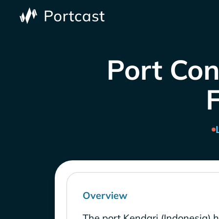
Port Con
Overview
The port Kendari (Indonesia) 