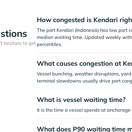
How congested is Kendari rig
The port Kendari (Indonesia) has low port 
stions
median waiting time. Updated weekly with 
t hesitate to get
percentiles.
What causes congestion at Ke
Vessel bunching, weather disruptions, yard 
terminal slowdowns usually drive port cong
What is vessel waiting time?
It is the time a vessel spends at anchorage 
What does P90 waiting time 