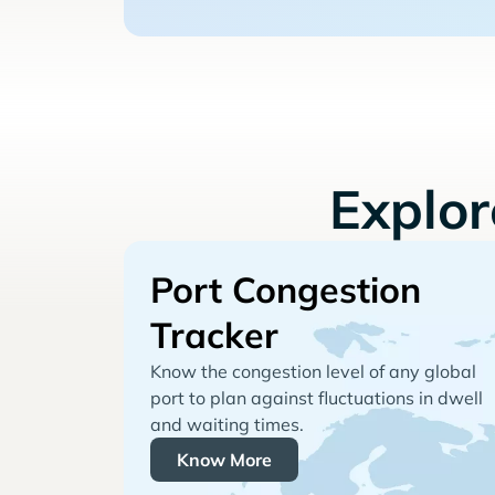
Explo
Port Congestion
Tracker
Know the congestion level of any global
port to plan against fluctuations in dwell
and waiting times.
Know More