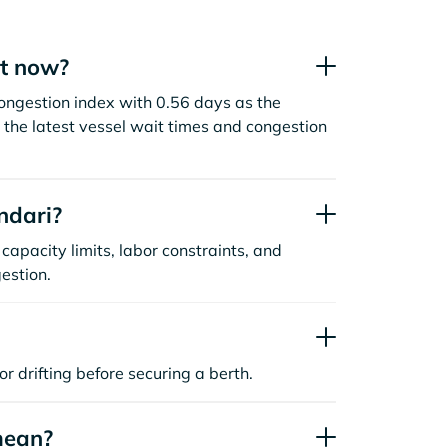
ht now?
congestion index with 0.56 days as the
the latest vessel wait times and congestion
ndari?
capacity limits, labor constraints, and
estion.
or drifting before securing a berth.
mean?