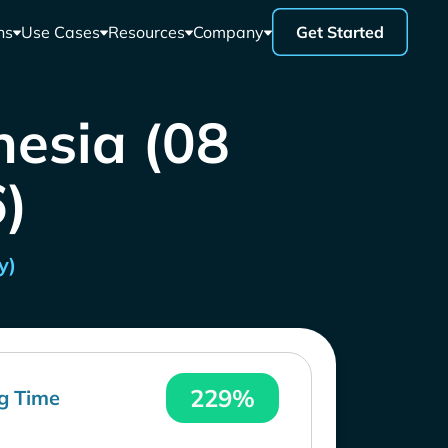
ns
Use Cases
Resources
Company
Get Started
nesia (08
)
y)
229%
g Time