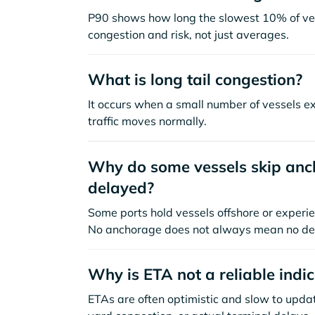
P90 shows how long the slowest 10% of ves
congestion and risk, not just averages.
What is long tail congestion?
It occurs when a small number of vessels e
traffic moves normally.
Why do some vessels skip anch
delayed?
Some ports hold vessels offshore or experie
No anchorage does not always mean no de
Why is ETA not a reliable indi
ETAs are often optimistic and slow to update