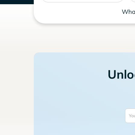
What
Unlo