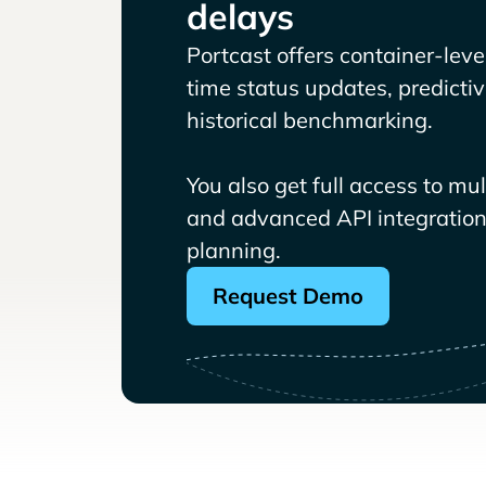
delays
Portcast offers container-level 
time status updates, predicti
historical benchmarking.
You also get full access to mu
and advanced API integrations
planning.
Request Demo