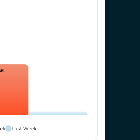
56
ek
Last Week