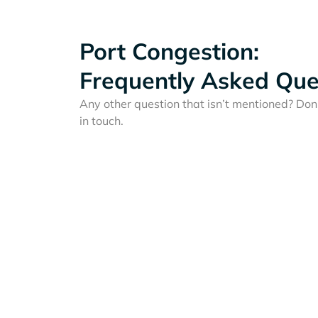
Port Congestion:
Frequently Asked Que
Any other question that isn’t mentioned? Don'
in touch.