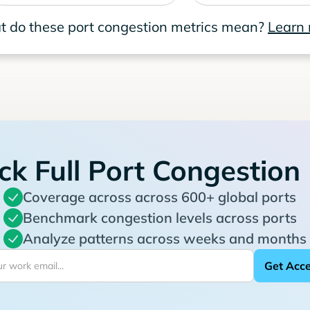
 do these port congestion metrics mean?
Learn
ck Full Port Congestion
Coverage across across 600+ global ports
Benchmark congestion levels across ports
Analyze patterns across weeks and months