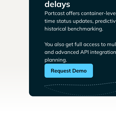
delays
Portcast offers container-level 
time status updates, predicti
historical benchmarking.
You also get full access to mu
and advanced API integrations
planning.
Request Demo