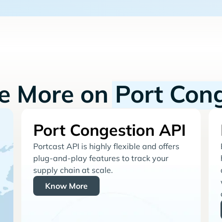
re More on
Port Con
Port Congestion API
Portcast API is highly flexible and offers
plug-and-play features to track your
supply chain at scale.
Know More