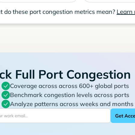
 do these port congestion metrics mean?
Learn
ck Full Port Congestion
Coverage across across 600+ global ports
Benchmark congestion levels across ports
Analyze patterns across weeks and months