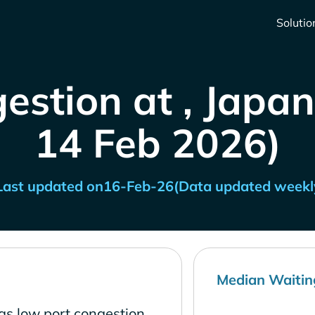
Solutio
estion at , Japan
14 Feb 2026)
Last updated on
16-Feb-26
(Data updated weekl
Median Waitin
as low port congestion