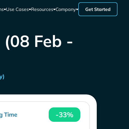
ns
Use Cases
Resources
Company
Get Started
 (08 Feb -
y)
-33%
g Time