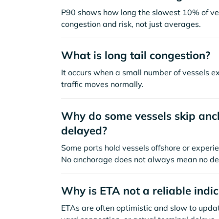
P90 shows how long the slowest 10% of ves
congestion and risk, not just averages.
What is long tail congestion?
It occurs when a small number of vessels e
traffic moves normally.
Why do some vessels skip anch
delayed?
Some ports hold vessels offshore or experie
No anchorage does not always mean no de
Why is ETA not a reliable indi
ETAs are often optimistic and slow to update