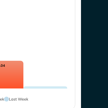
.04
ek
Last Week