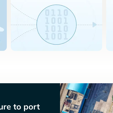
re to port