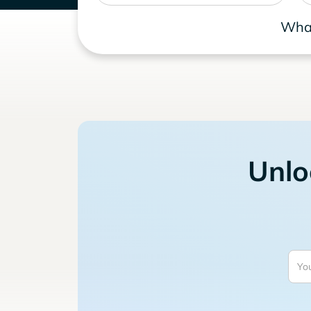
What
Unlo