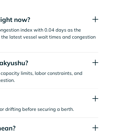
right now?
ongestion index with 0.04 days as the
the latest vessel wait times and congestion
takyushu?
capacity limits, labor constraints, and
estion.
or drifting before securing a berth.
mean?