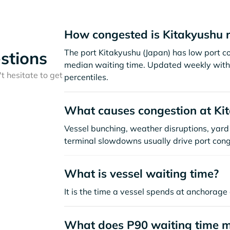
How congested is Kitakyushu 
The port Kitakyushu (Japan) has low port c
stions
median waiting time. Updated weekly with 
t hesitate to get
percentiles.
What causes congestion at Ki
Vessel bunching, weather disruptions, yard 
terminal slowdowns usually drive port cong
What is vessel waiting time?
It is the time a vessel spends at anchorage 
What does P90 waiting time 