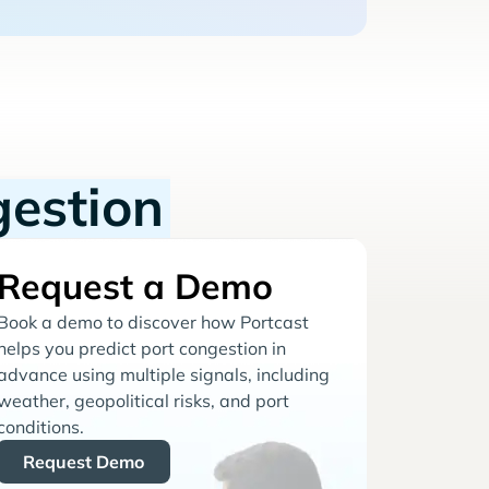
gestion
Request a Demo
Book a demo to discover how Portcast
helps you predict port congestion in
advance using multiple signals, including
weather, geopolitical risks, and port
conditions.
Request Demo