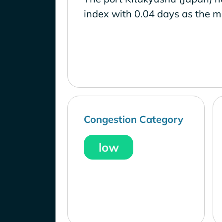
index with 0.04 days as the m
Congestion Category
low