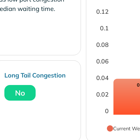
edian waiting time.
0.12
0.1
0.08
0.06
Long Tail Congestion
0.04
0
No
0.02
0
Current We