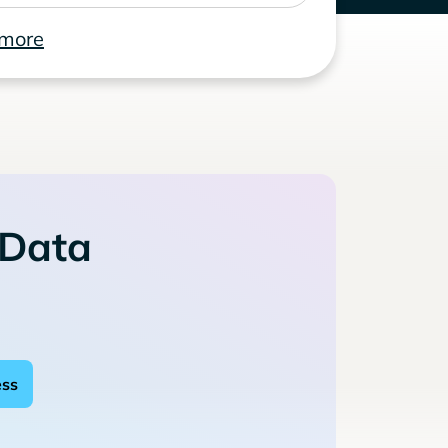
 more
 Data