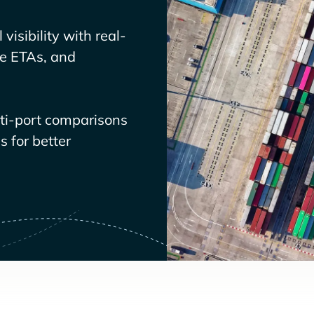
visibility with real-
ve ETAs, and
lti-port comparisons
 for better