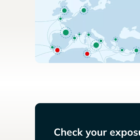
Check your exposu