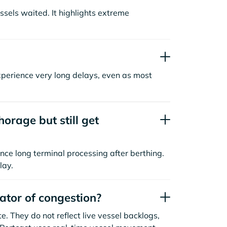
sels waited. It highlights extreme
xperience very long delays, even as most
orage but still get
nce long terminal processing after berthing.
lay.
cator of congestion?
. They do not reflect live vessel backlogs,