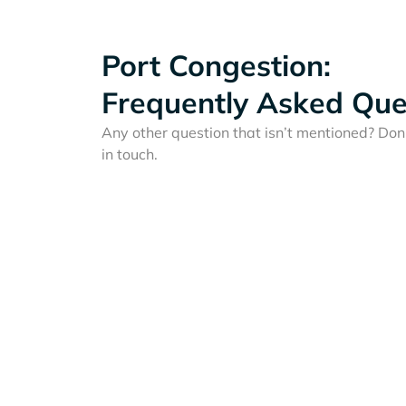
Port Congestion:
Frequently Asked Que
Any other question that isn’t mentioned? Don'
in touch.