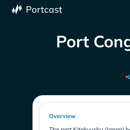
Port Cong
Overview
The port Kitakyushu (Japan) h