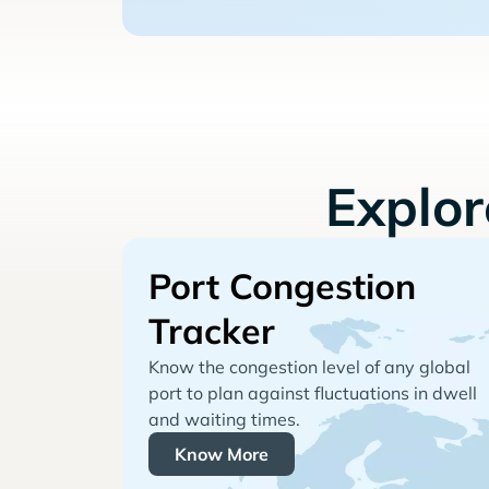
Explo
Port Congestion
Tracker
Know the congestion level of any global
port to plan against fluctuations in dwell
and waiting times.
Know More