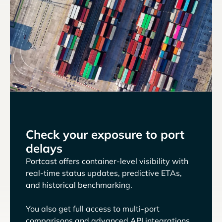
Check your exposure to port
delays
Portcast offers container-level visibility with
real-time status updates, predictive ETAs,
and historical benchmarking.
You also get full access to multi-port
comparisons and advanced API integrations