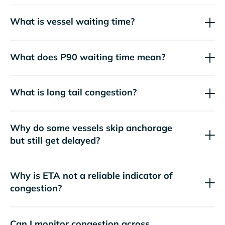
What is vessel waiting time?
What does P90 waiting time mean?
What is long tail congestion?
Why do some vessels skip anchorage
but still get delayed?
Why is ETA not a reliable indicator of
congestion?
Can I monitor congestion across