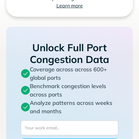
Learn more
Unlock Full Port
Congestion Data
Coverage across across 600+
global ports
Benchmark congestion levels
across ports
Analyze patterns across weeks
and months