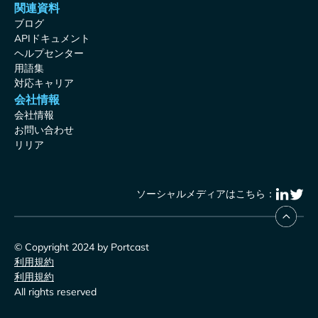
関連資料
ブログ
APIドキュメント
ヘルプセンター
用語集
対応キャリア
会社情報
会社情報
お問い合わせ
リリア
ソーシャルメディアはこちら：
© Copyright 2024 by Portcast
利用規約
利用規約
All rights reserved