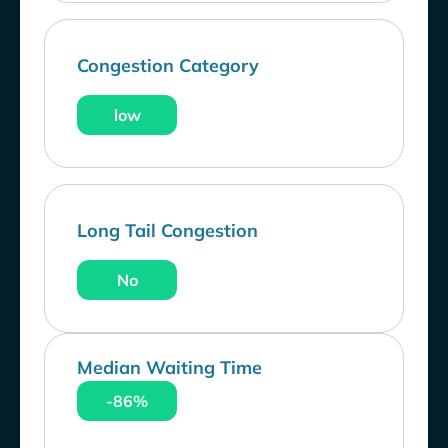
Congestion Category
low
Long Tail Congestion
No
Median Waiting Time
-86%