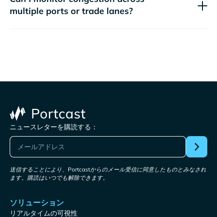
multiple ports or trade lanes?
ニュースレターを購読する：
送信することにより、Portcastからのメール受信に同意したものとみなされ
ます。購読はいつでも解除できます。
ソリューション
リアルタイムの可視性