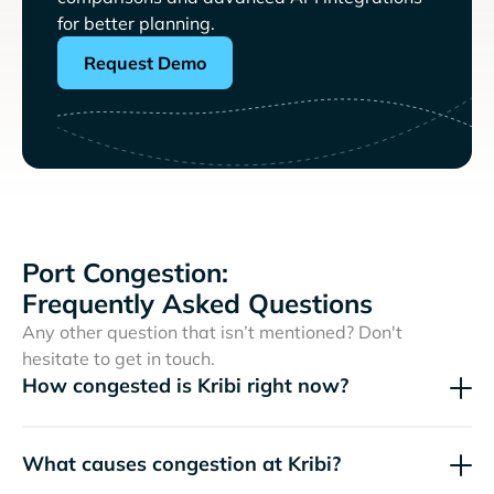
for better planning.
Request Demo
Port Congestion:
Frequently Asked Questions
Any other question that isn’t mentioned? Don't
hesitate to get in touch.
How congested is Kribi right now?
What causes congestion at Kribi?