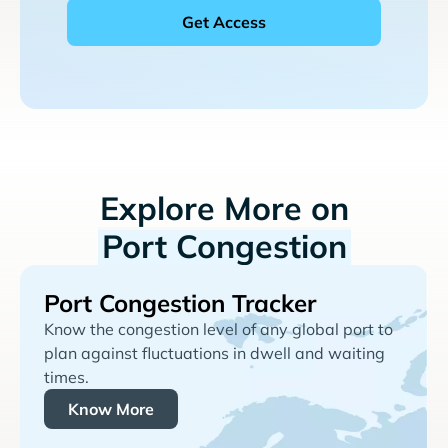
Explore More on
Port Congestion
Port Congestion Tracker
Know the congestion level of any global port to
plan against fluctuations in dwell and waiting
times.
Know More