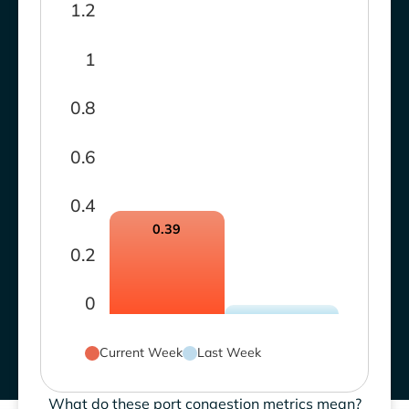
1.2
1
0.8
0.6
0.4
0.39
0.2
0
Current Week
Last Week
What do these port congestion metrics mean?