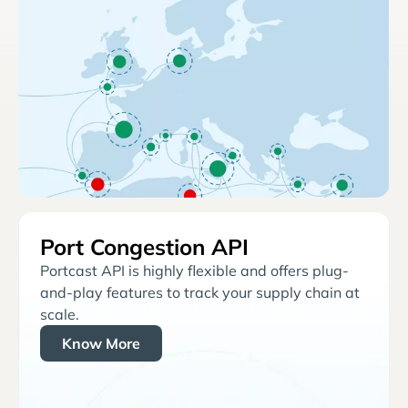
Port Congestion API
Portcast API is highly flexible and offers plug-
and-play features to track your supply chain at
scale.
Know More