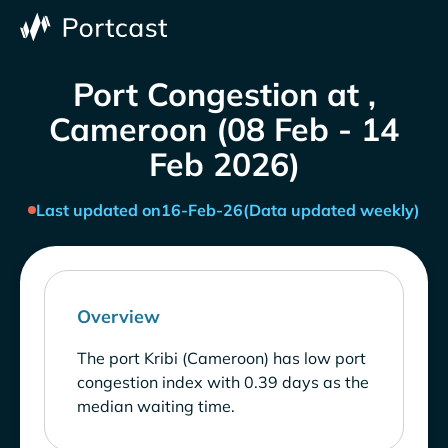
Port Congestion at ,
Cameroon (08 Feb - 14
Feb 2026)
Last updated on
16-Feb-26
(Data updated weekly)
Overview
The port Kribi (Cameroon) has low port
congestion index with 0.39 days as the
median waiting time.