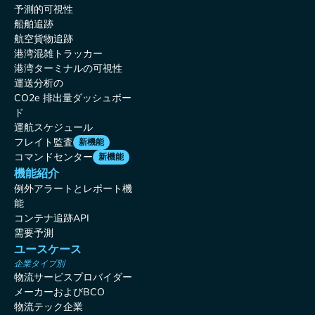
予測的可視性
船舶追跡
航空貨物追跡
港湾混雑トラッカー
港湾ターミナルの可視性
運送分析の
CO2e 排出量ダッシュボー
ド
運航スケジュール
フレイト監査
新機能
コマンドセンター
新機能
機能紹介
例外アラートとレポート機
能
コンテナ追跡API
需要予測
ユースケース
企業タイプ別
物流サービスプロバイダー
メーカーおよびBCO
物流テック企業