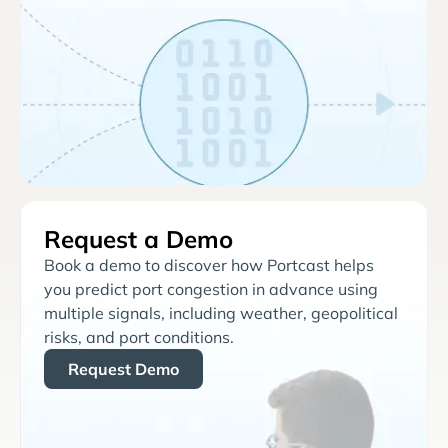
Request a Demo
Book a demo to discover how Portcast helps
you predict port congestion in advance using
multiple signals, including weather, geopolitical
risks, and port conditions.
Request Demo