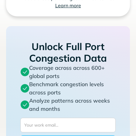
Learn more
Unlock Full Port
Congestion Data
Coverage across across 600+
global ports
Benchmark congestion levels
across ports
Analyze patterns across weeks
and months