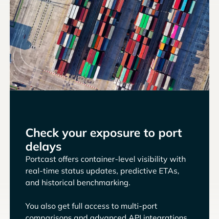
Check your exposure to port
delays
Portcast offers container-level visibility with
real-time status updates, predictive ETAs,
and historical benchmarking.
You also get full access to multi-port
comparisons and advanced API integrations