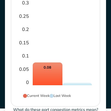
0.3
0.25
0.2
0.15
0.1
0.08
0.05
0
Current Week
Last Week
What do these port congestion metrics mean?