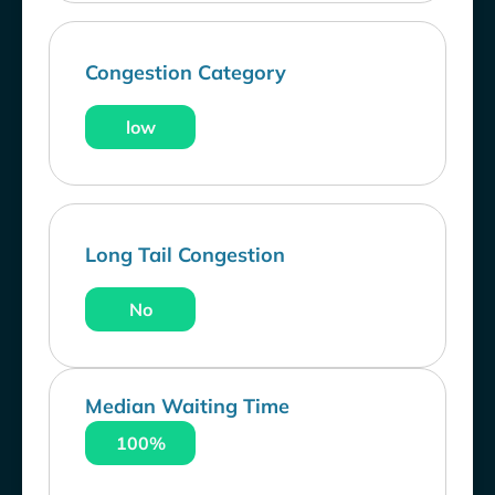
Congestion Category
low
Long Tail Congestion
No
Median Waiting Time
100%