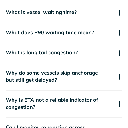
What is vessel waiting time?
What does P90 waiting time mean?
What is long tail congestion?
Why do some vessels skip anchorage
but still get delayed?
Why is ETA not a reliable indicator of
congestion?
Can I monitor congestion across