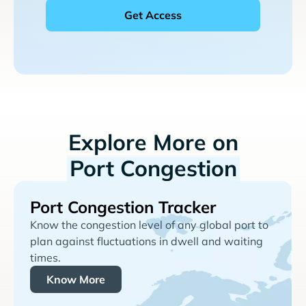
Explore More on
Port Congestion
Port Congestion Tracker
Know the congestion level of any global port to
plan against fluctuations in dwell and waiting
times.
Know More