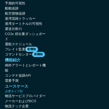
予測的可視性
船舶追跡
航空貨物追跡
港湾混雑トラッカー
港湾ターミナルの可視性
運送分析の
CO2e 排出量ダッシュボー
ド
運航スケジュール
フレイト監査
新機能
コマンドセンター
新機能
機能紹介
例外アラートとレポート機
能
コンテナ追跡API
需要予測
ユースケース
企業タイプ別
物流サービスプロバイダー
メーカーおよびBCO
物流テック企業