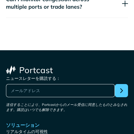
multiple ports or trade lanes?
ニュースレターを購読する：
送信することにより、Portcastからのメール受信に同意したものとみなされ
ます。購読はいつでも解除できます。
ソリューション
リアルタイムの可視性