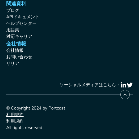
関連資料
ブログ
APIドキュメント
ヘルプセンター
用語集
対応キャリア
会社情報
会社情報
お問い合わせ
リリア
ソーシャルメディアはこちら：
© Copyright 2024 by Portcast
利用規約
利用規約
All rights reserved