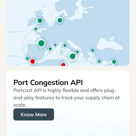
Port Congestion API
Portcast API is highly flexible and offers plug-
and-play features to track your supply chain at
scale.
Know More