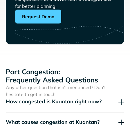
for better planning.
Request Demo
Port Congestion:
Frequently Asked Questions
Any other question that isn’t mentioned? Don't
hesitate to get in touch.
How congested is Kuantan right now?
What causes congestion at Kuantan?