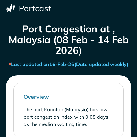
Port Congestion at ,
Malaysia (08 Feb - 14 Feb
2026)
Last updated on
16-Feb-26
(Data updated weekly)
Overview
The port Kuantan (Malaysia) has low
port congestion index with 0.08 days
as the median waiting time.