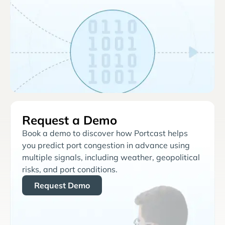
Request a Demo
Book a demo to discover how Portcast helps
you predict port congestion in advance using
multiple signals, including weather, geopolitical
risks, and port conditions.
Request Demo