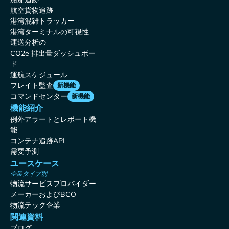
航空貨物追跡
港湾混雑トラッカー
港湾ターミナルの可視性
運送分析の
CO2e 排出量ダッシュボー
ド
運航スケジュール
フレイト監査
新機能
コマンドセンター
新機能
機能紹介
例外アラートとレポート機
能
コンテナ追跡API
需要予測
ユースケース
企業タイプ別
物流サービスプロバイダー
メーカーおよびBCO
物流テック企業
関連資料
ブログ