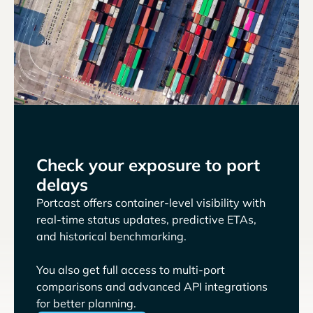
Check your exposure to port
delays
Portcast offers container-level visibility with
real-time status updates, predictive ETAs,
and historical benchmarking.
You also get full access to multi-port
comparisons and advanced API integrations
for better planning.