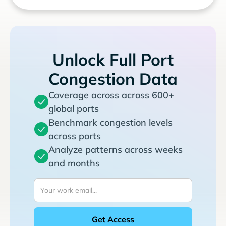
Unlock Full Port
Congestion Data
Coverage across across 600+
global ports
Benchmark congestion levels
across ports
Analyze patterns across weeks
and months