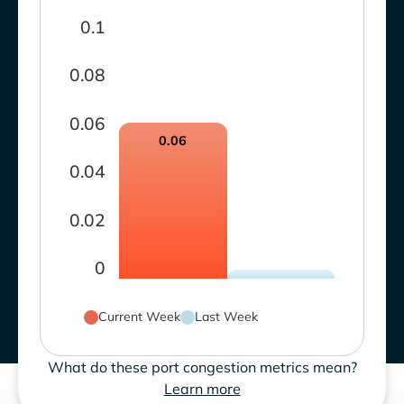
0.1
0.08
0.06
0.06
0.04
0.02
0
Current Week
Last Week
What do these port congestion metrics mean?
Learn more