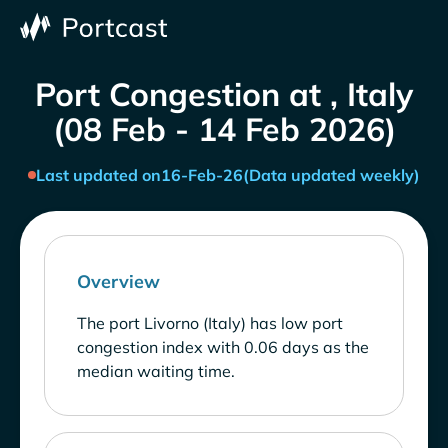
Port Congestion at , Italy
(08 Feb - 14 Feb 2026)
Last updated on
16-Feb-26
(Data updated weekly)
Overview
The port Livorno (Italy) has low port
congestion index with 0.06 days as the
median waiting time.