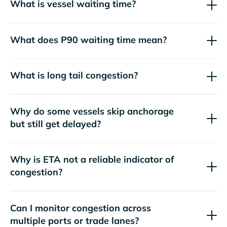
What is vessel waiting time?
What does P90 waiting time mean?
What is long tail congestion?
Why do some vessels skip anchorage
but still get delayed?
Why is ETA not a reliable indicator of
congestion?
Can I monitor congestion across
multiple ports or trade lanes?