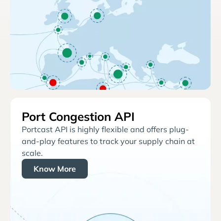
Port Congestion API
Portcast API is highly flexible and offers plug-
and-play features to track your supply chain at
scale.
Know More