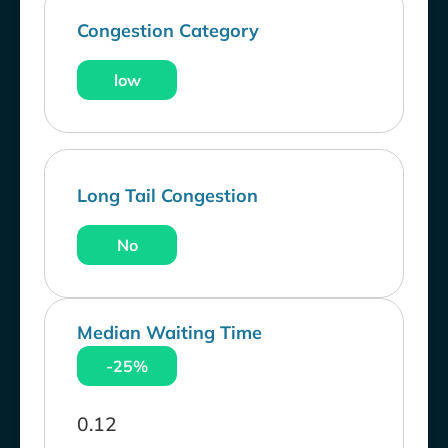
Congestion Category
low
Long Tail Congestion
No
Median Waiting Time
-25%
0.12