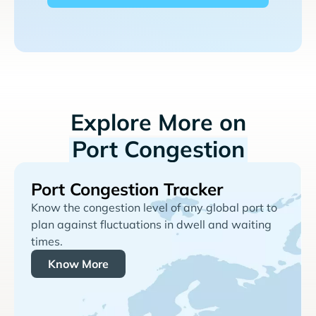
Explore More on
Port Congestion
Port Congestion Tracker
Know the congestion level of any global port to
plan against fluctuations in dwell and waiting
times.
Know More