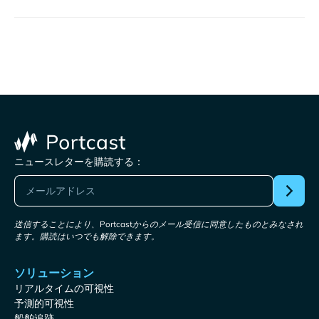
ニュースレターを購読する：
送信することにより、Portcastからのメール受信に同意したものとみなされ
ます。購読はいつでも解除できます。
ソリューション
リアルタイムの可視性
予測的可視性
船舶追跡