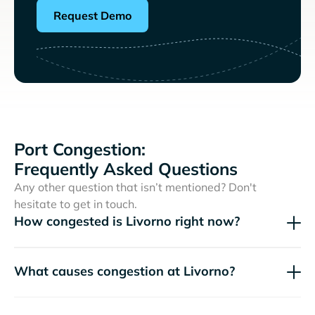
Request Demo
Port Congestion:
Frequently Asked Questions
Any other question that isn’t mentioned? Don't
hesitate to get in touch.
How congested is Livorno right now?
What causes congestion at Livorno?