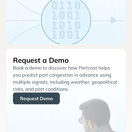
Request a Demo
Book a demo to discover how Portcast helps
you predict port congestion in advance using
multiple signals, including weather, geopolitical
risks, and port conditions.
Request Demo