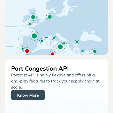
Port Congestion API
Portcast API is highly flexible and offers plug-
and-play features to track your supply chain at
scale.
Know More