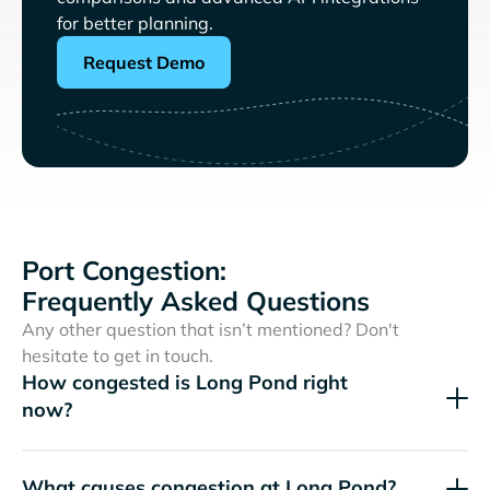
for better planning.
Request Demo
Port Congestion:
Frequently Asked Questions
Any other question that isn’t mentioned? Don't
hesitate to get in touch.
How congested is Long Pond right
now?
What causes congestion at Long Pond?