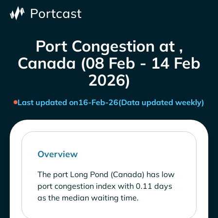
Port Congestion at ,
Canada (08 Feb - 14 Feb
2026)
Last updated on
16-Feb-26
(Data updated weekly)
Overview
The port Long Pond (Canada) has low
port congestion index with 0.11 days
as the median waiting time.