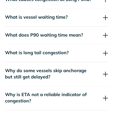
What is vessel waiting time?
What does P90 waiting time mean?
What is long tail congestion?
Why do some vessels skip anchorage
but still get delayed?
Why is ETA not a reliable indicator of
congestion?