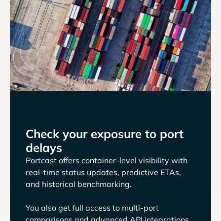
Check your exposure to port
delays
Portcast offers container-level visibility with
real-time status updates, predictive ETAs,
and historical benchmarking.
You also get full access to multi-port
comparisons and advanced API integrations