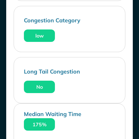
Congestion Category
low
Long Tail Congestion
No
Median Waiting Time
175%