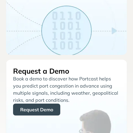
Request a Demo
Book a demo to discover how Portcast helps
you predict port congestion in advance using
multiple signals, including weather, geopolitical
risks, and port conditions.
Request Demo