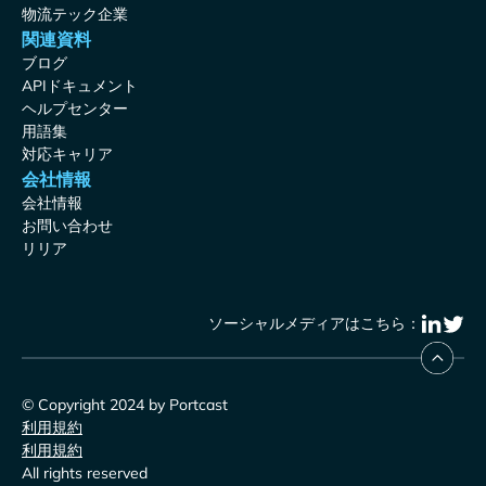
物流テック企業
関連資料
ブログ
APIドキュメント
ヘルプセンター
用語集
対応キャリア
会社情報
会社情報
お問い合わせ
リリア
ソーシャルメディアはこちら：
© Copyright 2024 by Portcast
利用規約
利用規約
All rights reserved