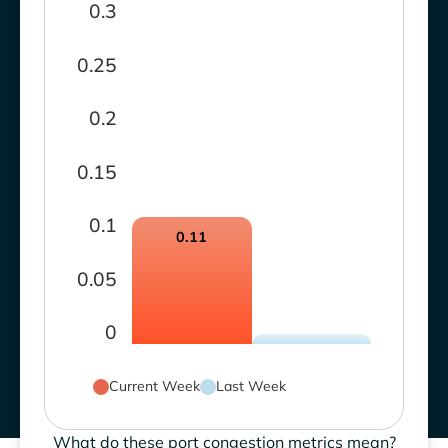
0.3
0.25
0.2
0.15
0.1
0.11
0.05
0
Current Week
Last Week
What do these port congestion metrics mean?