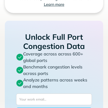
Learn more
Unlock Full Port
Congestion Data
Coverage across across 600+
global ports
Benchmark congestion levels
across ports
Analyze patterns across weeks
and months