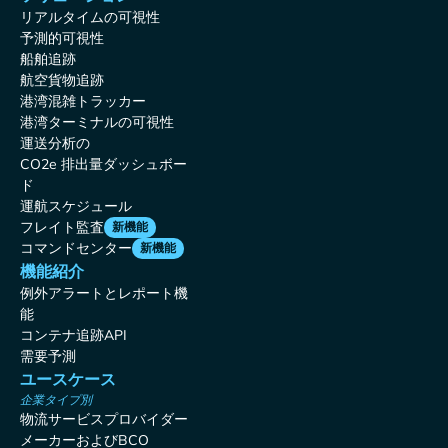
リアルタイムの可視性
予測的可視性
船舶追跡
航空貨物追跡
港湾混雑トラッカー
港湾ターミナルの可視性
運送分析の
CO2e 排出量ダッシュボー
ド
運航スケジュール
フレイト監査
新機能
コマンドセンター
新機能
機能紹介
例外アラートとレポート機
能
コンテナ追跡API
需要予測
ユースケース
企業タイプ別
物流サービスプロバイダー
メーカーおよびBCO