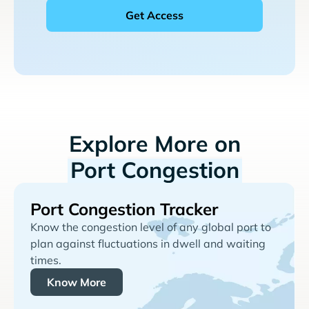
Explore More on
Port Congestion
Port Congestion Tracker
Know the congestion level of any global port to
plan against fluctuations in dwell and waiting
times.
Know More