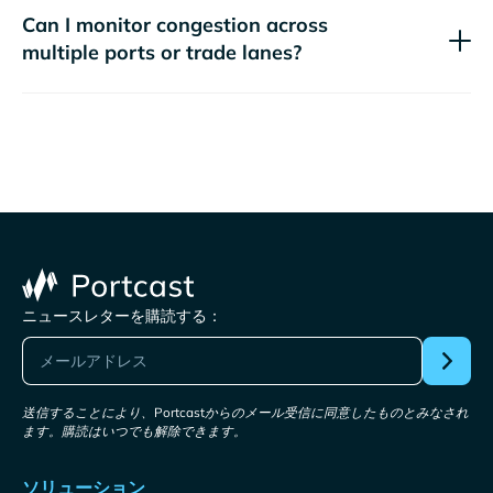
Can I monitor congestion across
multiple ports or trade lanes?
ニュースレターを購読する：
送信することにより、Portcastからのメール受信に同意したものとみなされ
ます。購読はいつでも解除できます。
ソリューション