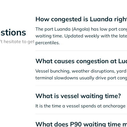
How congested is Luanda righ
The port Luanda (Angola) has low port con
stions
waiting time. Updated weekly with the late
t hesitate to get
percentiles.
What causes congestion at L
Vessel bunching, weather disruptions, yard 
terminal slowdowns usually drive port cong
What is vessel waiting time?
It is the time a vessel spends at anchorage 
What does P90 waiting time 