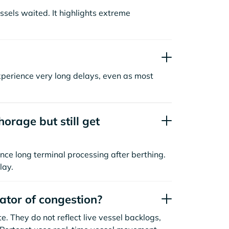
sels waited. It highlights extreme
xperience very long delays, even as most
orage but still get
nce long terminal processing after berthing.
lay.
cator of congestion?
. They do not reflect live vessel backlogs,