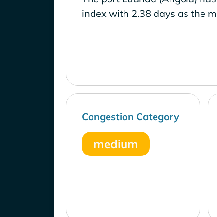
index with 2.38 days as the m
Congestion Category
medium