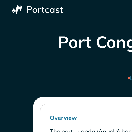
Port Cong
Overview
The port Luanda (Angola) has