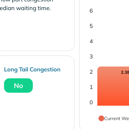
edian waiting time.
6
5
4
3
Long Tail Congestion
2
2.3
No
1
0
Current We