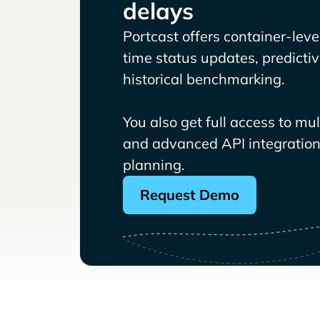
delays
Portcast offers container-level 
time status updates, predicti
historical benchmarking.
You also get full access to mu
and advanced API integrations
planning.
Request Demo