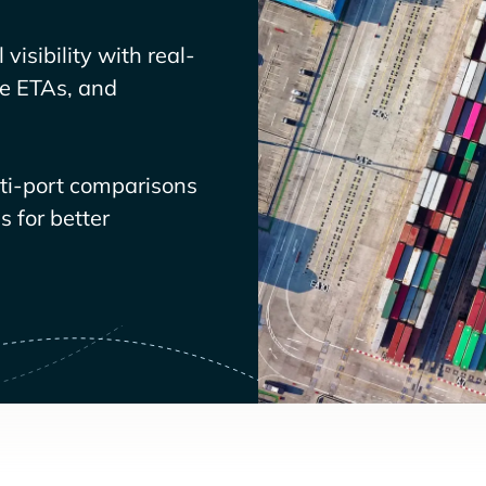
visibility with real-
ve ETAs, and
lti-port comparisons
 for better