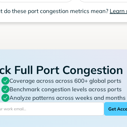
 do these port congestion metrics mean?
Learn
ck Full Port Congestion
Coverage across across 600+ global ports
Benchmark congestion levels across ports
Analyze patterns across weeks and months