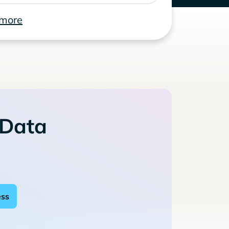
 more
 Data