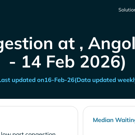
Solutio
estion at , Ango
- 14 Feb 2026)
Last updated on
16-Feb-26
(Data updated weekl
Median Waitin
 low port congestion