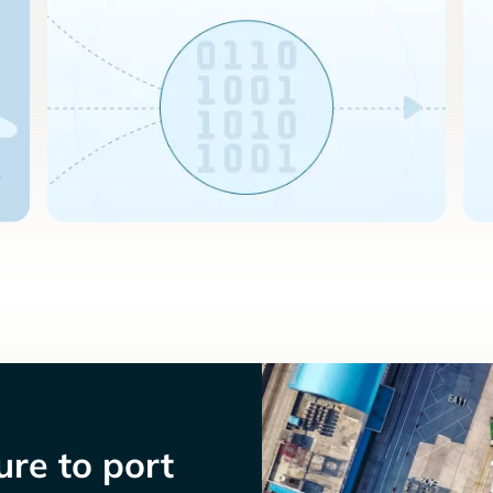
re to port