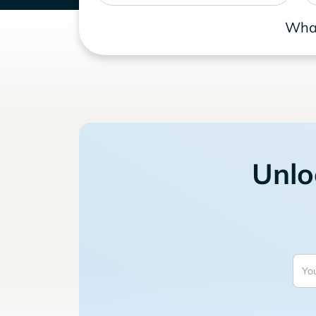
What
Unlo