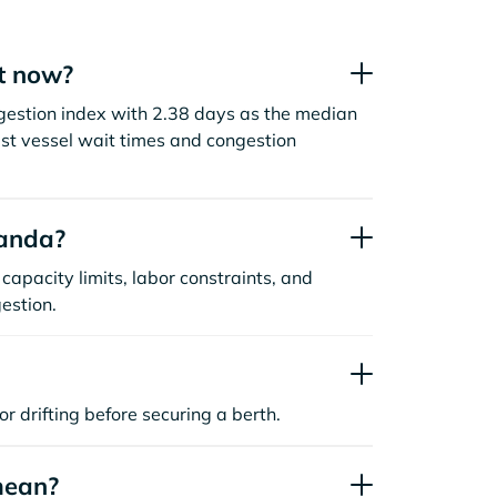
t now?
gestion index with 2.38 days as the median
st vessel wait times and congestion
uanda?
capacity limits, labor constraints, and
estion.
or drifting before securing a berth.
mean?