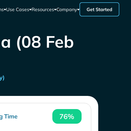
ns
Use Cases
Resources
Company
Get Started
la (08 Feb
y)
76%
g Time