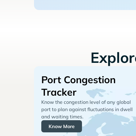
Explo
Port Congestion
Tracker
Know the congestion level of any global
port to plan against fluctuations in dwell
and waiting times.
Know More