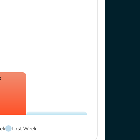
8
ek
Last Week