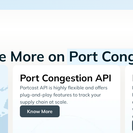
re More on
Port Con
Port Congestion API
Portcast API is highly flexible and offers
plug-and-play features to track your
supply chain at scale.
Know More