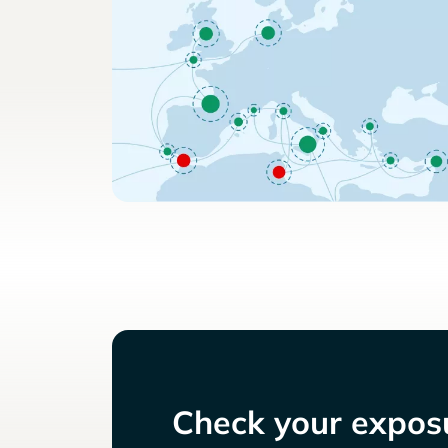
Check your exposu