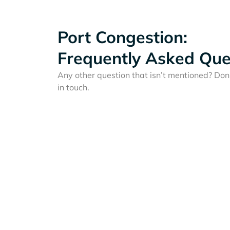
Port Congestion:
Frequently Asked Que
Any other question that isn’t mentioned? Don'
in touch.