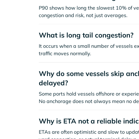
P90 shows how long the slowest 10% of ves
congestion and risk, not just averages.
What is long tail congestion?
It occurs when a small number of vessels e
traffic moves normally.
Why do some vessels skip anch
delayed?
Some ports hold vessels offshore or experie
No anchorage does not always mean no de
Why is ETA not a reliable indi
ETAs are often optimistic and slow to update