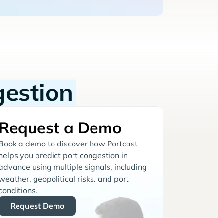
gestion
Request a Demo
Book a demo to discover how Portcast
helps you predict port congestion in
advance using multiple signals, including
weather, geopolitical risks, and port
conditions.
Request Demo