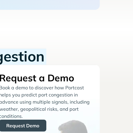
gestion
Request a Demo
Book a demo to discover how Portcast
helps you predict port congestion in
advance using multiple signals, including
weather, geopolitical risks, and port
conditions.
Request Demo