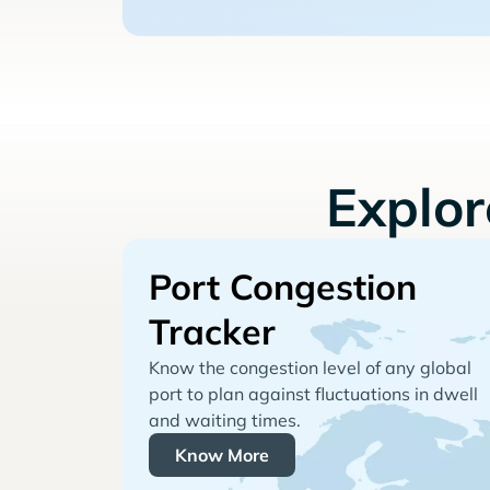
Explo
Port Congestion
Tracker
Know the congestion level of any global
port to plan against fluctuations in dwell
and waiting times.
Know More