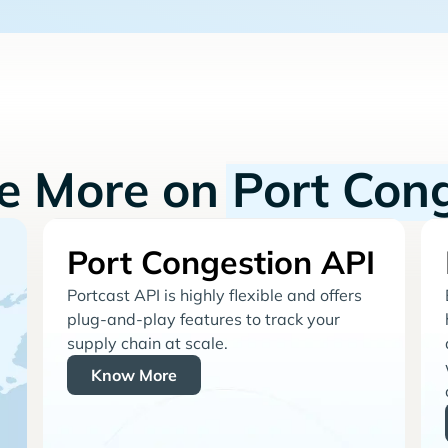
re More on
Port Con
Port Congestion API
Portcast API is highly flexible and offers
plug-and-play features to track your
supply chain at scale.
Know More