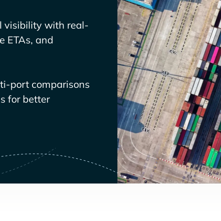
visibility with real-
ve ETAs, and
lti-port comparisons
 for better