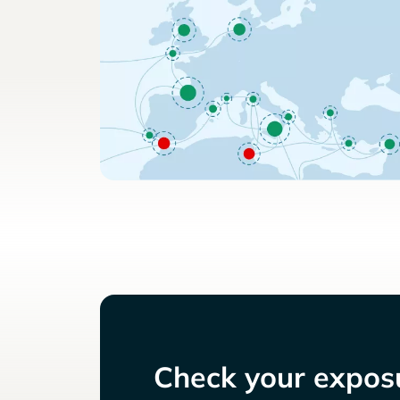
Check your exposu