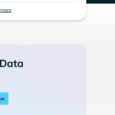
 more
 Data