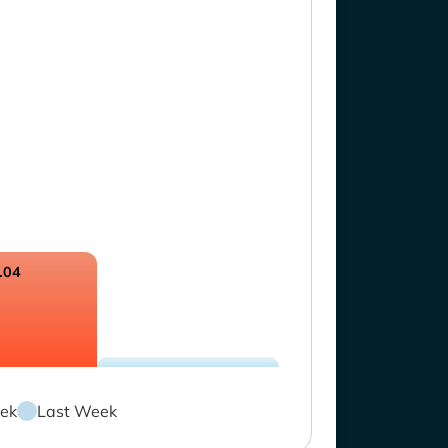
.04
ek
Last Week