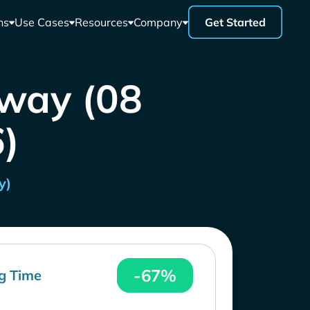
ns
Use Cases
Resources
Company
Get Started
rway (08
)
y)
-67%
g Time