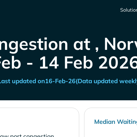
Solutio
ngestion at , No
Feb - 14 Feb 2026
Last updated on
16-Feb-26
(Data updated weekl
Median Waitin
low port congestion