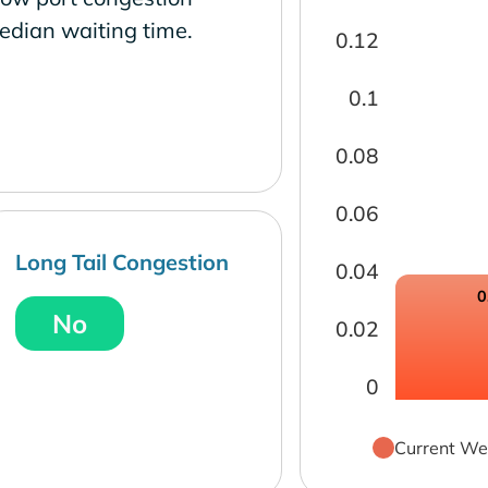
edian waiting time.
0.12
0.1
0.08
0.06
Long Tail Congestion
0.04
0
No
0.02
0
Current We