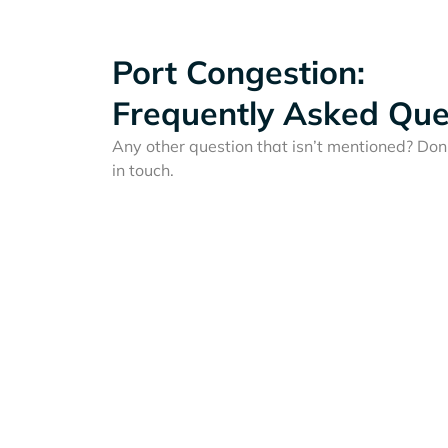
Port Congestion:
Frequently Asked Que
Any other question that isn’t mentioned? Don'
in touch.