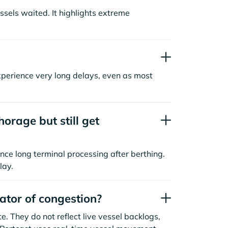
sels waited. It highlights extreme
xperience very long delays, even as most
orage but still get
nce long terminal processing after berthing.
lay.
cator of congestion?
. They do not reflect live vessel backlogs,