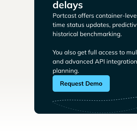
delays
Portcast offers container-level 
time status updates, predicti
historical benchmarking.
You also get full access to mu
and advanced API integrations
planning.
Request Demo