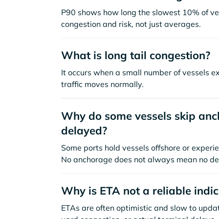
P90 shows how long the slowest 10% of ves
congestion and risk, not just averages.
What is long tail congestion?
It occurs when a small number of vessels e
traffic moves normally.
Why do some vessels skip anch
delayed?
Some ports hold vessels offshore or experie
No anchorage does not always mean no de
Why is ETA not a reliable indi
ETAs are often optimistic and slow to update