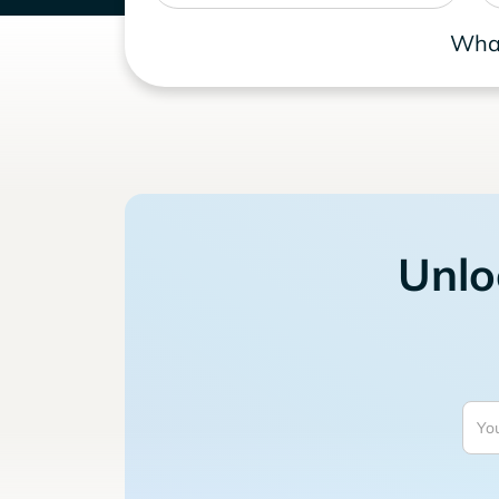
What
Unlo