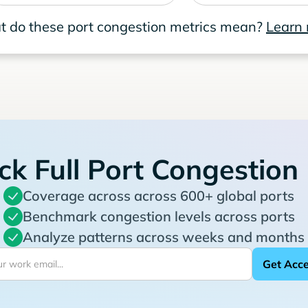
 do these port congestion metrics mean?
Learn
ck Full Port Congestion
Coverage across across 600+ global ports
Benchmark congestion levels across ports
Analyze patterns across weeks and months