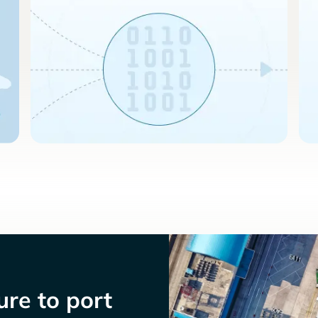
re to port