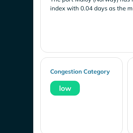
index with 0.04 days as the m
Congestion Category
low