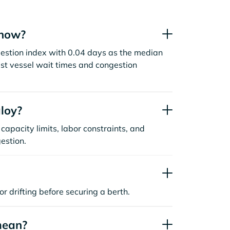
 now?
estion index with 0.04 days as the median
st vessel wait times and congestion
loy?
capacity limits, labor constraints, and
estion.
or drifting before securing a berth.
mean?