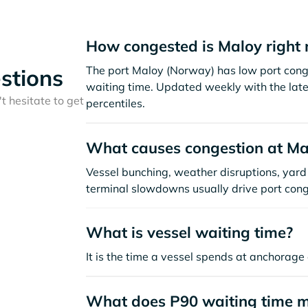
How congested is Maloy right
The port Maloy (Norway) has low port cong
stions
waiting time. Updated weekly with the late
t hesitate to get
percentiles.
What causes congestion at Ma
Vessel bunching, weather disruptions, yard 
terminal slowdowns usually drive port cong
What is vessel waiting time?
It is the time a vessel spends at anchorage 
What does P90 waiting time 