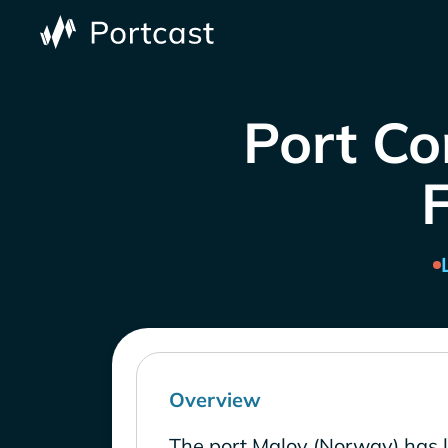
Port Co
Overview
The port Maloy (Norway) has 